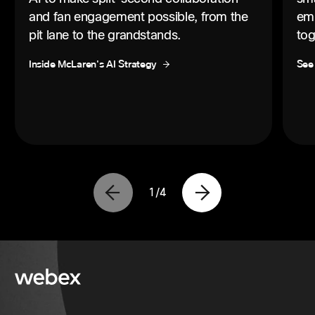
and fan engagement possible, from the
emp
pit lane to the grandstands.
tog
Inside McLaren's AI Strategy
See
1
/
4