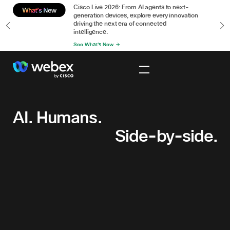
or
Cisco Live 2026: From AI agents to next-
n
generation devices, explore every innovation
driving the next era of connected
intelligence.
See What's New
AI.
Humans.
Side-
AI. Humans.
by-
Side-by-side.
side.