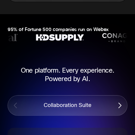
95% of Fortune 500 companies run on Webex
One platform. Every experience.
Powered by AI.
Collaboration Suite