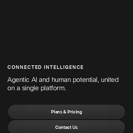
CONNECTED INTELLIGENCE
Agentic AI and human potential, united
on a single platform.
Plans & Pricing
Contact Us