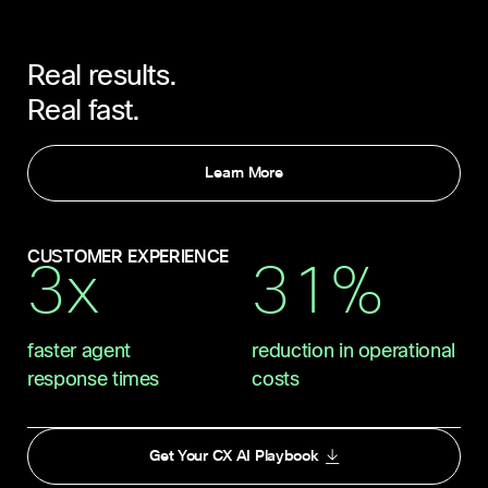
Real results.
Real fast.
Learn More
CUSTOMER EXPERIENCE
3x
31%
faster agent
reduction in operational
response times
costs
Get Your CX AI Playbook