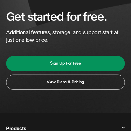
Get started for free.
Additional features, storage, and support start at
just one low price.
Sign Up For Free
View Plans & Pricing
Products