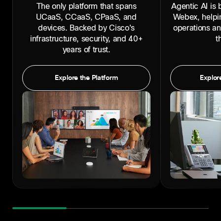
The only platform that spans
Agentic AI is b
UCaaS, CCaaS, CPaaS, and
Webex, helpi
devices. Backed by Cisco's
operations a
infrastructure, security, and 40+
t
years of trust.
Explore the Platform
Explore