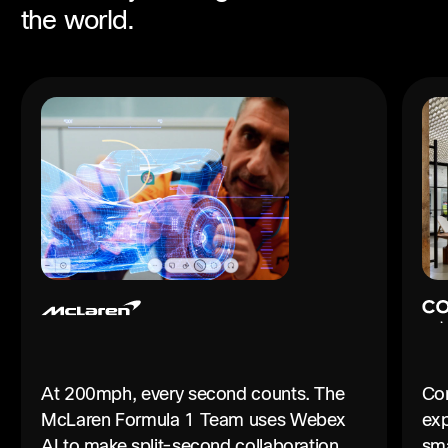
the world.
At 200mph, every second counts. The
Con
McLaren Formula 1 Team uses Webex
exp
AI to make split-second collaboration
sma