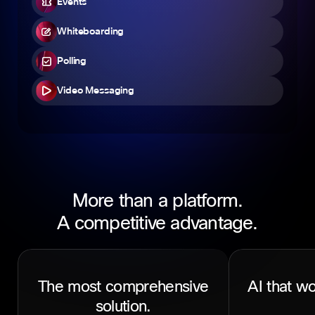
Events
Whiteboarding
Polling
Video Messaging
More than a platform.
A competitive advantage.
The most comprehensive
AI that wo
solution.