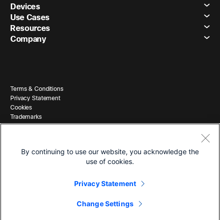
Devices
Use Cases
Resources
Company
Terms & Conditions
Privacy Statement
Cookies
Trademarks
By continuing to use our website, you acknowledge the
use of cookies.
Privacy Statement
© 2026 Cisco and/or its affiliates. All Rights Reserved.
Change Settings