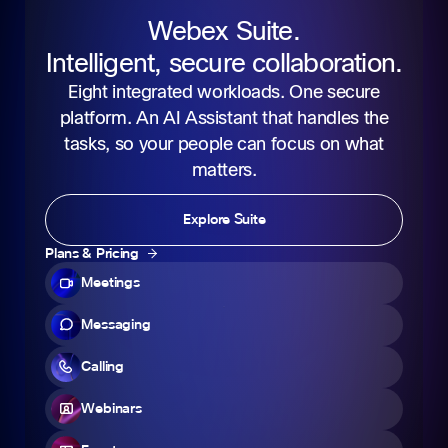
Webex Suite.
Intelligent, secure collaboration.
Eight integrated workloads. One secure
platform. An AI Assistant that handles the
tasks, so your people can focus on what
matters.
Explore Suite
Plans & Pricing
Meetings
Messaging
Calling
Webinars