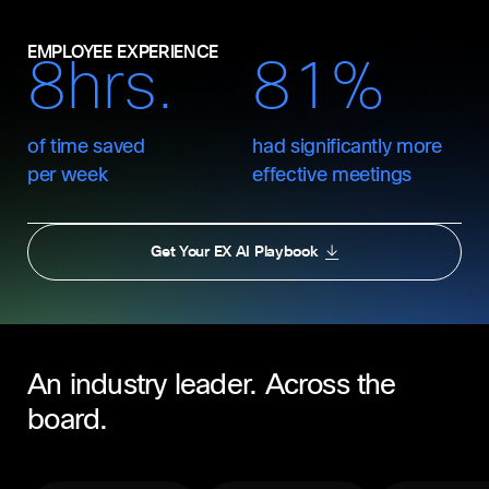
EMPLOYEE EXPERIENCE
8hrs.
81%
of time saved
had significantly more
per week
effective meetings
Get Your EX AI Playbook
An industry leader. Across the
board.