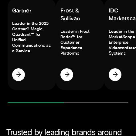
Gartner
Frost &
IDC
Sullivan
Marketsc
Leader in the 2025
Gartner® Magic
Leader in Frost
Leader in the
Quadrant™ for
Radar™ for
MarketScape 
Unified
Customer
Enterprise
Communications as
Experience
Videoconfere
a Service
Platforms
Systems
Trusted by leading brands around