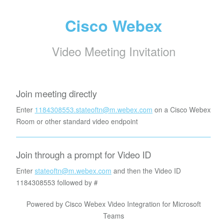
Cisco Webex
Video Meeting Invitation
Join meeting directly
Enter
1184308553.stateoftn@m.webex.com
on a Cisco Webex
Room or other standard video endpoint
Join through a prompt for Video ID
Enter
stateoftn@m.webex.com
and then the Video ID
1184308553
followed by #
Powered by Cisco Webex Video Integration for Microsoft
Teams