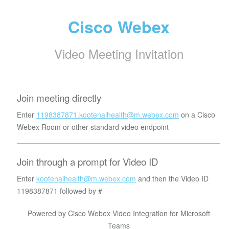
Cisco Webex
Video Meeting Invitation
Join meeting directly
Enter
1198387871.kootenaihealth@m.webex.com
on a Cisco
Webex Room or other standard video endpoint
Join through a prompt for Video ID
Enter
kootenaihealth@m.webex.com
and then the Video ID
1198387871
followed by #
Powered by Cisco Webex Video Integration for Microsoft
Teams