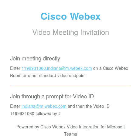
Cisco Webex
Video Meeting Invitation
Join meeting directly
Enter
1199931060.indiana@m.webex.com
on a Cisco Webex
Room or other standard video endpoint
Join through a prompt for Video ID
Enter
indiana@m.webex.com
and then the Video ID
1199931060
followed by #
Powered by Cisco Webex Video Integration for Microsoft
Teams