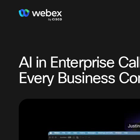
AI in Enterprise Ca
Every Business Co