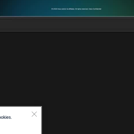
ookies.