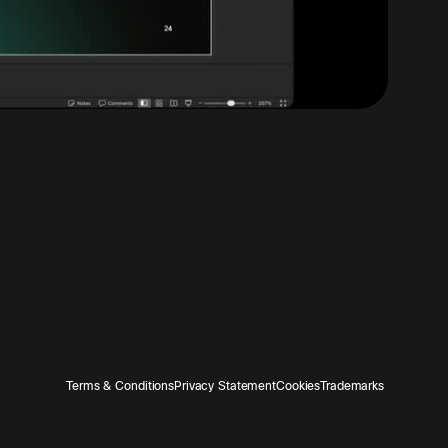
Terms & Conditions
Privacy Statement
Cookies
Trademarks