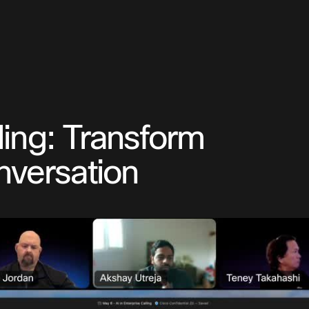
lling: Transform
nversation