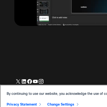
© 2026 Cisco and/or its affiliates. All Rights Reserved.
By continuing to use our website, you acknowledge the use of c
Privacy Statement
Change Settings