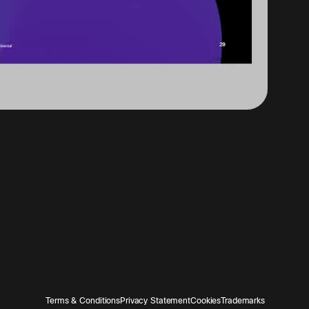
Terms & Conditions
Privacy Statement
Cookies
Trademarks