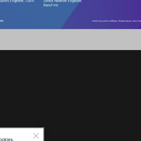
ookies.