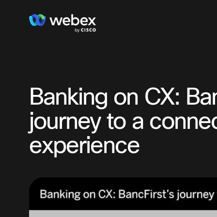
Banking on CX: Ban
journey to a conn
experience