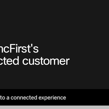
cFirst's
ected customer