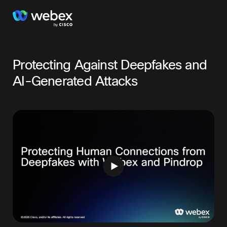
Protecting Against Deepfakes and
AI-Generated Attacks