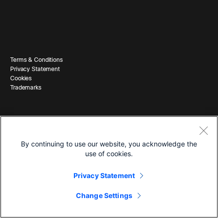
Terms & Conditions
Privacy Statement
Cookies
Trademarks
By continuing to use our website, you acknowledge the
use of cookies.
© 2026 Cisco and/or its affiliates. All Rights Reserved.
Privacy Statement
Change Settings