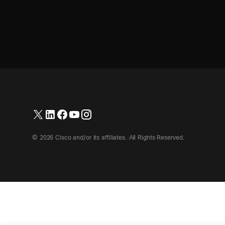
© 2026 Cisco and/or its affiliates. All Rights Reserved.