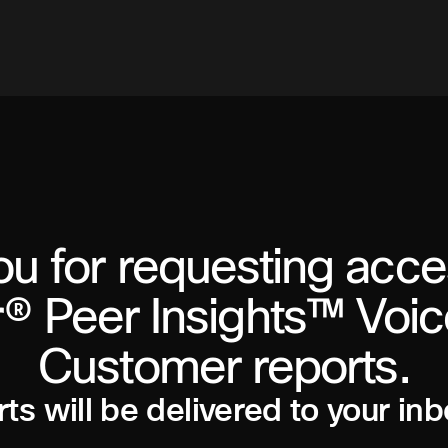
u for requesting acce
® Peer Insights™ Voic
Customer reports.
ts will be delivered to your inb