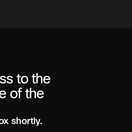
ss to the
e of the
ox shortly.