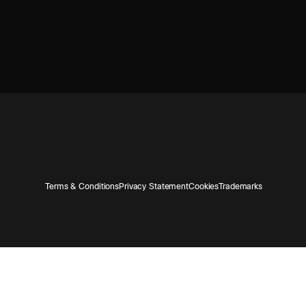
Terms & Conditions
Privacy Statement
Cookies
Trademarks