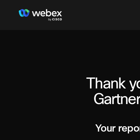
Thank yo
Gartner
Your repor