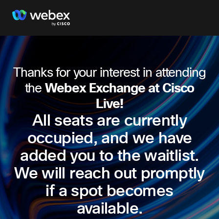
Thanks for your interest in attending
the
Webex Exchange at Cisco
Live!
All seats are currently
occupied, and we have
added you to the waitlist.
We will reach out promptly
if a spot becomes
available.