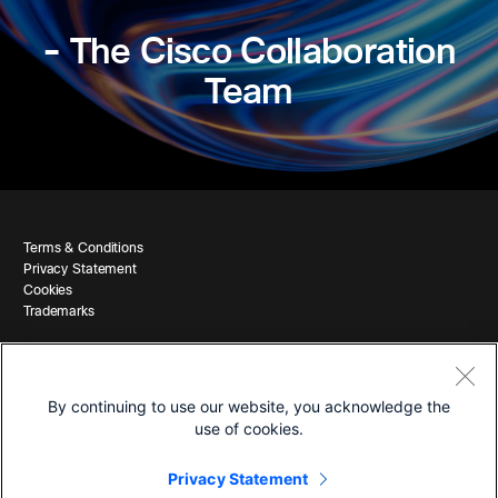
- The Cisco Collaboration
Team
Terms & Conditions
Privacy Statement
Cookies
Trademarks
By continuing to use our website, you acknowledge the
use of cookies.
© 2026 Cisco and/or its affiliates. All Rights Reserved.
Privacy Statement