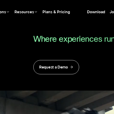
ions
Resources
Plans & Pricing
Download
Jo
Where experiences run
Request a Demo