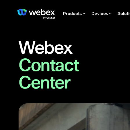
Products
Devices
Solut
Webex
Contact
Center