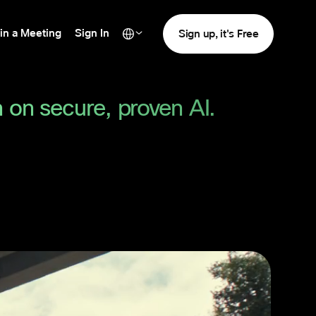
in a Meeting
Sign In
Sign up, it's Free
 on secure, proven AI.