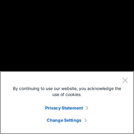
By continuing to use our website, you acknowledge the
use of cookies.
Privacy Statement
Change Settings