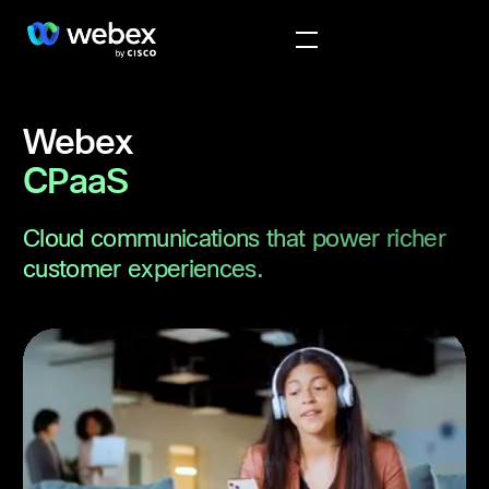
Webex
CPaaS
Cloud communications that power richer
customer experiences.