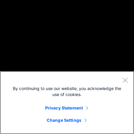
By continuing to use our website, you acknowledge the
use of cookies.
Privacy Statement
Change Settings