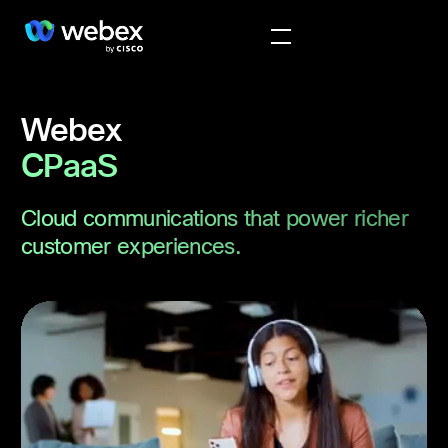
Webex
CPaaS
Cloud communications that power richer
customer experiences.