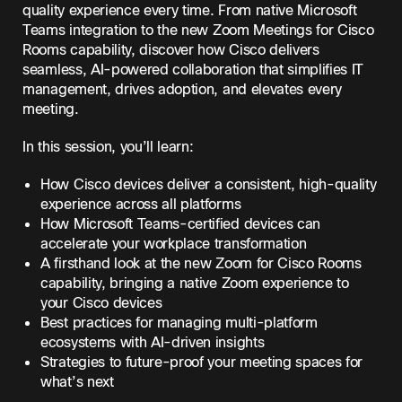
quality experience every time. From native Microsoft
Teams integration to the new Zoom Meetings for Cisco
Rooms capability, discover how Cisco delivers
seamless, AI-powered collaboration that simplifies IT
management, drives adoption, and elevates every
meeting.
In this session, you’ll learn:
How Cisco devices deliver a consistent, high-quality
experience across all platforms
How Microsoft Teams-certified devices can
accelerate your workplace transformation
A firsthand look at the new Zoom for Cisco Rooms
capability, bringing a native Zoom experience to
your Cisco devices
Best practices for managing multi-platform
ecosystems with AI-driven insights
Strategies to future-proof your meeting spaces for
what’s next