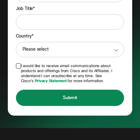
Job Title*
Country*
I would like to receive email communications about
products and offerings from Cisco and its Affiliates. I
understand I can unsubscribe at any time. See
Cisco's
Privacy Statement
for more information.
Submit