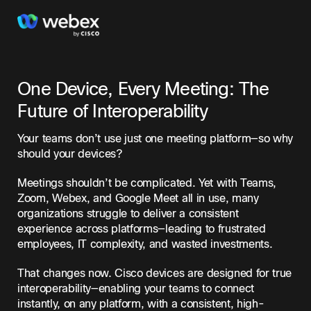
One Device, Every Meeting: The
Future of Interoperability
Your teams don’t use just one meeting platform—so why
should your devices?
Meetings shouldn’t be complicated. Yet with Teams,
Zoom, Webex, and Google Meet all in use, many
organizations struggle to deliver a consistent
experience across platforms—leading to frustrated
employees, IT complexity, and wasted investments.
That changes now. Cisco devices are designed for true
interoperability—enabling your teams to connect
instantly, on any platform, with a consistent, high-