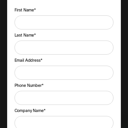
First Name*
Last Name*
Email Address*
Phone Number*
Company Name*