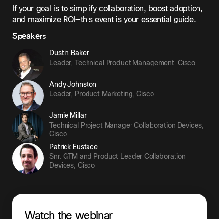
If your goal is to simplify collaboration, boost adoption,
and maximize ROI—this event is your essential guide.
Speakers
Dustin Baker
Leader, Technical Product Management
,
Cisco
Andy Johnston
Leader, Product Marketing
,
Cisco
Jamie Millar
Technical Project Manager Collaboration Devices
,
Cisco
Patrick Eustace
Snr. GTM and Product Leader Collaboration
Devices
,
Cisco
Watch the webinar