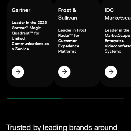
Gartner
Frost &
IDC
Sullivan
Marketsc
Leader in the 2025
Gartner® Magic
Leader in Frost
Leader in the
Quadrant™ for
Radar™ for
MarketScape 
Unified
Customer
Enterprise
Communications as
Experience
Videoconfere
a Service
Platforms
Systems
Trusted by leading brands around