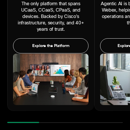
The only platform that spans
Agentic AI is b
UCaaS, CCaaS, CPaaS, and
Webex, helpi
devices. Backed by Cisco's
operations a
infrastructure, security, and 40+
t
years of trust.
Explore the Platform
Explore