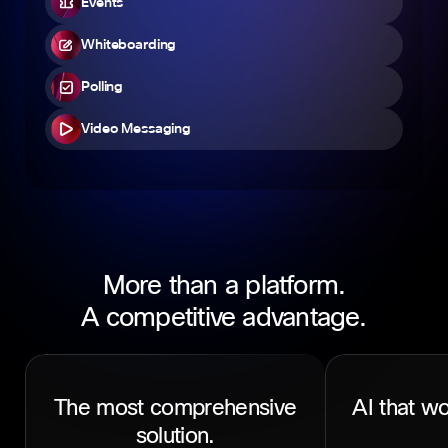
Events
Whiteboarding
Polling
Video Messaging
More than a platform.
A competitive advantage.
The most comprehensive
AI that wo
solution.