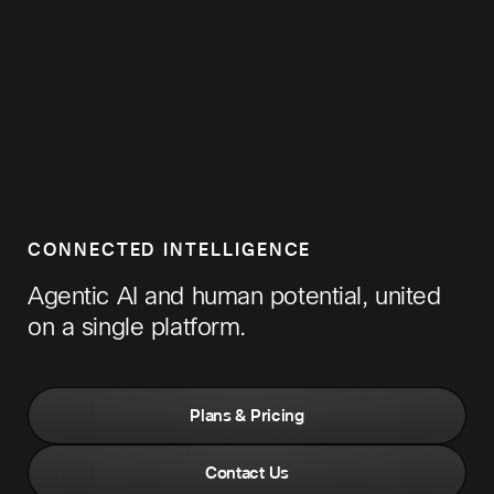
CONNECTED INTELLIGENCE
Agentic AI and human potential, united
on a single platform.
Plans & Pricing
Contact Us