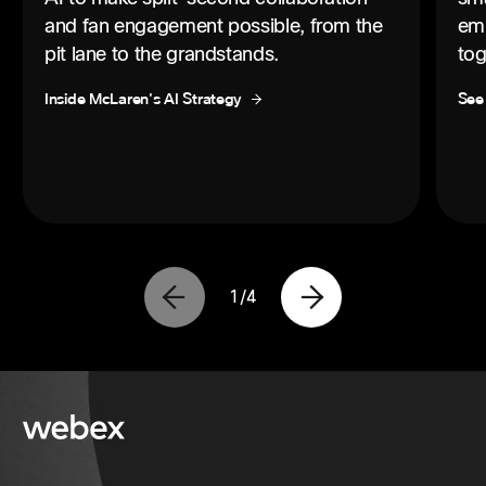
and fan engagement possible, from the
emp
pit lane to the grandstands.
tog
Inside McLaren's AI Strategy
See
1
/
4