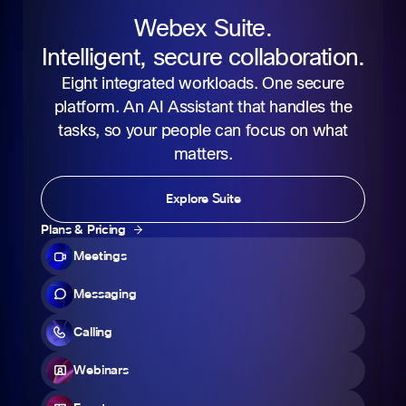
Webex Suite.
Intelligent, secure collaboration.
Eight integrated workloads. One secure
platform. An AI Assistant that handles the
tasks, so your people can focus on what
matters.
Explore Suite
Plans & Pricing
Meetings
Messaging
Calling
Webinars