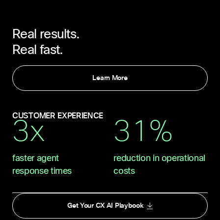
Real results.
Real fast.
Learn More
CUSTOMER EXPERIENCE
3x
31%
faster agent
reduction in operational
response times
costs
Get Your CX AI Playbook