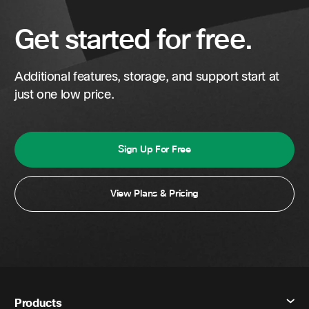
Get started for free.
Additional features, storage, and support start at
just one low price.
Sign Up For Free
View Plans & Pricing
Products