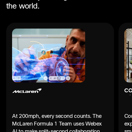
the world.
At 200mph, every second counts. The
Con
McLaren Formula 1 Team uses Webex
exp
AI to make split-second collaboration
sma