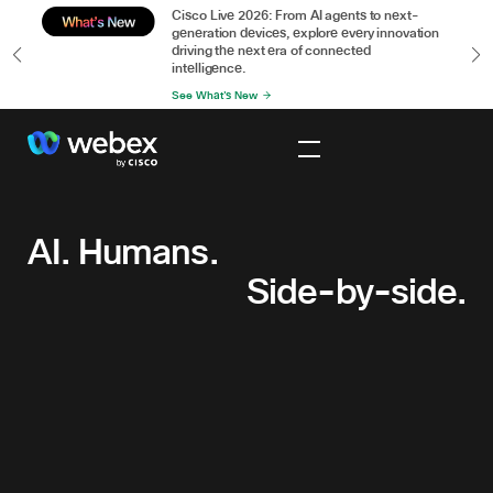
or
Cisco Live 2026: From AI agents to next-
n
generation devices, explore every innovation
driving the next era of connected
intelligence.
See What's New
AI.
Humans.
Side-
AI. Humans.
by-
Side-by-side.
side.