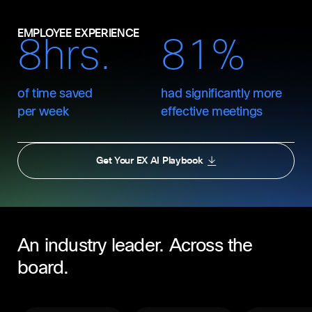
EMPLOYEE EXPERIENCE
8hrs.
81%
of time saved
had significantly more
per week
effective meetings
Get Your EX AI Playbook
An industry leader. Across the
board.