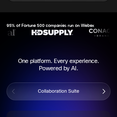
95% of Fortune 500 companies run on Webex
One platform. Every experience.
Powered by AI.
Collaboration Suite