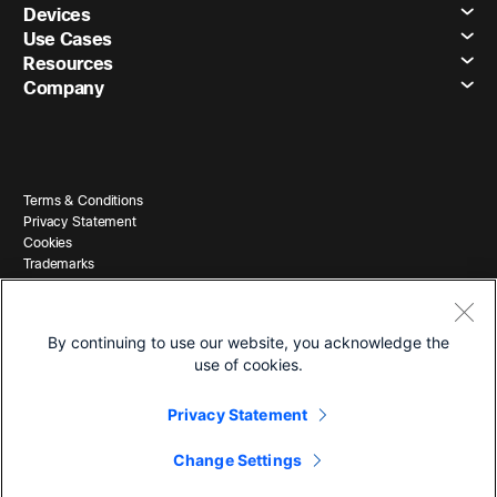
Devices
Use Cases
Resources
Company
Terms & Conditions
Privacy Statement
Cookies
Trademarks
By continuing to use our website, you acknowledge the
use of cookies.
Privacy Statement
© 2026 Cisco and/or its affiliates. All Rights Reserved.
Change Settings