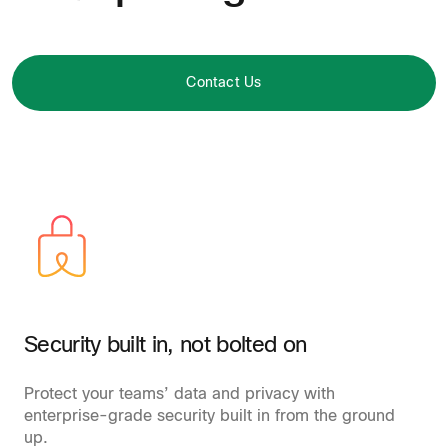
Contact Us
Security built in, not bolted on
Protect your teams’ data and privacy with
enterprise-grade security built in from the ground
up.