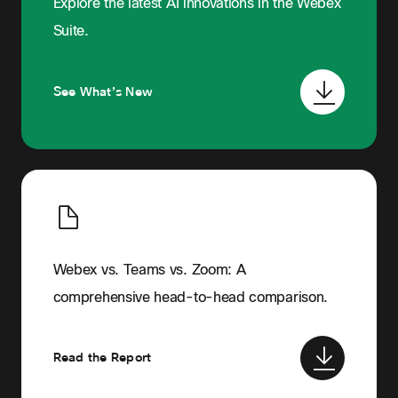
Explore the latest AI innovations in the Webex
Suite.
See What’s New
Webex vs. Teams vs. Zoom: A
comprehensive head-to-head comparison.
Read the Report