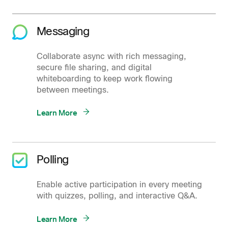
Messaging
Collaborate async with rich messaging,
secure file sharing, and digital
whiteboarding to keep work flowing
between meetings.
Learn More
Polling
Enable active participation in every meeting
with quizzes, polling, and interactive Q&A.
Learn More