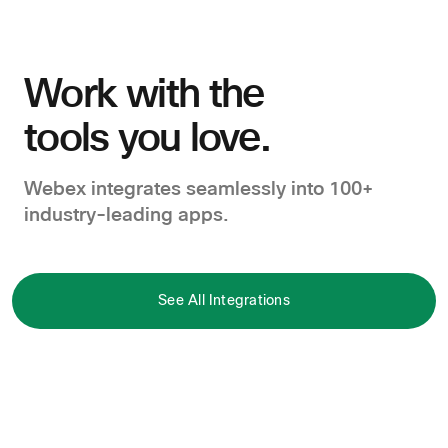
Work with the
tools you love.
Webex integrates seamlessly into 100+
industry-leading apps.
See All Integrations