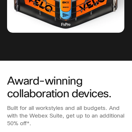
Award-winning
collaboration devices.
Built for all workstyles and all budgets. And
with the Webex Suite, get up to an additional
50% off*.