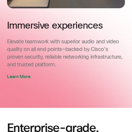
Immersive experiences
Elevate teamwork with superior audio and video
quality on all end points—backed by Cisco’s
proven security, reliable networking infrastructure,
and trusted platform.
Learn More
Enterprise-grade.