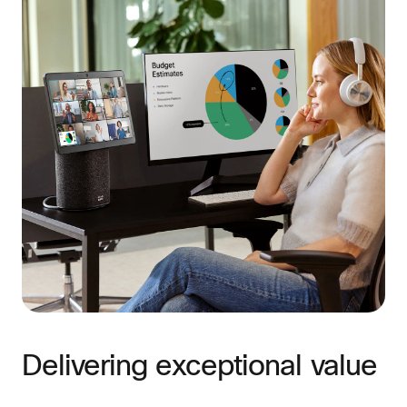
Delivering exceptional value