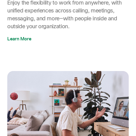
Enjoy the flexibility to work from anywhere, with
unified experiences across calling, meetings,
messaging, and more—with people inside and
outside your organization.
Learn More