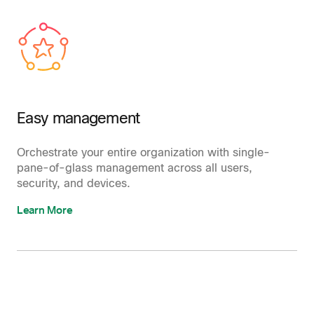
Easy management
Orchestrate your entire organization with single-
pane-of-glass management across all users,
security, and devices.
Learn More