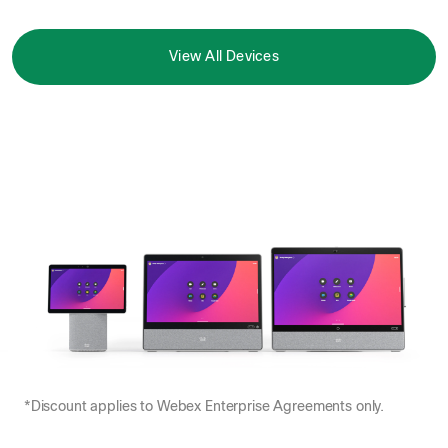
View All Devices
*Discount applies to Webex Enterprise Agreements only.