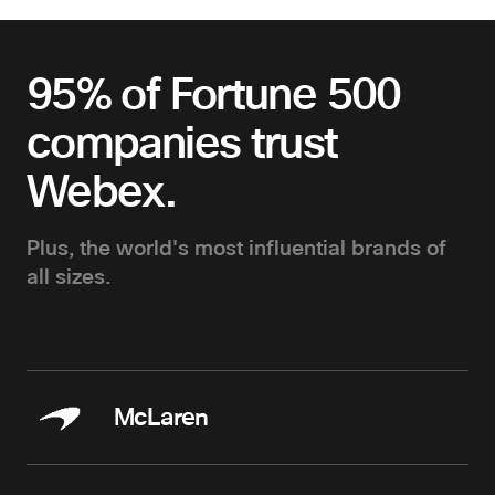
95% of Fortune 500
companies trust
Webex.
Plus, the world's most influential brands of
all sizes.
McLaren