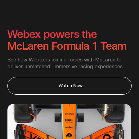
Webex powers the
McLaren Formula 1 Team
See how Webex is joining forces with McLaren to
deliver unmatched, immersive racing experiences.
Watch Now