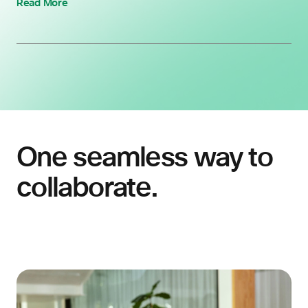
Read More
One seamless way to
collaborate.