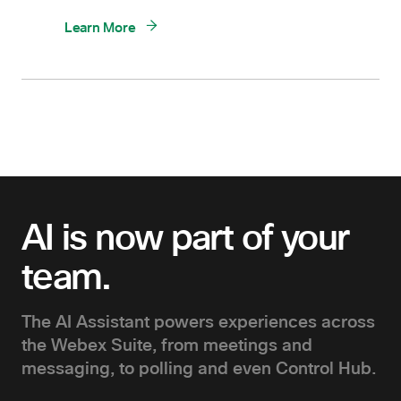
Learn More
AI is now part of your
team.
The AI Assistant powers experiences across
the Webex Suite, from meetings and
messaging, to polling and even Control Hub.