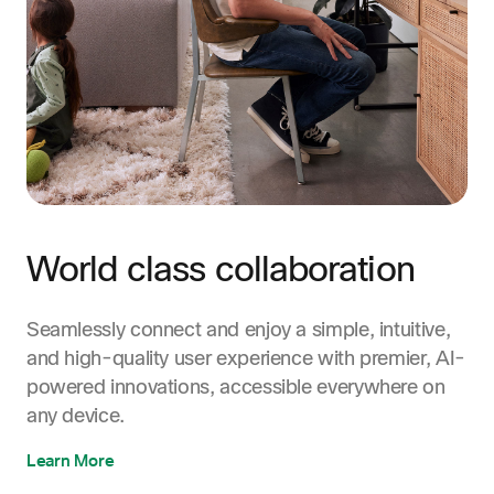
World class collaboration
Seamlessly connect and enjoy a simple, intuitive,
and high-quality user experience with premier, AI-
powered innovations, accessible everywhere on
any device.
Learn More