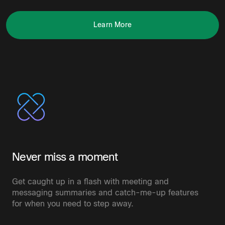
Learn More
Never miss a moment
Get caught up in a flash with meeting and
messaging summaries and catch-me-up features
for when you need to step away.