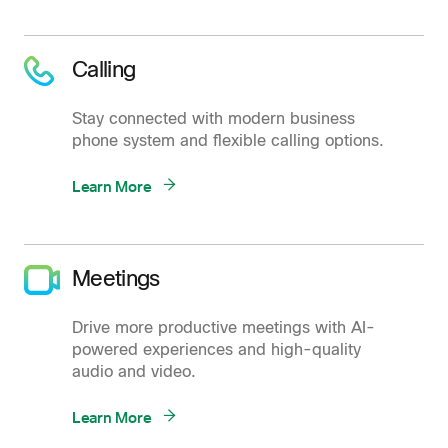
Calling
Stay connected with modern business
phone system and flexible calling options.
Learn More
Meetings
Drive more productive meetings with AI-
powered experiences and high-quality
audio and video.
Learn More