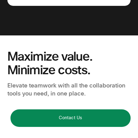
Maximize value.
Minimize costs.
Elevate teamwork with all the collaboration
tools you need, in one place.
Contact Us