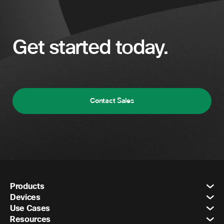
Get started today.
Contact Sales
Products
Devices
Use Cases
Resources