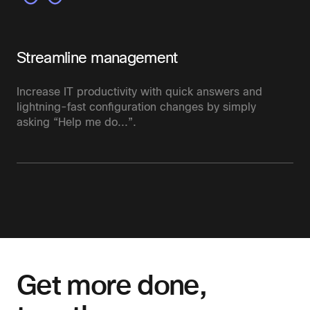
Streamline management
Increase IT productivity with quick answers and
lightning-fast configuration changes by simply
asking “Help me do...”.
Get more done,