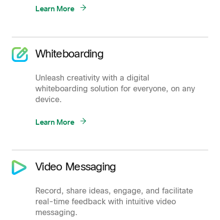
Learn More
Whiteboarding
Unleash creativity with a digital
whiteboarding solution for everyone, on any
device.
Learn More
Video Messaging
Record, share ideas, engage, and facilitate
real-time feedback with intuitive video
messaging.