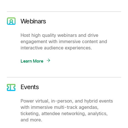
Webinars
Host high quality webinars and drive
engagement with immersive content and
interactive audience experiences.
Learn More
Events
Power virtual, in-person, and hybrid events
with immersive multi-track agendas,
ticketing, attendee networking, analytics,
and more.