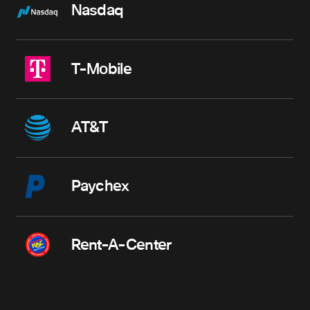
Nasdaq
T-Mobile
AT&T
Paychex
Rent-A-Center