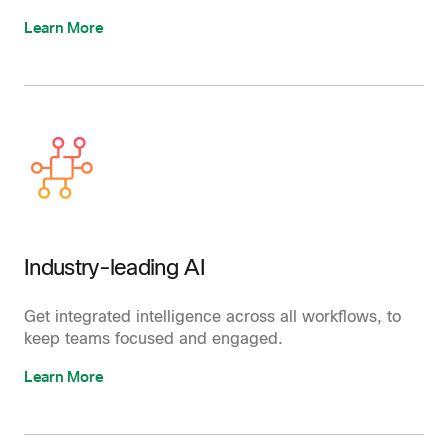
Learn More
Industry-leading AI
Get integrated intelligence across all workflows, to
keep teams focused and engaged.
Learn More