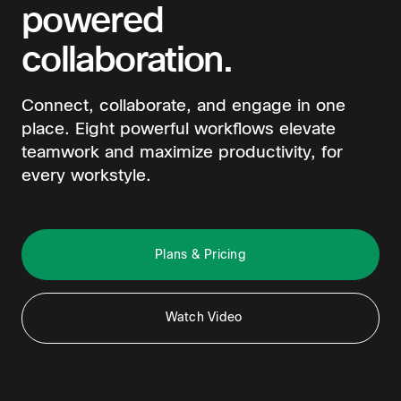
powered
collaboration.
Connect, collaborate, and engage in one
place. Eight powerful workflows elevate
teamwork and maximize productivity, for
every workstyle.
Plans & Pricing
Watch Video