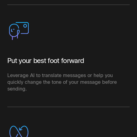
Put your best foot forward
Leverage AI to translate messages or help you
quickly change the tone of your message before
sending.