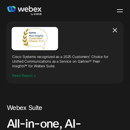
Cisco Systems recognized as a 2025 Customers' Choice for
Unified Communications as a Service on Gartner® Peer
Insights™ for Webex Suite.
Read Report
Webex Suite
All-in-one, AI-