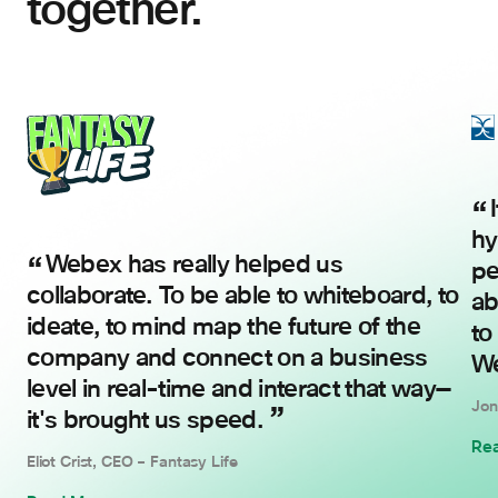
together.
It’s not just about the in-person and
hy
Webex has really helped us
pe
collaborate. To be able to whiteboard, to
ab
ideate, to mind map the future of the
to
company and connect on a business
We
level in real-time and interact that way—
Jon
it's brought us speed.
Re
Eliot Crist, CEO – Fantasy Life