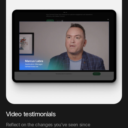
Video testimonials
Reflect on the changes you’ve seen since