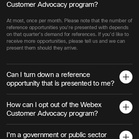
Customer Advocacy program?
At most, once per month. Please note that the number of
reference opportunities you’re presented with depends
on that quarter’s demand for references. If you’d like to
receive more opportunities, please tell us and we can
present them should they arrive.
Can I turn down a reference
opportunity that is presented to me?
How can I opt out of the Webex
Customer Advocacy program?
I’m a government or public sector