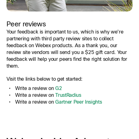
Peer reviews
Your feedback is important to us, which is why we’re
partnering with third party review sites to collect
feedback on Webex products. As a thank you, our
review site vendors will send you a $25 gift card. Your
feedback will help your peers find the right solution for
them.
Visit the links below to get started:
Write a review on
G2
Write a review on
TrustRadius
Write a review on
Gartner Peer Insights