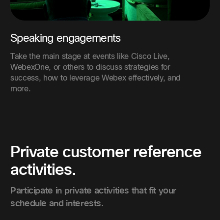
Speaking engagements
Take the main stage at events like Cisco Live,
WebexOne, or others to discuss strategies for
success, how to leverage Webex effectively, and
more.
Private customer reference
activities.
Participate in private activities that fit your
schedule and interests.