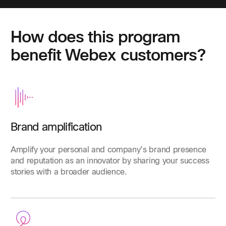
How does this program
benefit Webex customers?
Brand amplification
Amplify your personal and company’s brand presence
and reputation as an innovator by sharing your success
stories with a broader audience.