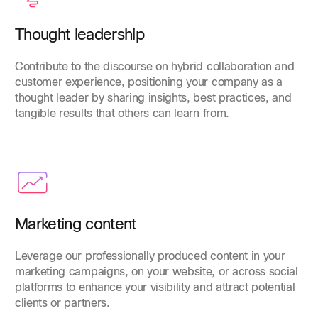
Thought leadership
Contribute to the discourse on hybrid collaboration and
customer experience, positioning your company as a
thought leader by sharing insights, best practices, and
tangible results that others can learn from.
Marketing content
Leverage our professionally produced content in your
marketing campaigns, on your website, or across social
platforms to enhance your visibility and attract potential
clients or partners.