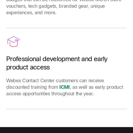
vouchers, tech gadgets, branded gear, unique
experiences, and more.
Professional development and early
product access
Webex Contact Center customers can receive
discounted training from
ICMI
, as well as early product
access opportunities throughout the year.