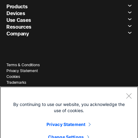
Products
Devices
Use Cases
Resources
Company
Terms & Conditions
Privacy Statement
Cookies
Trademarks
By continuing to use our website, you acknowledge the
use of cookies.
Privacy Statement
© 2026 Cisco and/or its affiliates. All Rights Reserved.
Change Settings