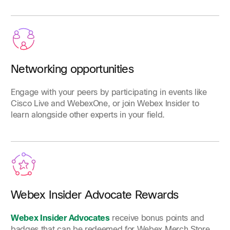
Networking opportunities
Engage with your peers by participating in events like
Cisco Live and WebexOne, or join Webex Insider to
learn alongside other experts in your field.
Webex Insider Advocate Rewards
Webex Insider Advocates
receive bonus points and
badges that can be redeemed for Webex Merch Store