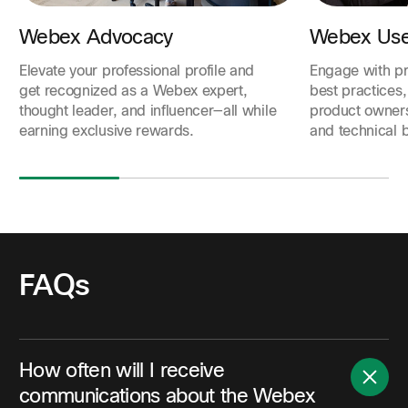
Webex Advocacy
Webex Use
Elevate your professional profile and
Engage with pr
get recognized as a Webex expert,
best practices,
thought leader, and influencer—all while
product owner
earning exclusive rewards.
and technical b
FAQs
How often will I receive
communications about the Webex