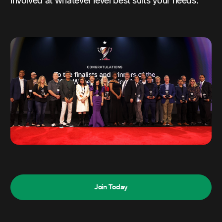
involved at whatever level best suits your needs.
Join Today