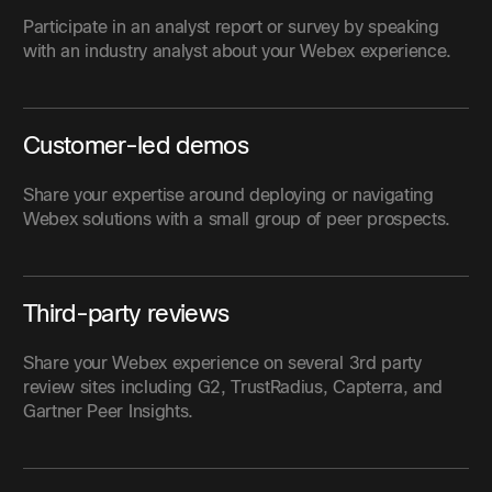
Participate in an analyst report or survey by speaking
with an industry analyst about your Webex experience.
Customer-led demos
Share your expertise around deploying or navigating
Webex solutions with a small group of peer prospects.
Third-party reviews
Share your Webex experience on several 3rd party
review sites including G2, TrustRadius, Capterra, and
Gartner Peer Insights.