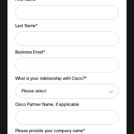
Last Name*
Business Email*
What is your relationship with Cisco?*
Cisco Partner Name, if applicable
Please provide your company name*