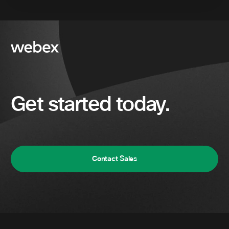
Get started today.
Contact Sales