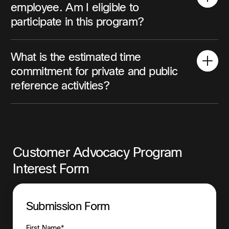
employee. Am I eligible to
participate in this program?
What is the estimated time
commitment for private and public
reference activities?
Customer Advocacy Program
Interest Form
Submission Form
First Name*