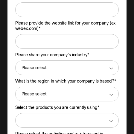
Please provide the website link for your company (ex:
webex.com)*
Please share your company’s industry*
What is the region in which your company is based?*
Select the products you are currently using*
Please select the activities you’re interested in