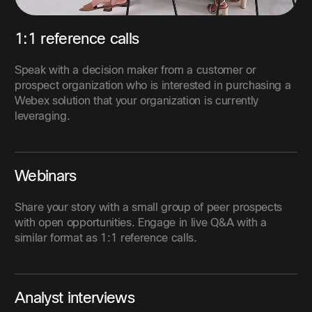
1:1 reference calls
Speak with a decision maker from a customer or
prospect organization who is interested in purchasing a
Webex solution that your organization is currently
leveraging.
Webinars
Share your story with a small group of peer prospects
with open opportunities. Engage in live Q&A with a
similar format as 1:1 reference calls.
Analyst interviews