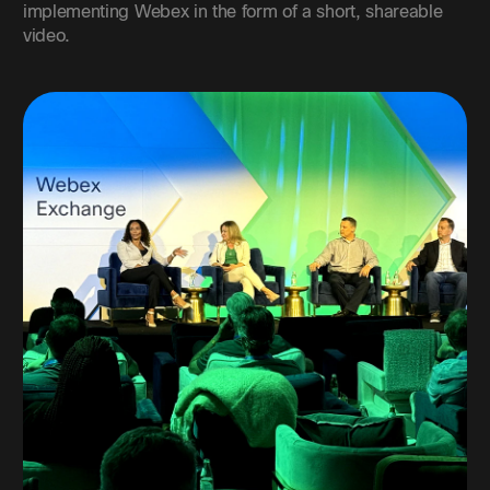
implementing Webex in the form of a short, shareable
video.