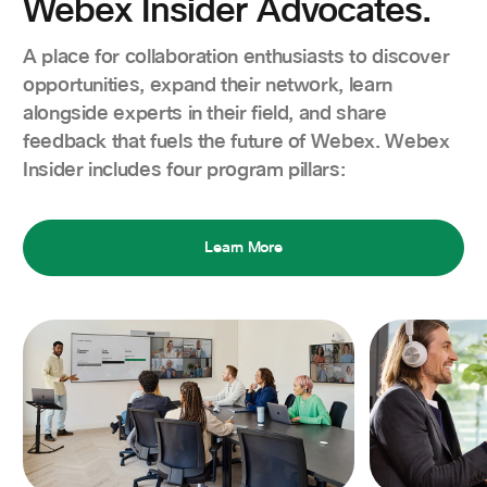
Webex Insider Advocates.
A place for collaboration enthusiasts to discover
opportunities, expand their network, learn
alongside experts in their field, and share
feedback that fuels the future of Webex. Webex
Insider includes four program pillars:
Learn More