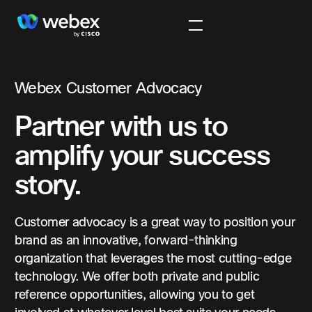
Webex Customer Advocacy
Partner with us to
amplify your success
story.
Customer advocacy is a great way to position your
brand as an innovative, forward-thinking
organization that leverages the most cutting-edge
technology. We offer both private and public
reference opportunities, allowing you to get