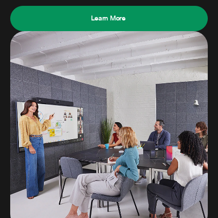
Learn More