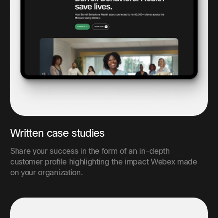
Written case studies
Share your success in the form of an in-depth
customer profile highlighting the impact Webex made
on your organization.