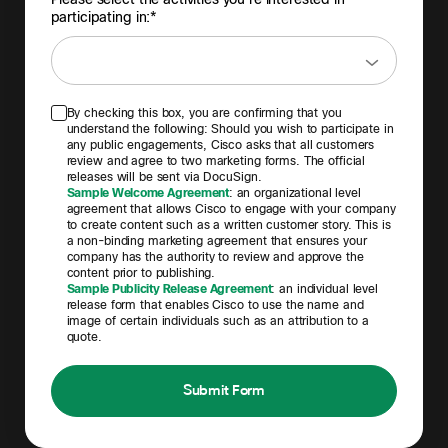
participating in:*
By checking this box, you are confirming that you
understand the following: Should you wish to participate in
any public engagements, Cisco asks that all customers
review and agree to two marketing forms. The official
releases will be sent via DocuSign.
Sample Welcome Agreement
: an organizational level
agreement that allows Cisco to engage with your company
to create content such as a written customer story. This is
a non-binding marketing agreement that ensures your
company has the authority to review and approve the
content prior to publishing.
Sample Publicity Release Agreement
: an individual level
release form that enables Cisco to use the name and
image of certain individuals such as an attribution to a
quote.
Submit Form