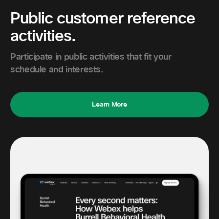
Public customer reference
activities.
Participate in public activities that fit your
schedule and interests.
Learn More