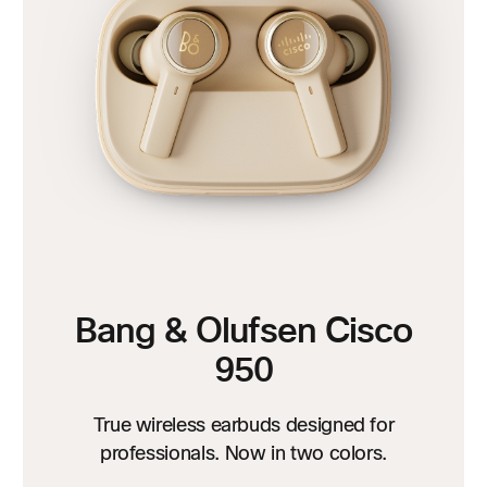
Bang & Olufsen Cisco
950
True wireless earbuds designed for
professionals. Now in two colors.