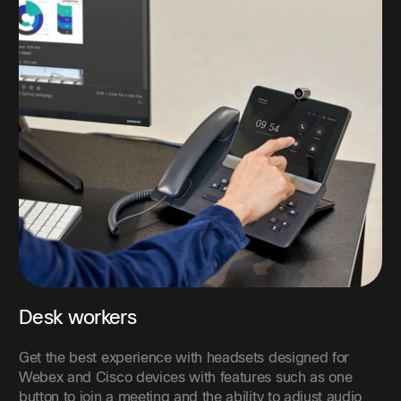
Desk workers
Get the best experience with headsets designed for
Webex and Cisco devices with features such as one
button to join a meeting and the ability to adjust audio