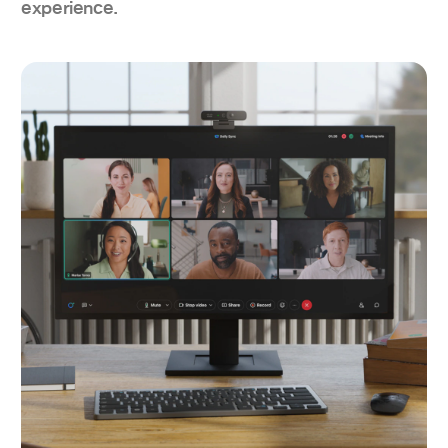
experience.