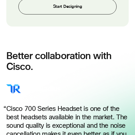
Start Designing
Better collaboration with
Cisco.
Cisco 700 Series Headset is one of the
best headsets available in the market. The
sound quality is exceptional and the noise
cancellation makes it even better as if you