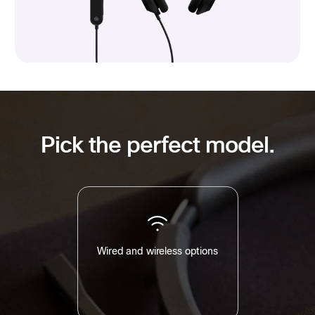
Pick the perfect model.
Wired and wireless options