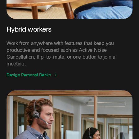
Hybrid workers
Work from anywhere with features that keep you
productive and focused such as Active Noise
Cancellation, flip-to-mute, or one button to join a
meeting.
Design Personal Desks