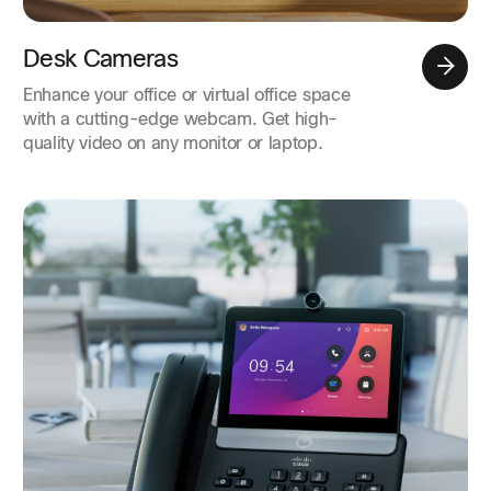
Desk Cameras
Enhance your office or virtual office space
with a cutting-edge webcam. Get high-
quality video on any monitor or laptop.