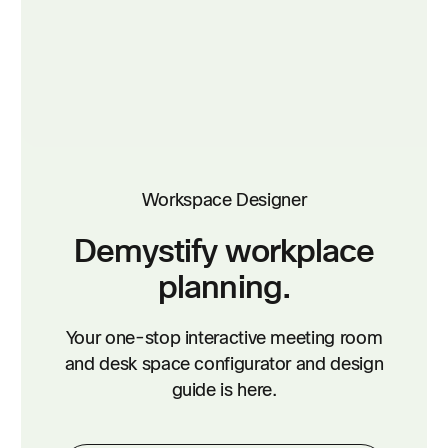
Workspace Designer
Demystify workplace
planning.
Your one-stop interactive meeting room
and desk space configurator and design
guide is here.