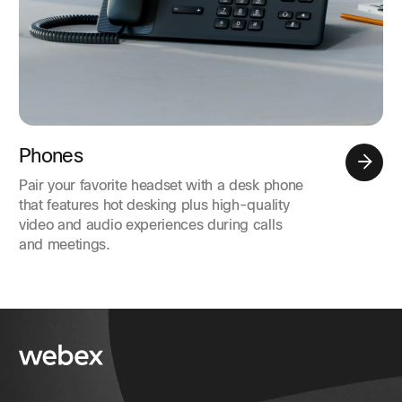
Phones
Pair your favorite headset with a desk phone
that features hot desking plus high-quality
video and audio experiences during calls
and meetings.