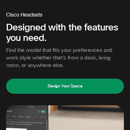
Cisco Headsets
Designed with the features
you need.
Find the model that fits your preferences and
work style whether that’s from a desk, living
room, or anywhere else.
Design Your Space