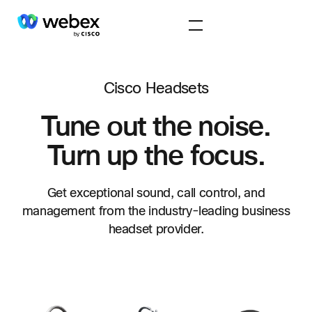
Cisco Headsets
Tune out the noise.
Turn up the focus.
Get exceptional sound, call control, and
management from the industry-leading business
headset provider.