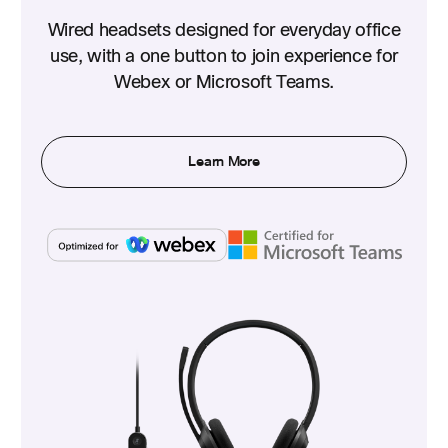
Wired headsets designed for everyday office
use, with a one button to join experience for
Webex or Microsoft Teams.
Learn More