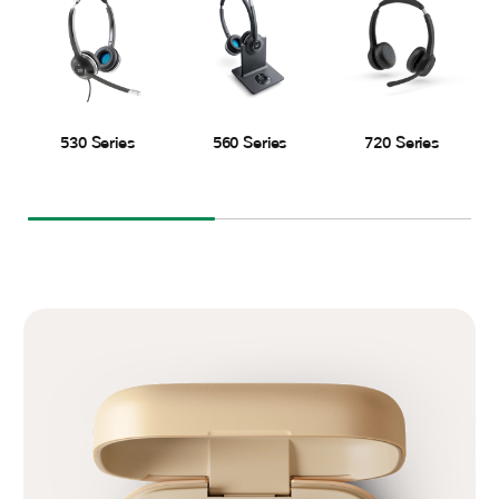
530 Series
560 Series
720 Series