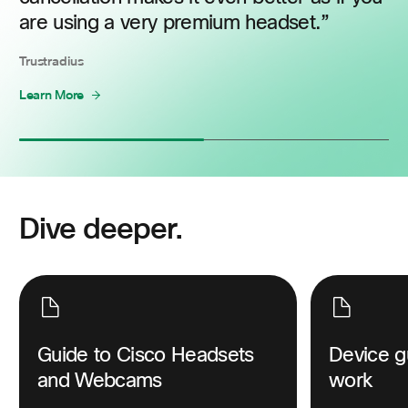
are using a very premium headset.
Trustradius
Learn More
Dive deeper.
Guide to Cisco Headsets
Device g
and Webcams
work