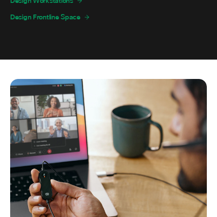
Design Workstations
Design Frontline Space