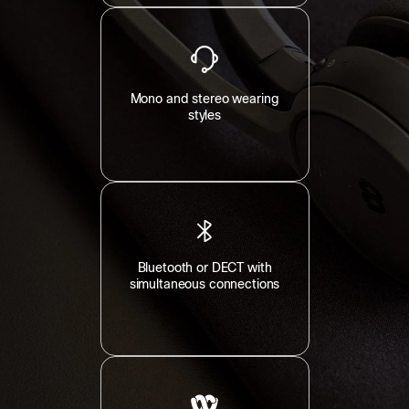
Mono and stereo wearing
styles
Bluetooth or DECT with
simultaneous connections