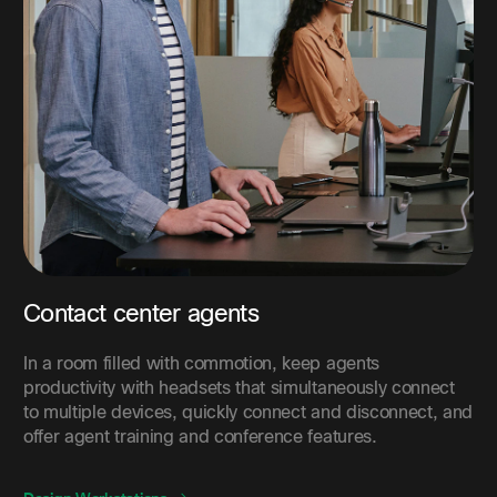
Contact center agents
In a room filled with commotion, keep agents
productivity with headsets that simultaneously connect
to multiple devices, quickly connect and disconnect, and
offer agent training and conference features.