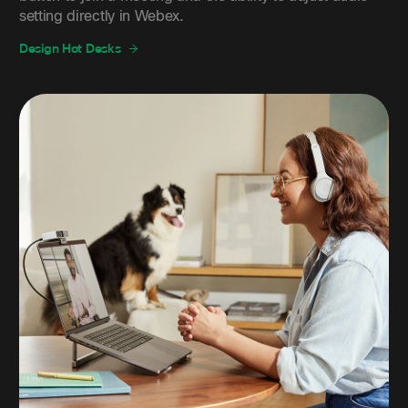
setting directly in Webex.
Design Hot Desks