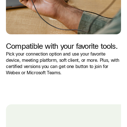
Compatible with your favorite tools.
Pick your connection option and use your favorite
device, meeting platform, soft client, or more. Plus, with
certified versions you can get one button to join for
Webex or Microsoft Teams.