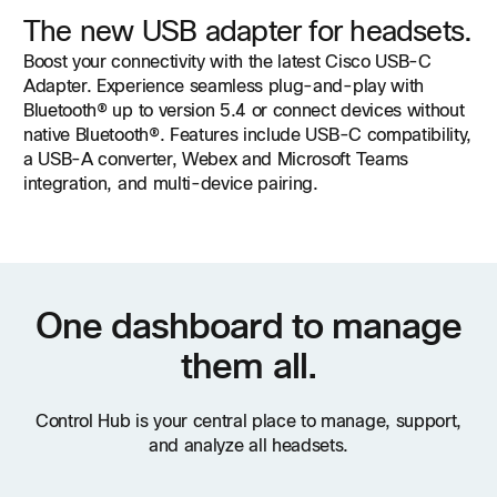
The new USB adapter for headsets.
Boost your connectivity with the latest Cisco USB-C
Adapter. Experience seamless plug-and-play with
Bluetooth® up to version 5.4 or connect devices without
native Bluetooth®. Features include USB-C compatibility,
a USB-A converter, Webex and Microsoft Teams
integration, and multi-device pairing.
One dashboard to manage
them all.
Control Hub is your central place to manage, support,
and analyze all headsets.