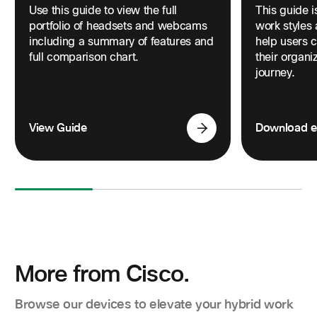
Use this guide to view the full
This guide i
portfolio of headsets and webcams
work styles
including a summary of features and
help users 
full comparison chart.
their organ
journey.
View Guide
Download 
More from Cisco.
Browse our devices to elevate your hybrid work