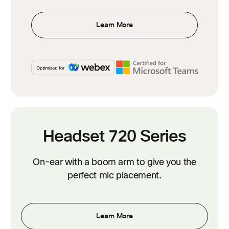
Learn More
Headset 720 Series
On-ear with a boom arm to give you the
perfect mic placement.
Learn More