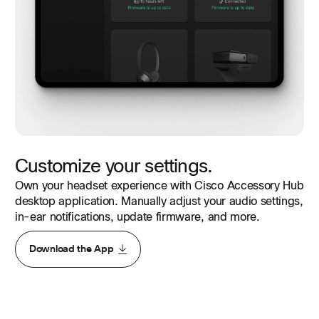
Customize your settings.
Own your headset experience with Cisco Accessory Hub
desktop application. Manually adjust your audio settings,
in-ear notifications, update firmware, and more.
Download the App