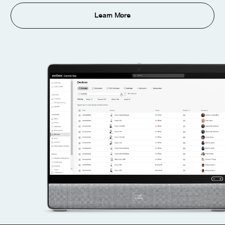
Learn More