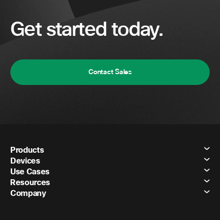
Get started today.
Contact Sales
Products
Devices
Use Cases
Resources
Company