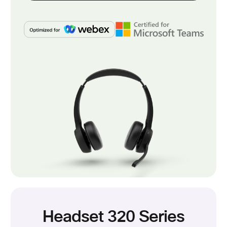
Headset 320 Series