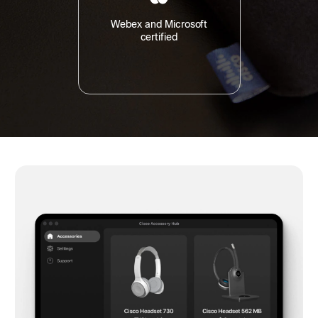
Webex and Microsoft
certified