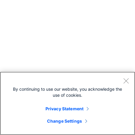
By continuing to use our website, you acknowledge the
use of cookies.
Privacy Statement
Change Settings