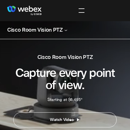
Cisco Room Vision PTZ
Cisco Room Vision PTZ
Capture every point
of view.
Starting at $6,495*
Watch Video