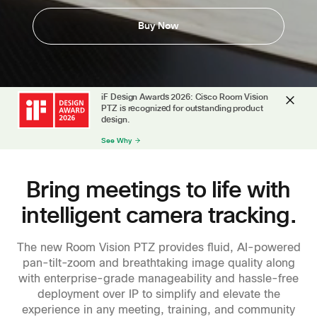
Buy Now
iF Design Awards 2026: Cisco Room Vision
PTZ is recognized for outstanding product
design.
See Why
Bring meetings to life with
intelligent camera tracking.
The new Room Vision PTZ provides fluid, AI-powered
pan-tilt-zoom and breathtaking image quality along
with enterprise-grade manageability and hassle-free
deployment over IP to simplify and elevate the
experience in any meeting, training, and community