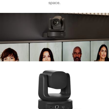
space.