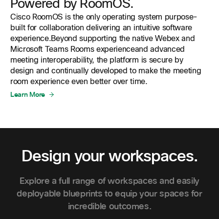
Powered by RoomOS.
Cisco RoomOS is the only operating system purpose-
built for collaboration delivering an intuitive software
experience.Beyond supporting the native Webex and
Microsoft Teams Rooms experienceand advanced
meeting interoperability, the platform is secure by
design and continually developed to make the meeting
room experience even better over time.
Learn More
Design your workspaces.
Explore a full range of workspaces and easily
deployable blueprints to equip your spaces for
incredible outcomes.