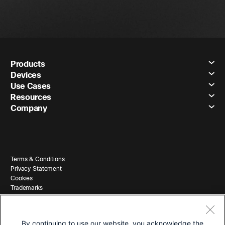
Products
Devices
Use Cases
Resources
Company
Terms & Conditions
Privacy Statement
Cookies
Trademarks
By continuing to use our website, you acknowledge the