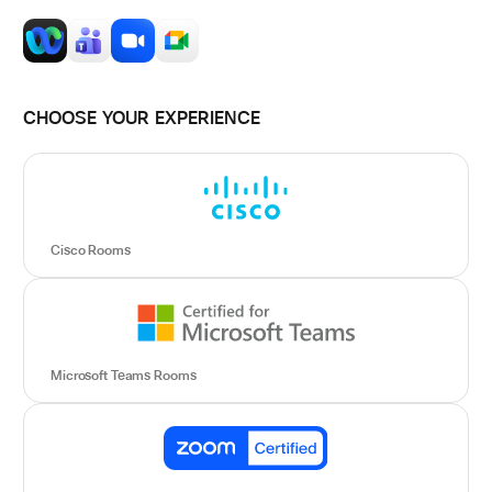
CHOOSE YOUR EXPERIENCE
Cisco Rooms
Microsoft Teams Rooms