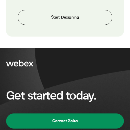
Start Designing
Get started today.
Contact Sales