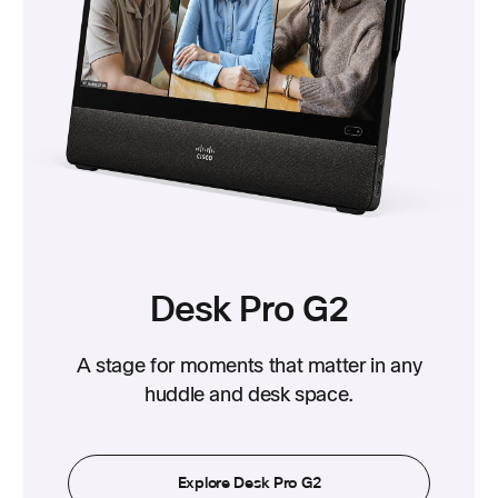
Desk Pro G2
A stage for moments that matter in any
huddle and desk space.
Explore Desk Pro G2