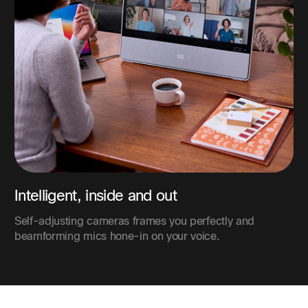
Intelligent, inside and out
Self-adjusting cameras frames you perfectly and
beamforming mics hone-in on your voice.