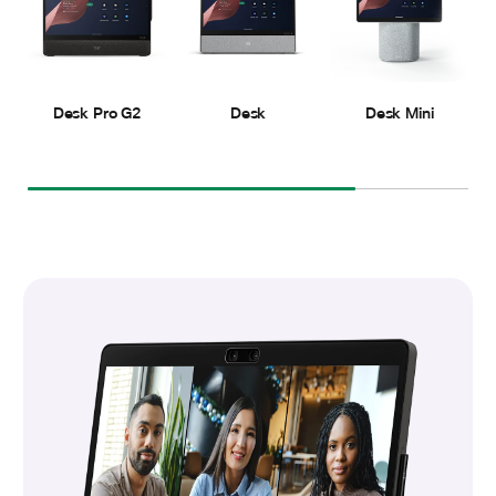
Desk Pro G2
Desk
Desk Mini