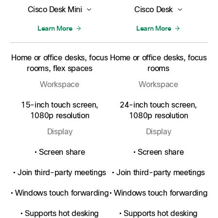
Cisco Desk Mini
Cisco Desk
Learn More
Learn More
Home or office desks, focus
Home or office desks, focus
rooms, flex spaces
rooms
Workspace
Workspace
15-inch touch screen,
24-inch touch screen,
1080p resolution
1080p resolution
Display
Display
• Screen share
• Screen share
• Join third-party meetings
• Join third-party meetings
• Windows touch forwarding
• Windows touch forwarding
• Supports hot desking
• Supports hot desking