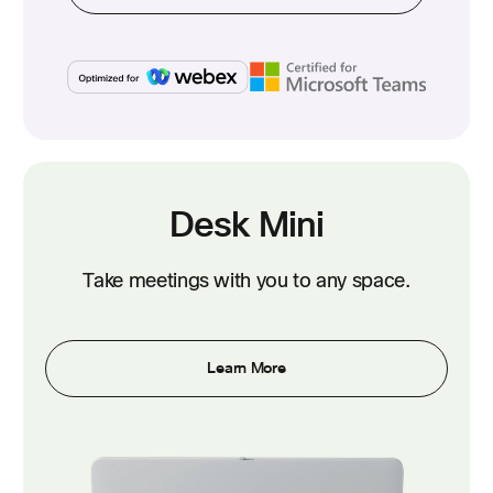
Desk Mini
Take meetings with you to any space.
Learn More