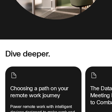
Dive deeper.
Choosing a path on your
The Data
remote work journey
Meeting 
to Comba
Power remote work with intelligent