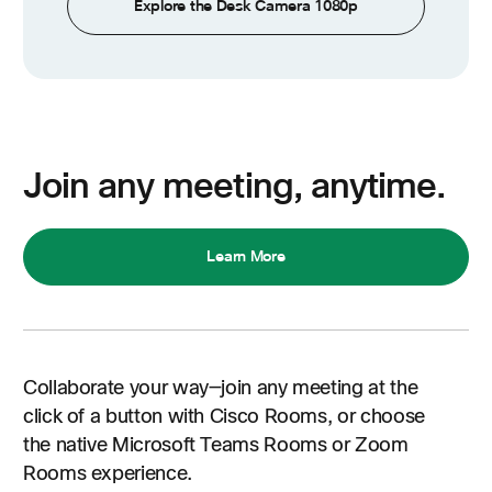
Explore the Desk Camera 1080p
Join any meeting, anytime.
Learn More
Collaborate your way—join any meeting at the
click of a button with Cisco Rooms, or choose
the native Microsoft Teams Rooms or Zoom
Rooms experience.