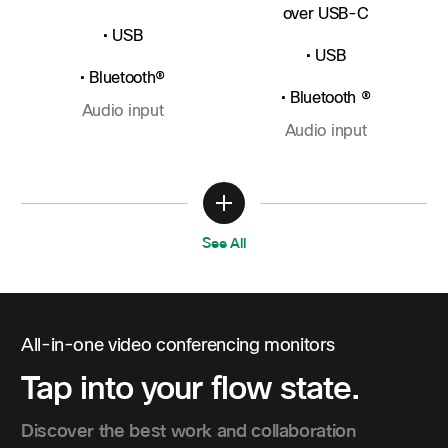
over USB-C
• USB
• USB
• Bluetooth®
• Bluetooth ®
Audio input
Audio input
See All
All-in-one video conferencing monitors
Tap into your flow state.
Discover the best work and collaboration