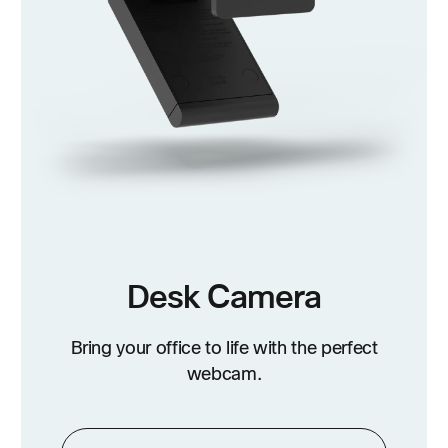
Desk Camera
Bring your office to life with the perfect
webcam.