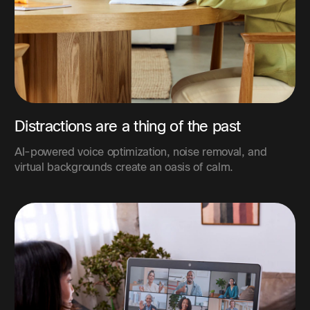
Distractions are a thing of the past
AI-powered voice optimization, noise removal, and
virtual backgrounds create an oasis of calm.