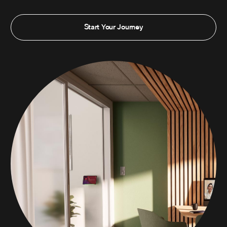
Start Your Journey