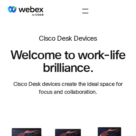
Cisco Desk Devices
Welcome to work-life
brilliance.
Cisco Desk devices create the ideal space for
focus and collaboration.