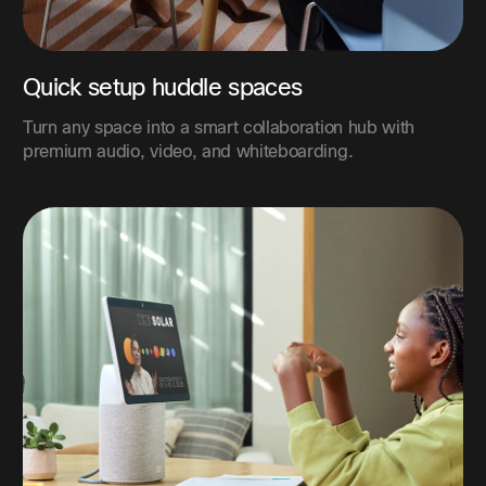
Quick setup huddle spaces
Turn any space into a smart collaboration hub with
premium audio, video, and whiteboarding.