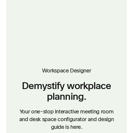
Workspace Designer
Demystify workplace
planning.
Your one-stop interactive meeting room
and desk space configurator and design
guide is here.