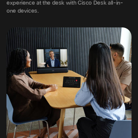
experience at the desk with Cisco Desk all-in-
one devices.