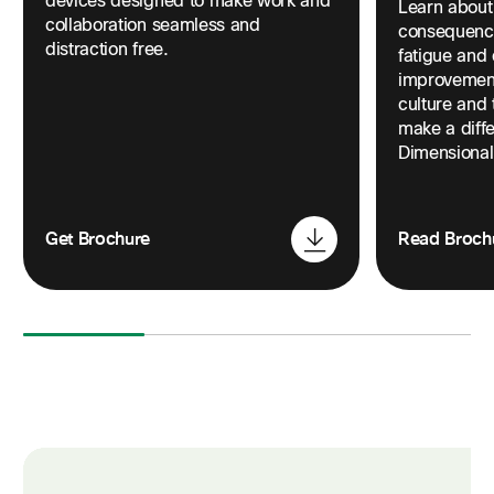
devices designed to make work and
Learn about
collaboration seamless and
consequence
distraction free.
fatigue and
improvement
culture and 
make a diffe
Dimensional
Get Brochure
Read Broch