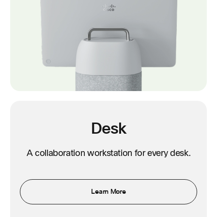
Desk
A collaboration workstation for every desk.
Learn More