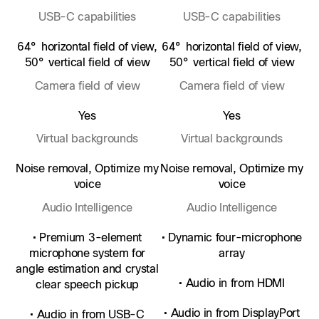
USB-C capabilities
USB-C capabilities
64° horizontal field of view,
64° horizontal field of view,
50° vertical field of view
50° vertical field of view
Camera field of view
Camera field of view
Yes
Yes
Virtual backgrounds
Virtual backgrounds
Noise removal, Optimize my
Noise removal, Optimize my
voice
voice
Audio Intelligence
Audio Intelligence
• Premium 3-element
• Dynamic four-microphone
microphone system for
array
angle estimation and crystal
• Audio in from HDMI
clear speech pickup
• Audio in from DisplayPort
• Audio in from USB-C