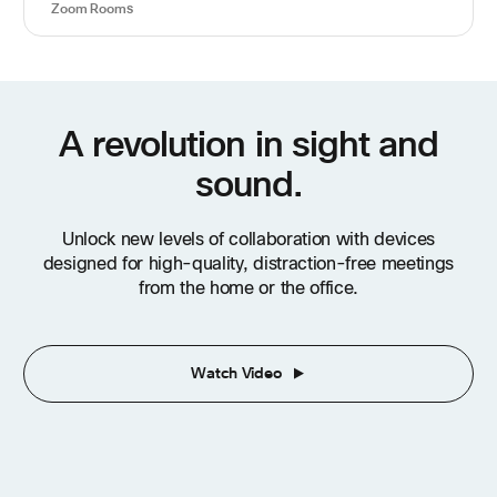
Zoom Rooms
A revolution in sight and
sound.
Unlock new levels of collaboration with devices
designed for high-quality, distraction-free meetings
from the home or the office.
Watch Video