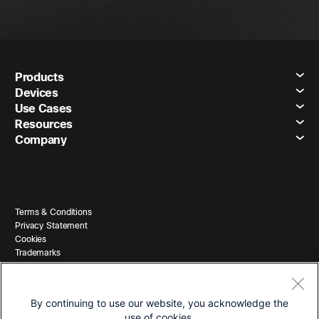
Products
Devices
Use Cases
Resources
Company
Terms & Conditions
Privacy Statement
Cookies
Trademarks
By continuing to use our website, you acknowledge the
use of cookies.