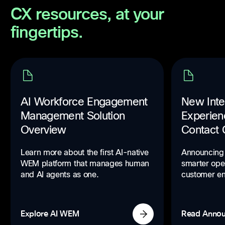
CX resources, at your
fingertips.
AI Workforce Engagement
New Inte
Management Solution
Experien
Overview
Contact 
Learn more about the first AI-native
Announcing 
WEM platform that manages human
smarter ope
and AI agents as one.
customer e
Explore AI WEM
Read Anno