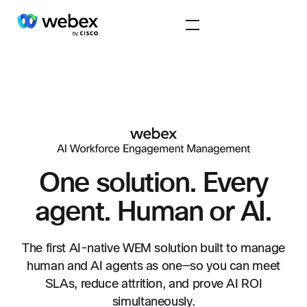
One solution. Every
agent.
Human or AI.
The first AI-native WEM solution built to manage
human and AI agents as one—so you can meet
SLAs, reduce attrition, and prove AI ROI
simultaneously.