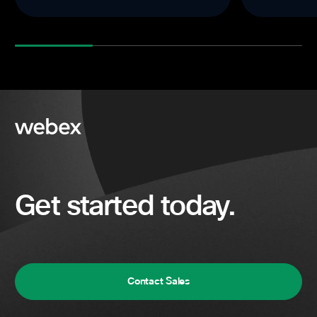
Get started today.
Contact Sales