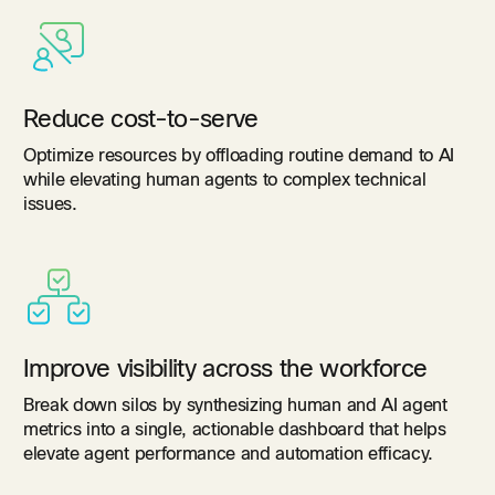
Reduce cost-to-serve
Optimize resources by offloading routine demand to AI
while elevating human agents to complex technical
issues.
Improve visibility across the workforce
Break down silos by synthesizing human and AI agent
metrics into a single, actionable dashboard that helps
elevate agent performance and automation efficacy.