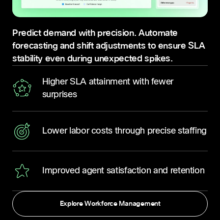
Predict demand with precision. Automate
forecasting and shift adjustments to ensure SLA
stability even during unexpected spikes.
Higher SLA attainment with fewer
surprises
Lower labor costs through precise staffing
Improved agent satisfaction and retention
Explore Workforce Management