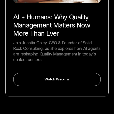
AI + Humans: Why Quality
Management Matters Now
More Than Ever
Join Juanita Coley, CEO & Founder of Solid
Rock Consulting, as she explores how AI agents
are reshaping Quality Management in today’s
contact centers.
Watch Webinar