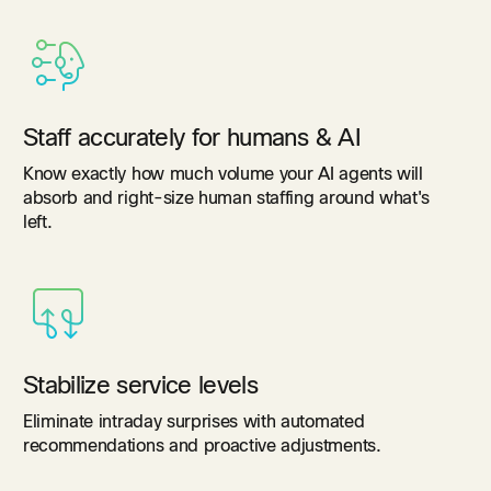
Staff accurately for humans & AI
Know exactly how much volume your AI agents will
absorb and right-size human staffing around what's
left.
Stabilize service levels
Eliminate intraday surprises with automated
recommendations and proactive adjustments.