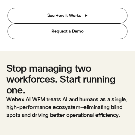
See How it Works
Request a Demo
Stop managing two
workforces. Start running
one.
Webex AI WEM treats AI and humans as a single,
high-performance ecosystem—eliminating blind
spots and driving better operational efficiency.