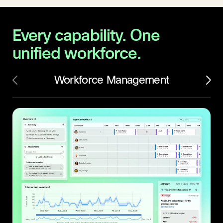
Every capability.
One
unified workforce.
Workforce Management