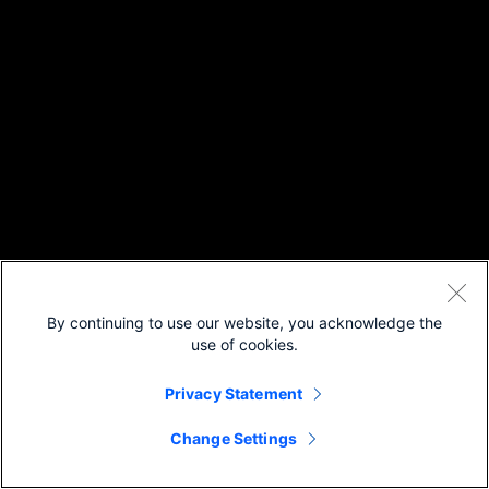
By continuing to use our website, you acknowledge the
use of cookies.
Privacy Statement
Change Settings