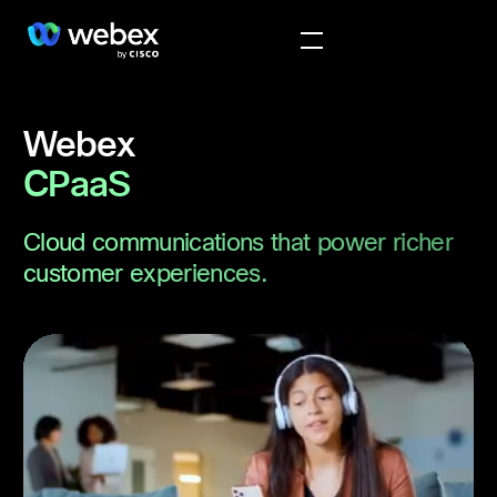
Webex
CPaaS
Cloud communications that power richer
customer experiences.