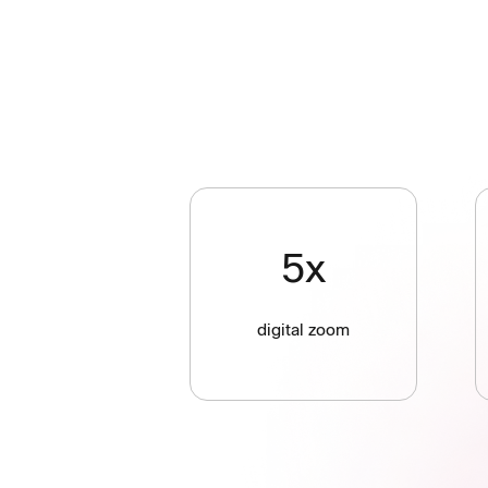
5x
digital zoom