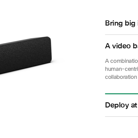
Bring big
Stunning vide
and boundless
A video b
and meeting 
A combination
human-centri
collaboration
Deploy at
Scalable and
great video 
single room t