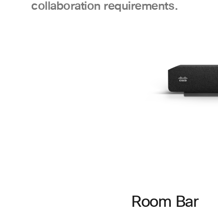
collaboration requirements.
Room Bar