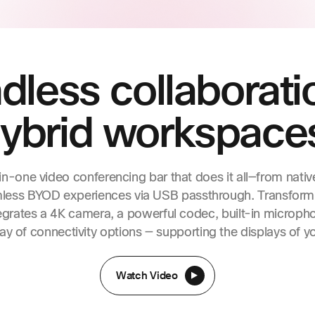
less collaborati
ybrid workspace
in-one video conferencing bar that does it all—from nativ
mless BYOD experiences via USB passthrough. Transform
egrates a 4K camera, a powerful codec, built-in microph
ay of connectivity options — supporting the displays of y
Watch Video