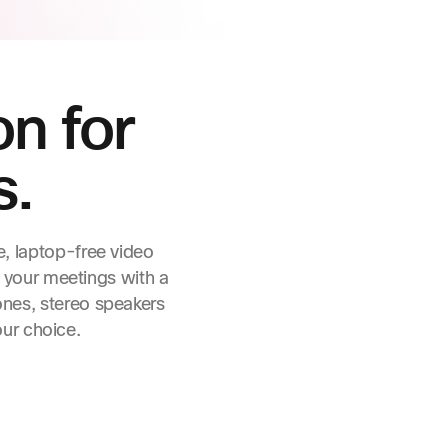
on for
s.
e, laptop-free video
 your meetings with a
ones, stereo speakers
our choice.