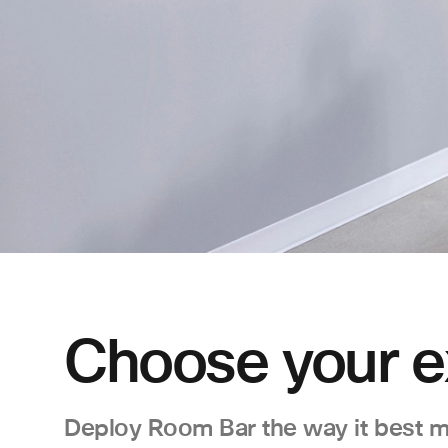
Choose your e
Deploy Room Bar the way it best m