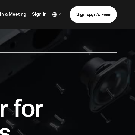
in a Meeting
Sign In
Sign up, it's Free
r for
s.