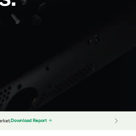
Download Report
arket.