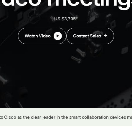
US $3,795*
Watch Video
Contact Sales
s Cisco as the clear leader in the smart collaboration devices m