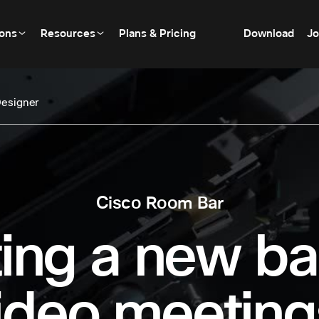
ions
Resources
Plans & Pricing
Download
Jo
esigner
Cisco Room Bar
ing a new ba
ideo meeting