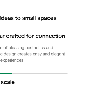
 ideas to small spaces
o, intelligent meeting experiences,
 flexibility for your small huddle
ar crafted for connection
rooms.
 of pleasing aesthetics and
c design creates easy and elegant
 experiences.
 scale
 simple to manage so you can bring
conferencing to any space—from a
o an entire campus.