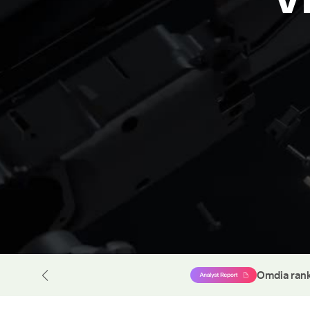
rpt
Omdia rank