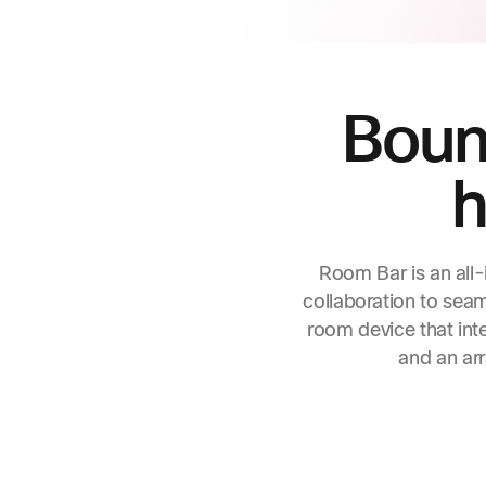
Bound
h
Room Bar is an all-
collaboration to sea
room device that int
and an arr