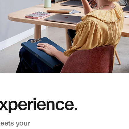
xperience.
eets your