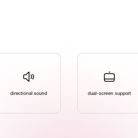
directional sound
dual-screen support