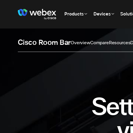
Products
Devices
Solut
Cisco Room Bar
Overview
Compare
Resources
D
Sett
v