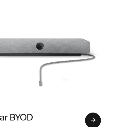
ar BYOD