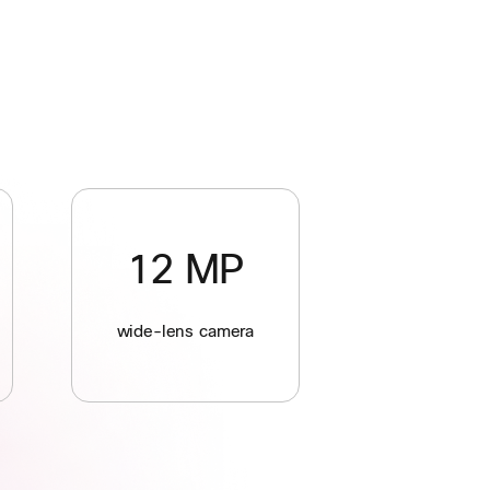
12 MP
wide-lens camera