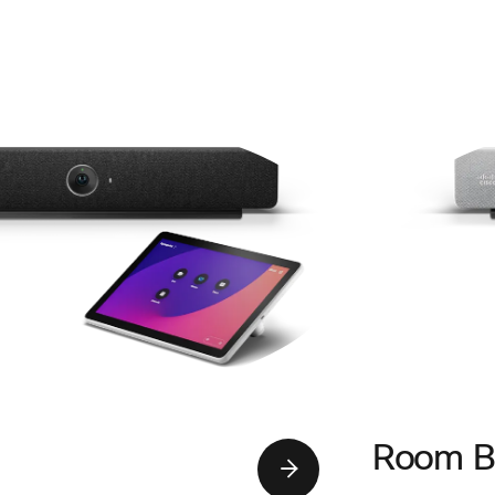
Room B