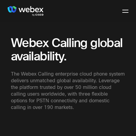
Webex Calling global
availability.
The Webex Calling enterprise cloud phone system
delivers unmatched global availability. Leverage
the platform trusted by over 50 million cloud
calling users worldwide, with three flexible
options for PSTN connectivity and domestic
calling in over 190 markets.