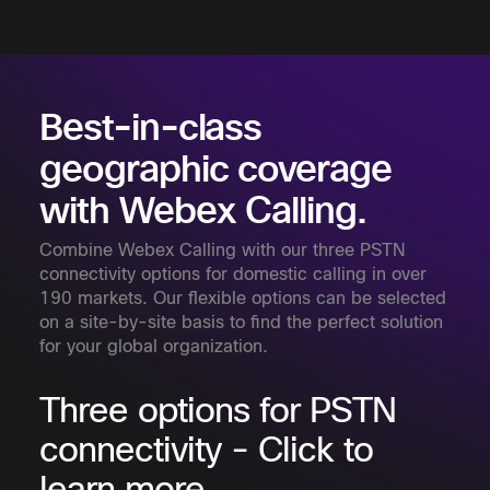
Best-in-class
geographic coverage
with Webex Calling.
Combine Webex Calling with our three PSTN
connectivity options for domestic calling in over
190 markets. Our flexible options can be selected
on a site-by-site basis to find the perfect solution
for your global organization.
Three options for PSTN
connectivity - Click to