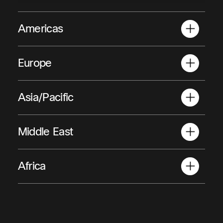
Americas
Anguilla
Antig
Europe
Albania
Austri
Asia/Pacific
American Samoa
Armen
Middle East
Afghanistan
Africa
Bahrain
Algeria
Angol
Egypt
Iraq