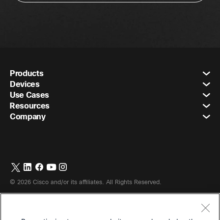
Products
Devices
Use Cases
Resources
Company
©
2026
Cisco and/or its affiliates. All Rights Reserved.