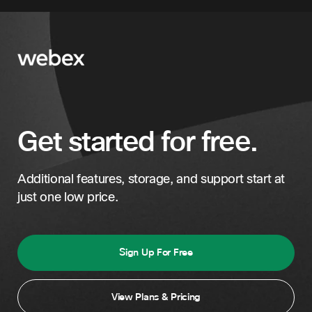
Jordan
Kuwait
Lebanon
Oman
Get started for free.
Qatar
Saudi Arabia
Additional features, storage, and support start at
Turkey
just one low price.
Turkmenistan
United Arab Emirates
Sign Up For Free
View Plans & Pricing