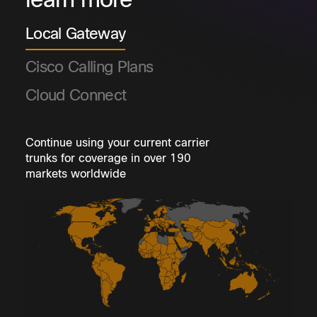
learn more
Local Gateway
Cisco Calling Plans
Cloud Connect
Continue using your current carrier
trunks for coverage in over 190
markets worldwide