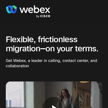
Flexible, frictionless
migration—on your terms.​
Get Webex, a leader in calling, contact center, and
collaboration