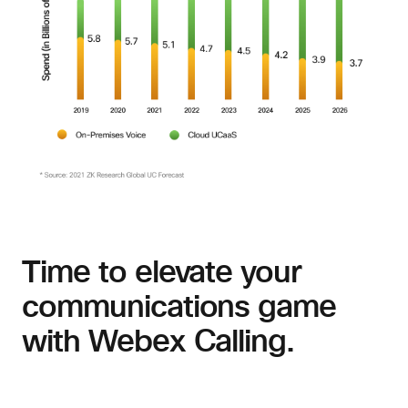
Time to elevate your
communications game
with Webex Calling.