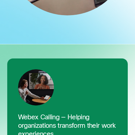
Webex Calling — Helping
organizations transform their work
experiences