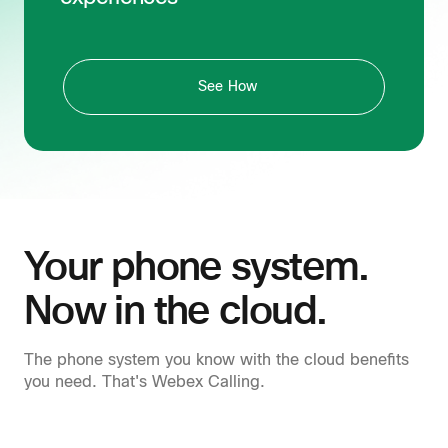
See How
Your phone system.
Now in the cloud.
The phone system you know with the cloud benefits
you need. That's Webex Calling.