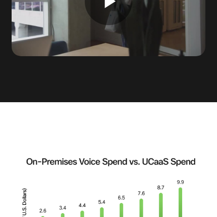
Play
Video