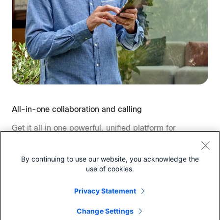
All-in-one collaboration and calling
Get it all in one powerful, unified platform for
calling, meetings, messaging, polling,
whiteboarding and more.
By continuing to use our website, you acknowledge the
use of cookies.
Privacy Statement
Change Settings