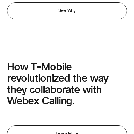
See Why
How T-Mobile
revolutionized the way
they collaborate with
Webex Calling.
Learn More