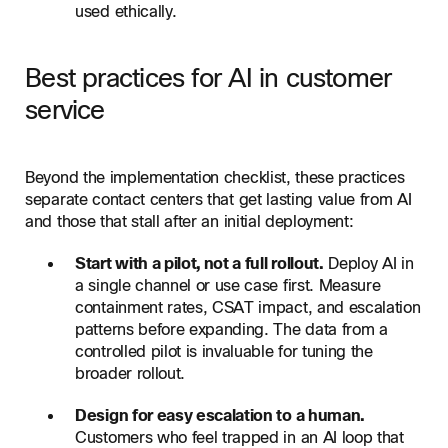
used ethically.
Best practices for AI in customer
service
Beyond the implementation checklist, these practices
separate contact centers that get lasting value from AI
and those that stall after an initial deployment:
Start with a pilot, not a full rollout.
Deploy AI in
a single channel or use case first. Measure
containment rates, CSAT impact, and escalation
patterns before expanding. The data from a
controlled pilot is invaluable for tuning the
broader rollout.
Design for easy escalation to a human.
Customers who feel trapped in an AI loop that