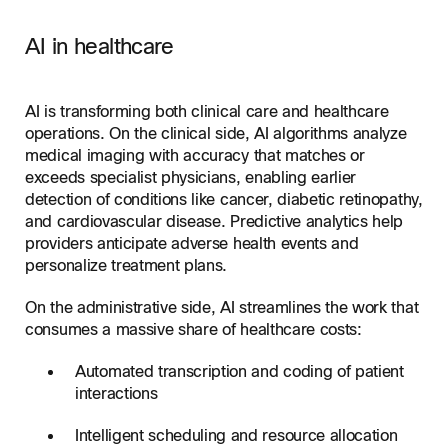
AI in healthcare
AI is transforming both clinical care and healthcare
operations. On the clinical side, AI algorithms analyze
medical imaging with accuracy that matches or
exceeds specialist physicians, enabling earlier
detection of conditions like cancer, diabetic retinopathy,
and cardiovascular disease. Predictive analytics help
providers anticipate adverse health events and
personalize treatment plans.
On the administrative side, AI streamlines the work that
consumes a massive share of healthcare costs:
Automated transcription and coding of patient
interactions
Intelligent scheduling and resource allocation