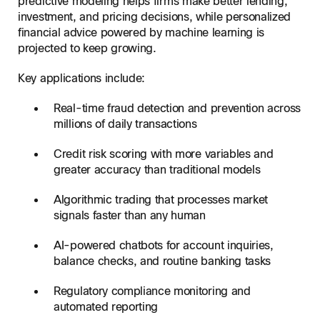
predictive modeling helps firms make better lending,
investment, and pricing decisions, while personalized
financial advice powered by machine learning is
projected to keep growing.
Key applications include:
Real-time fraud detection and prevention across
millions of daily transactions
Credit risk scoring with more variables and
greater accuracy than traditional models
Algorithmic trading that processes market
signals faster than any human
AI-powered chatbots for account inquiries,
balance checks, and routine banking tasks
Regulatory compliance monitoring and
automated reporting