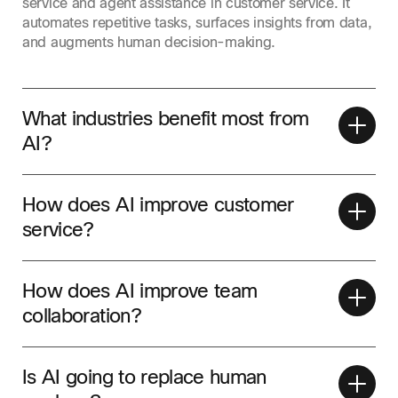
service and agent assistance in customer service. It
automates repetitive tasks, surfaces insights from data,
and augments human decision-making.
What industries benefit most from
AI?
How does AI improve customer
service?
How does AI improve team
collaboration?
Is AI going to replace human