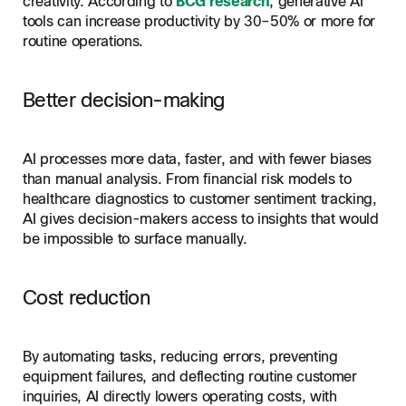
creativity. According to
BCG research
, generative AI
tools can increase productivity by 30–50% or more for
routine operations.
Better decision-making
AI processes more data, faster, and with fewer biases
than manual analysis. From financial risk models to
healthcare diagnostics to customer sentiment tracking,
AI gives decision-makers access to insights that would
be impossible to surface manually.
Cost reduction
By automating tasks, reducing errors, preventing
equipment failures, and deflecting routine customer
inquiries, AI directly lowers operating costs, with