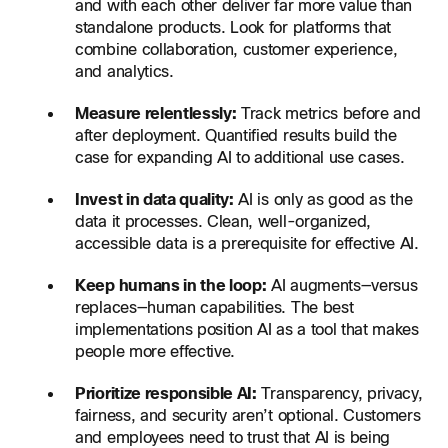
and with each other deliver far more value than
standalone products. Look for platforms that
combine collaboration, customer experience,
and analytics.
Measure relentlessly:
Track metrics before and
after deployment. Quantified results build the
case for expanding AI to additional use cases.
Invest in data quality:
AI is only as good as the
data it processes. Clean, well-organized,
accessible data is a prerequisite for effective AI.
Keep humans in the loop:
AI augments—versus
replaces—human capabilities. The best
implementations position AI as a tool that makes
people more effective.
Prioritize responsible AI:
Transparency, privacy,
fairness, and security aren’t optional. Customers
and employees need to trust that AI is being