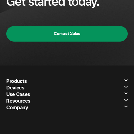
Get started today.
Contact Sales
Products
Devices
Use Cases
Resources
Company