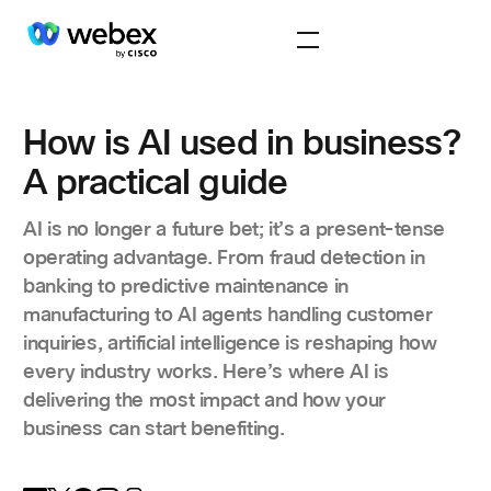
How is AI used in business?
A practical guide
AI is no longer a future bet; it’s a present-tense
operating advantage. From fraud detection in
banking to predictive maintenance in
manufacturing to AI agents handling customer
inquiries, artificial intelligence is reshaping how
every industry works. Here’s where AI is
delivering the most impact and how your
business can start benefiting.