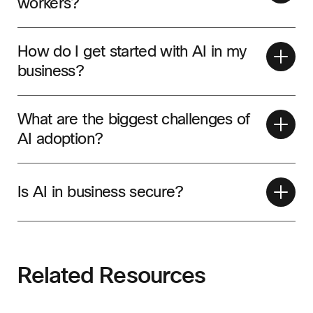
workers?
How do I get started with AI in my
business?
What are the biggest challenges of
AI adoption?
Is AI in business secure?
Related Resources