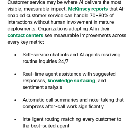
Customer service may be where AI delivers the most
visible, measurable impact.
McKinsey reports
that AI-
enabled customer service can handle 70–80% of
interactions without human involvement in mature
deployments. Organizations adopting AI in their
contact centers
see measurable improvements across
every key metric:
Self-service chatbots and AI agents resolving
routine inquiries 24/7
Real-time agent assistance with suggested
responses,
knowledge surfacing
, and
sentiment analysis
Automatic call summaries and note-taking that
compress after-call work significantly
Intelligent routing matching every customer to
the best-suited agent