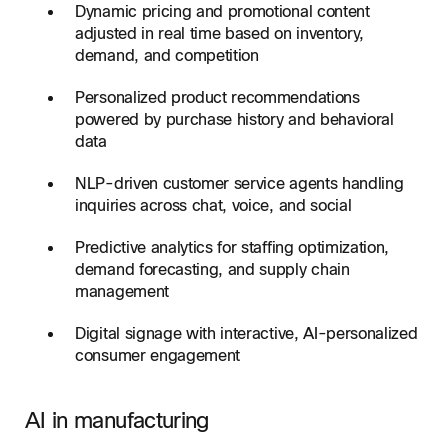
Dynamic pricing and promotional content
adjusted in real time based on inventory,
demand, and competition
Personalized product recommendations
powered by purchase history and behavioral
data
NLP-driven customer service agents handling
inquiries across chat, voice, and social
Predictive analytics for staffing optimization,
demand forecasting, and supply chain
management
Digital signage with interactive, AI-personalized
consumer engagement
AI in manufacturing