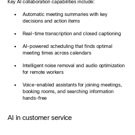
Key AI collaboration capabilities include:
Automatic meeting summaries with key
decisions and action items
Real-time transcription and closed captioning
AI-powered scheduling that finds optimal
meeting times across calendars
Intelligent noise removal and audio optimization
for remote workers
Voice-enabled assistants for joining meetings,
booking rooms, and searching information
hands-free
AI in customer service