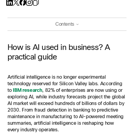
Contents
How is AI used in business? A practical guide
How is AI used in business? A
How AI is used across industries
practical guide
AI in finance
Key benefits of AI for business
AI in healthcare
Increased efficiency and productivity
How to start using AI in your business
AI in retail
Artificial intelligence is no longer experimental
Better decision-making
technology reserved for Silicon Valley labs. According
AI in manufacturing
Best practices for AI in customer service
Cost reduction
to
IBM research
, 82% of enterprises are now using or
AI in collaboration and productivity
Improved customer and employee experience
Common challenges when adopting AI in business
exploring AI, while industry forecasts project the global
AI in customer service
AI market will exceed hundreds of billions of dollars by
Scalability
AI-powered business tools from Webex
2030. From fraud detection in banking to predictive
maintenance in manufacturing to AI-powered meeting
Frequently Asked Questions About AI In Business
summaries, artificial intelligence is reshaping how
every industry operates.
Related Resources