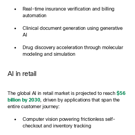
Real-time insurance verification and billing
automation
Clinical document generation using generative
AI
Drug discovery acceleration through molecular
modeling and simulation
AI in retail
The global AI in retail market is projected to reach
$56
billion by 2030
, driven by applications that span the
entire customer journey:
Computer vision powering frictionless self-
checkout and inventory tracking