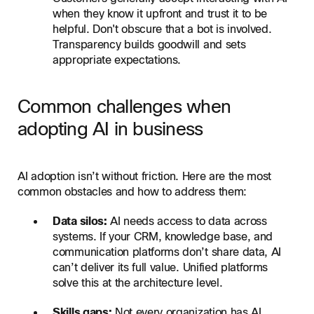
when they know it upfront and trust it to be
helpful. Don't obscure that a bot is involved.
Transparency builds goodwill and sets
appropriate expectations.
Common challenges when
adopting AI in business
AI adoption isn’t without friction. Here are the most
common obstacles and how to address them:
Data silos:
AI needs access to data across
systems. If your CRM, knowledge base, and
communication platforms don’t share data, AI
can’t deliver its full value. Unified platforms
solve this at the architecture level.
Skills gaps:
Not every organization has AI