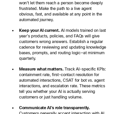
won't let them reach a person become deeply
frustrated. Make the path to a live agent
obvious, fast, and available at any point in the
automated journey.
Keep your AI current.
AI models trained on last
year's products, policies, and FAQs will give
customers wrong answers. Establish a regular
cadence for reviewing and updating knowledge
bases, prompts, and routing logic—at minimum
quarterly.
Measure what matters.
Track AI-specific KPIs:
containment rate, first-contact resolution for
automated interactions, CSAT for bot vs. agent
interactions, and escalation rate. These metrics
tell you whether your AI is actually serving
customers or just handling volume.
Communicate AI's role transparently.
Customers generally accept interacting with AI