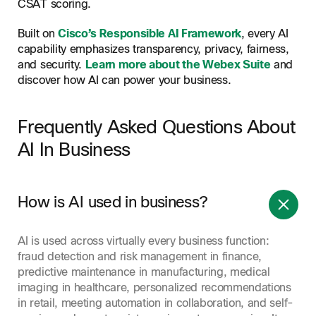
CSAT scoring.
Built on
Cisco’s Responsible AI Framework
, every AI
capability emphasizes transparency, privacy, fairness,
and security.
Learn more about the Webex Suite
and
discover how AI can power your business.
Frequently Asked Questions About
AI In Business
How is AI used in business?
AI is used across virtually every business function:
fraud detection and risk management in finance,
predictive maintenance in manufacturing, medical
imaging in healthcare, personalized recommendations
in retail, meeting automation in collaboration, and self-