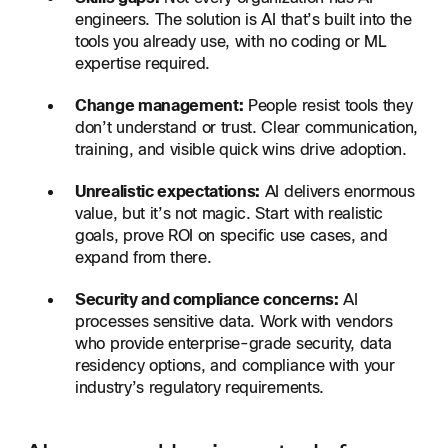
engineers. The solution is AI that’s built into the
tools you already use, with no coding or ML
expertise required.
Change management:
People resist tools they
don’t understand or trust. Clear communication,
training, and visible quick wins drive adoption.
Unrealistic expectations:
AI delivers enormous
value, but it’s not magic. Start with realistic
goals, prove ROI on specific use cases, and
expand from there.
Security and compliance concerns:
AI
processes sensitive data. Work with vendors
who provide enterprise-grade security, data
residency options, and compliance with your
industry’s regulatory requirements.