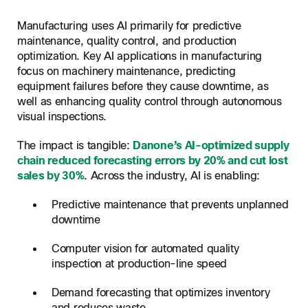
Manufacturing uses AI primarily for predictive
maintenance, quality control, and production
optimization. Key AI applications in manufacturing
focus on machinery maintenance, predicting
equipment failures before they cause downtime, as
well as enhancing quality control through autonomous
visual inspections.
The impact is tangible:
Danone’s AI-optimized supply
chain reduced forecasting errors by 20% and cut lost
sales by 30%
. Across the industry, AI is enabling:
Predictive maintenance that prevents unplanned
downtime
Computer vision for automated quality
inspection at production-line speed
Demand forecasting that optimizes inventory