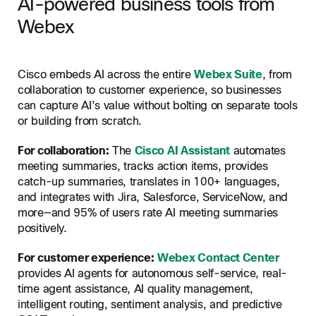
AI-powered business tools from
Webex
Cisco embeds AI across the entire
Webex Suite
, from
collaboration to customer experience, so businesses
can capture AI’s value without bolting on separate tools
or building from scratch.
For collaboration:
The
Cisco AI Assistant
automates
meeting summaries, tracks action items, provides
catch-up summaries, translates in 100+ languages,
and integrates with Jira, Salesforce, ServiceNow, and
more—and 95% of users rate AI meeting summaries
positively.
For customer experience:
Webex Contact Center
provides AI agents for autonomous self-service, real-
time agent assistance, AI quality management,
intelligent routing, sentiment analysis, and predictive