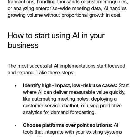
transactions, handling thousands of customer inquiries,
or analyzing enterprise-wide meeting data, AI handles
growing volume without proportional growth in cost.
How to start using AI in your
business
The most successful AI implementations start focused
and expand. Take these steps:
Identify high-impact, low-risk use cases:
Start
where AI can deliver measurable value quickly,
like automating meeting notes, deploying a
customer service chatbot, or using predictive
analytics for demand forecasting.
Choose platforms over point solutions:
AI
tools that integrate with your existing systems