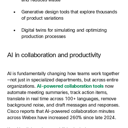
and reduces waste
Generative design tools that explore thousands
of product variations
Digital twins for simulating and optimizing
production processes
AI in collaboration and productivity
AI is fundamentally changing how teams work together
—not just in specialized departments, but across entire
organizations.
AI-powered collaboration tools
now
automate meeting summaries, track action items,
translate in real time across 100+ languages, remove
background noise, and draft messages and responses.
Cisco reports that AI-powered collaboration minutes
across Webex have increased 260% since late 2024.