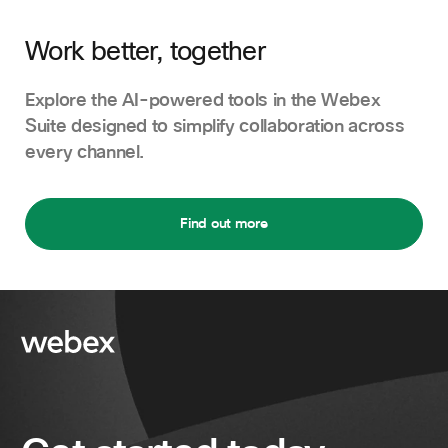
Work better, together
Explore the AI-powered tools in the Webex
Suite designed to simplify collaboration across
every channel.
Find out more