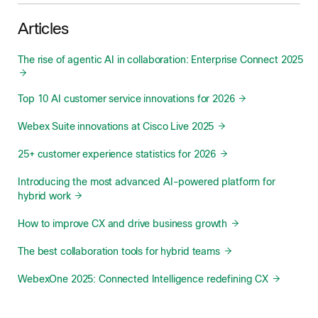
Articles
The rise of agentic AI in collaboration: Enterprise Connect 2025
Top 10 AI customer service innovations for 2026
Webex Suite innovations at Cisco Live 2025
25+ customer experience statistics for 2026
Introducing the most advanced AI-powered platform for
hybrid work
How to improve CX and drive business growth
The best collaboration tools for hybrid teams
WebexOne 2025: Connected Intelligence redefining CX