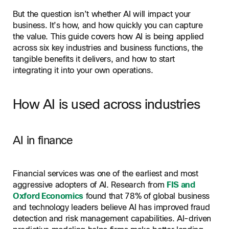
But the question isn’t whether AI will impact your
business. It’s how, and how quickly you can capture
the value. This guide covers how AI is being applied
across six key industries and business functions, the
tangible benefits it delivers, and how to start
integrating it into your own operations.
How AI is used across industries
AI in finance
Financial services was one of the earliest and most
aggressive adopters of AI. Research from
FIS and
Oxford Economics
found that 78% of global business
and technology leaders believe AI has improved fraud
detection and risk management capabilities. AI-driven