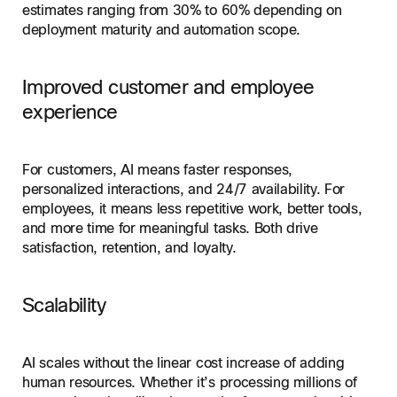
estimates ranging from 30% to 60% depending on
deployment maturity and automation scope.
Improved customer and employee
experience
For customers, AI means faster responses,
personalized interactions, and 24/7 availability. For
employees, it means less repetitive work, better tools,
and more time for meaningful tasks. Both drive
satisfaction, retention, and loyalty.
Scalability
AI scales without the linear cost increase of adding
human resources. Whether it’s processing millions of