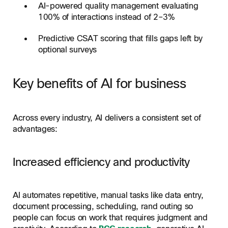
AI-powered quality management evaluating
100% of interactions instead of 2–3%
Predictive CSAT scoring that fills gaps left by
optional surveys
Key benefits of AI for business
Across every industry, AI delivers a consistent set of
advantages:
Increased efficiency and productivity
AI automates repetitive, manual tasks like data entry,
document processing, scheduling, rand outing so
people can focus on work that requires judgment and