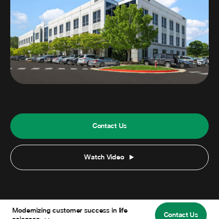
Contact Us
Watch Video
Modernizing customer success in life
Contact Us