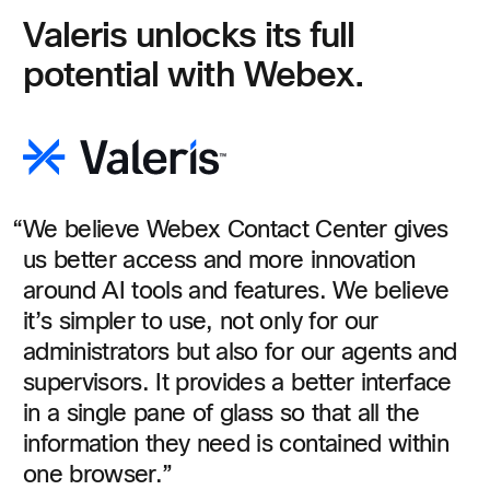
Valeris unlocks its full
potential with Webex.
We believe Webex Contact Center gives
us better access and more innovation
around AI tools and features. We believe
it’s simpler to use, not only for our
administrators but also for our agents and
supervisors. It provides a better interface
in a single pane of glass so that all the
information they need is contained within
one browser.