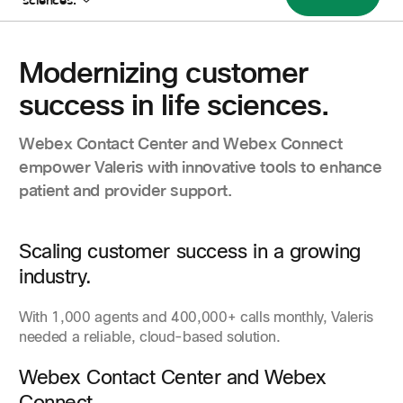
sciences.
Modernizing customer
success in life sciences.
Webex Contact Center and Webex Connect
empower Valeris with innovative tools to enhance
patient and provider support.
Scaling customer success in a growing
industry.
With 1,000 agents and 400,000+ calls monthly, Valeris
needed a reliable, cloud-based solution.
Webex Contact Center and Webex
Connect.