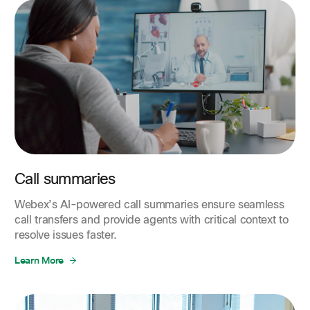
Call summaries
Webex’s AI-powered call summaries ensure seamless
call transfers and provide agents with critical context to
resolve issues faster.
Learn More