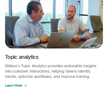
Topic analytics
Webex’s Topic Analytics provides actionable insights
into customer interactions, helping Valeris identify
trends, optimize workflows, and improve training.
Learn More