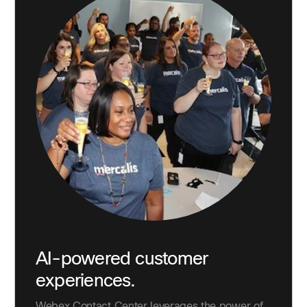
AI-powered customer
experiences.
Webex Contact Center leverages the power of