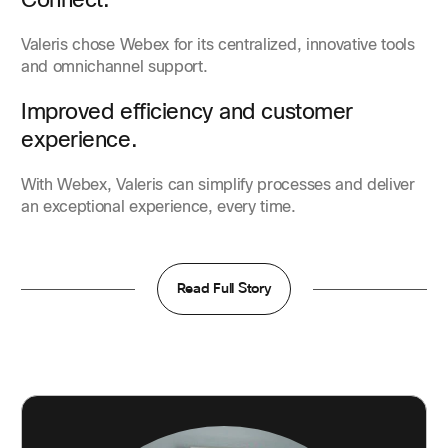
Valeris chose Webex for its centralized, innovative tools
and omnichannel support.
Improved efficiency and customer
experience.
With Webex, Valeris can simplify processes and deliver
an exceptional experience, every time.
Read Full Story