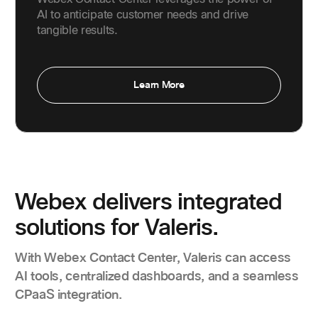
AI to anticipate customer needs and drive
tangible results.
Learn More
Webex delivers integrated
solutions for Valeris.
With Webex Contact Center, Valeris can access
AI tools, centralized dashboards, and a seamless
CPaaS integration.