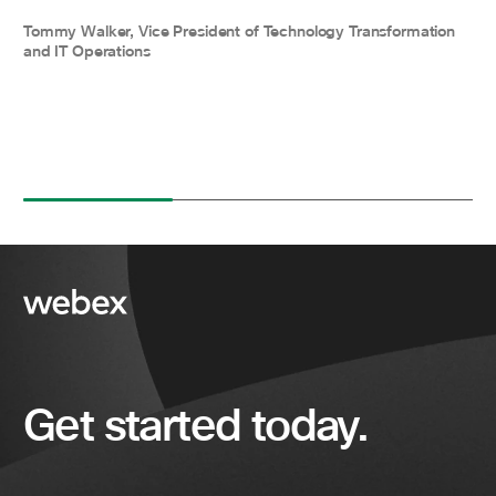
Tommy Walker, Vice President of Technology Transformation
and IT Operations
Get started today.