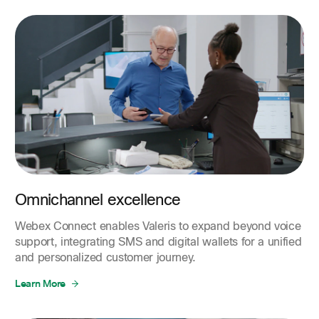
Omnichannel excellence
Webex Connect enables Valeris to expand beyond voice
support, integrating SMS and digital wallets for a unified
and personalized customer journey.
Learn More