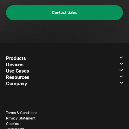
Contact Sales
Products
Devices
Use Cases
Resources
Company
Terms & Conditions
Privacy Statement
Cookies