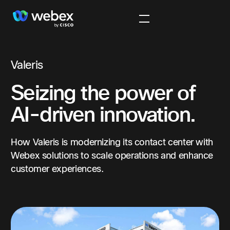
Valeris
Seizing the power of
AI-driven innovation.
How Valeris is modernizing its contact center with
Webex solutions to scale operations and enhance
customer experiences.