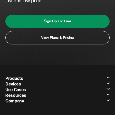
just one low price.
Sign Up For Free
View Plans & Pricing
Products
Devices
Use Cases
Resources
Company