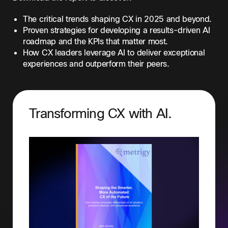
The critical trends shaping CX in 2025 and beyond.
Proven strategies for developing a results-driven AI
roadmap and the KPIs that matter most.
How CX leaders leverage AI to deliver exceptional
experiences and outperform their peers.
Transforming CX with AI.