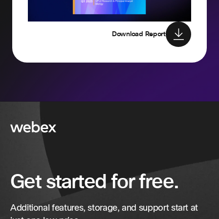
Download Report
Get started for free.
Additional features, storage, and support start at