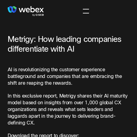
Metrigy: How leading companies
differentiate with AI
AI is revolutionizing the customer experience
battleground and companies that are embracing the
shift are reaping the rewards.
In this exclusive report, Metrigy shares their AI maturity
model based on insights from over 1,000 global CX
organizations and reveals what sets leaders and
laggards apart in the journey to delivering brand-
defining CX.
Download the report to discover: