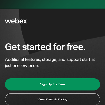
Get started for free.
Additional features, storage, and support start at
just one low price.
Sign Up For Free
View Plans & Pricing