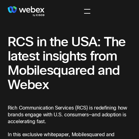
RCS in the USA: The
latest insights from
Mobilesquared and
Webex
Rich Communication Services (RCS) is redefining how
brands engage with U.S. consumers—and adoption is
accelerating fast.
In this exclusive whitepaper, Mobilesquared and