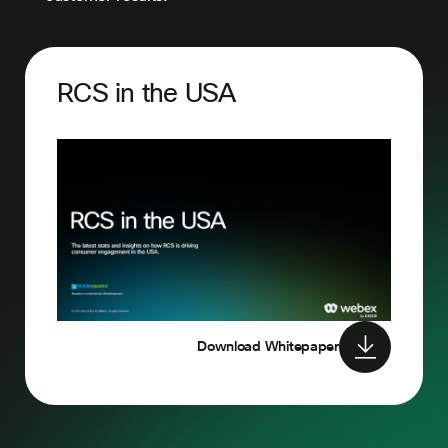
RCS in the USA
Download Whitepaper