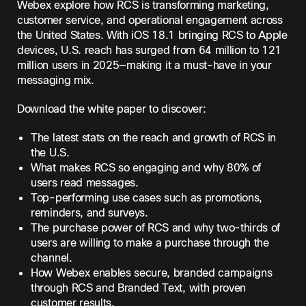
Webex explore how RCS is transforming marketing,
customer service, and operational engagement across
the United States. With iOS 18.1 bringing RCS to Apple
devices, U.S. reach has surged from 64 million to 121
million users in 2025—making it a must-have in your
messaging mix.
Download the white paper to discover:
The latest stats on the reach and growth of RCS in
the U.S.
What makes RCS so engaging and why 80% of
users read messages.
Top-performing use cases such as promotions,
reminders, and surveys.
The purchase power of RCS and why two-thirds of
users are willing to make a purchase through the
channel.
How Webex enables secure, branded campaigns
through RCS and Branded Text, with proven
customer results.