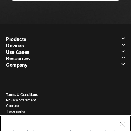
Products
Devices
Use Cases
Resources
Company
Terms & Conditions
Privacy Statement
Cookies
Trademarks