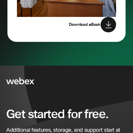
Download eBook
Get started for free.
Additional features, storage, and support start at