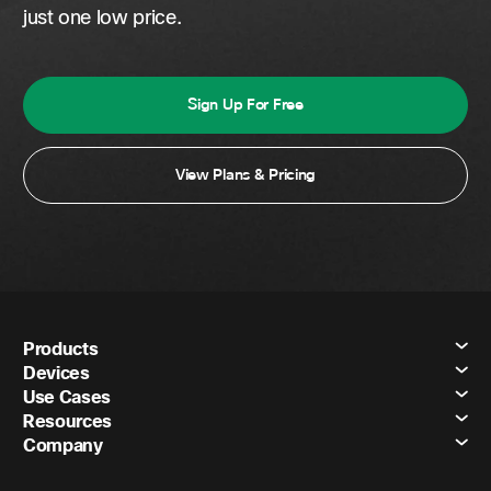
just one low price.
Sign Up For Free
View Plans & Pricing
Products
Devices
Use Cases
Resources
Company