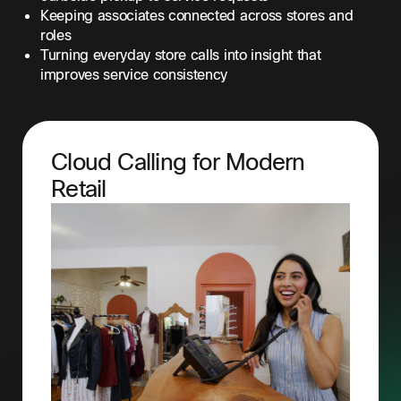
Keeping associates connected across stores and
roles
Turning everyday store calls into insight that
improves service consistency
Cloud Calling for Modern
Retail