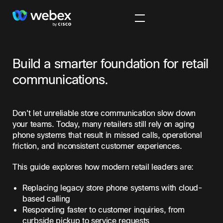
Build a smarter foundation for retail
communications.
Don't let unreliable store communication slow down
your teams. Today, many retailers still rely on aging
phone systems that result in missed calls, operational
friction, and inconsistent customer experiences.
This guide explores how modern retail leaders are:
Replacing legacy store phone systems with cloud-
based calling
Responding faster to customer inquiries, from
curbside pickup to service requests