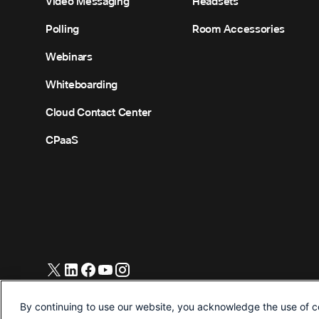
Video Messaging
Headsets
Polling
Room Accessories
Webinars
Whiteboarding
Cloud Contact Center
CPaaS
© 2026 Cisco and/or its affiliates. All Rights Reserved.
By continuing to use our website, you acknowledge the use of c