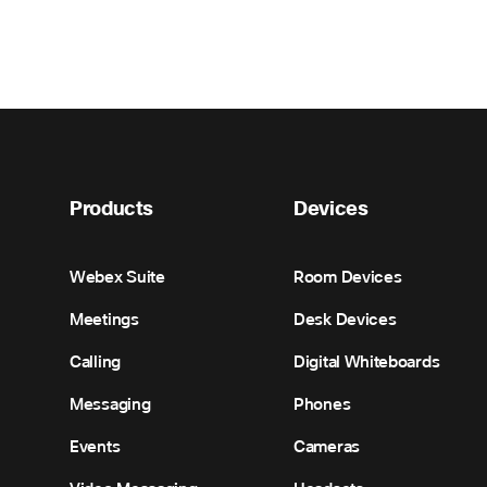
Products
Devices
Webex Suite
Room Devices
Meetings
Desk Devices
Calling
Digital Whiteboards
Messaging
Phones
Events
Cameras