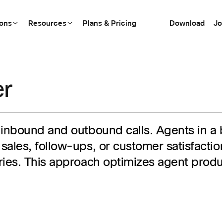
ions
Resources
Plans & Pricing
Download
Jo
er
 inbound and outbound calls. Agents in a
sales, follow-ups, or customer satisfact
ries. This approach optimizes agent prod