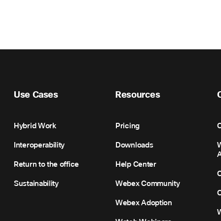
Use Cases
Resources
Hybrid Work
Pricing
C
Interoperability
Downloads
Return to the office
Help Center
C
Sustainability
Webex Community
C
Webex Adoption