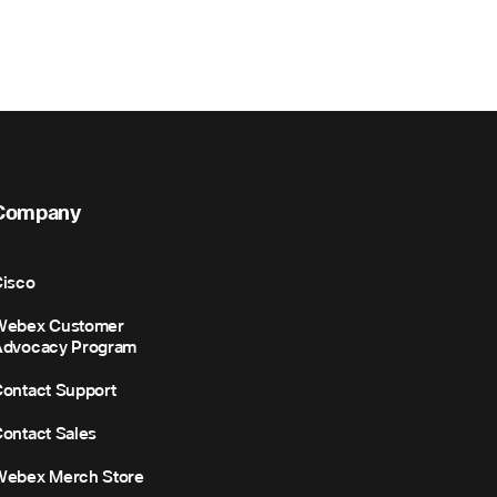
Company
isco
Webex Customer
Advocacy Program
ontact Support
ontact Sales
Webex Merch Store