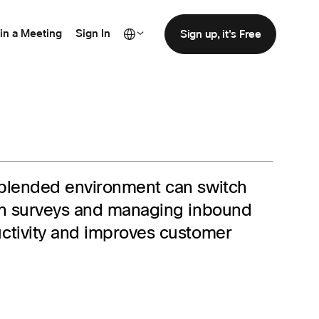
in a Meeting
Sign In
Sign up, it's Free
 blended environment can switch
ion surveys and managing inbound
uctivity and improves customer