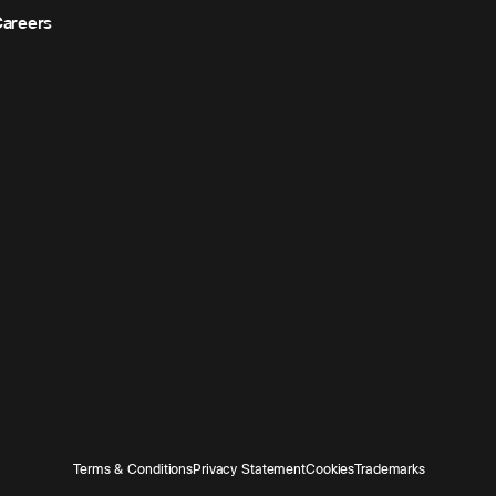
areers
Terms & Conditions
Privacy Statement
Cookies
Trademarks