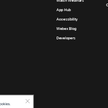
Watch Webinars
C
App Hub
Accessibility
Webex Blog
Developers
ookies.