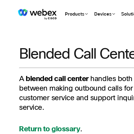
Products
Devices
Solut
Blended Call Cent
A
blended call center
handles both
between making outbound calls for 
customer service and support inqui
service.
Return to glossary
.