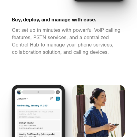
Buy, deploy, and manage with ease.
Get set up in minutes with powerful VoIP calling
features, PSTN services, and a centralized
Control Hub to manage your phone services,
collaboration solution, and calling devices.