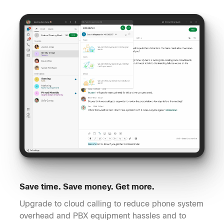
Save time. Save money. Get more.
Upgrade to cloud calling to reduce phone system
overhead and PBX equipment hassles and to