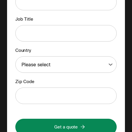
Job Title
Country
Zip Code