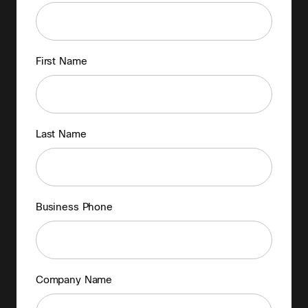
First Name
Last Name
Business Phone
Company Name