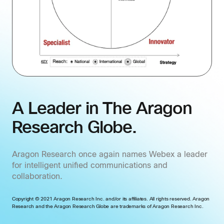
A Leader in The Aragon
Research Globe.
Aragon Research once again names Webex a leader
for intelligent unified communications and
collaboration.
Copyright © 2021 Aragon Research Inc. and/or its affiliates. All rights reserved. Aragon
Research and the Aragon Research Globe are trademarks of Aragon Research Inc.