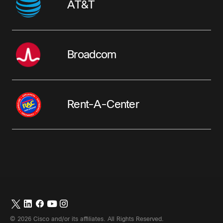
AT&T
Broadcom
Rent-A-Center
©
2026
Cisco and/or its affiliates. All Rights Reserved.