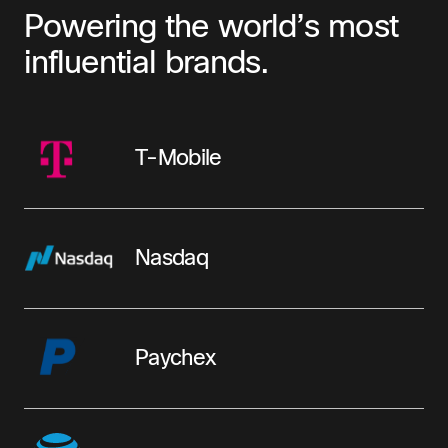
Powering the world’s most
influential brands.
T-Mobile
Nasdaq
Paychex