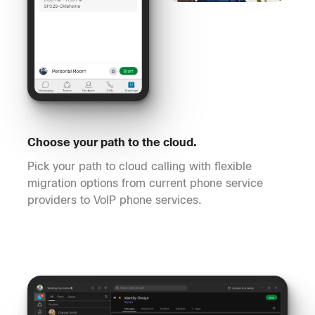
Choose your path to the cloud.
Pick your path to cloud calling with flexible
migration options from current phone service
providers to VoIP phone services.