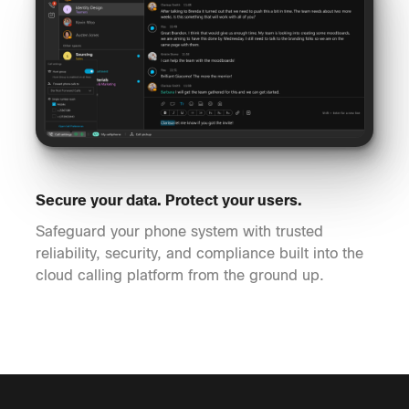
Secure your data. Protect your users.
Safeguard your phone system with trusted
reliability, security, and compliance built into the
cloud calling platform from the ground up.