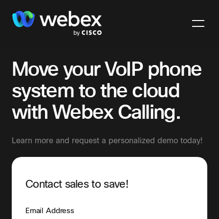
Move your VoIP phone
system to the cloud
with Webex Calling.
Learn more and request a personalized demo today!
Contact sales to save!
Email Address