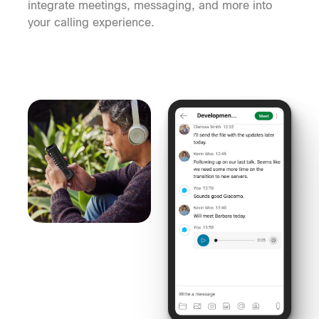
integrate meetings, messaging, and more into
your calling experience.