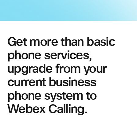
Get more than basic
phone services,
upgrade from your
current business
phone system to
Webex Calling.