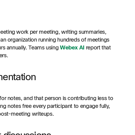
eeting work per meeting, writing summaries,
 an organization running hundreds of meetings
urs annually. Teams using
Webex AI
report that
ers.
mentation
or notes, and that person is contributing less to
g notes free every participant to engage fully,
 post-meeting writeups.