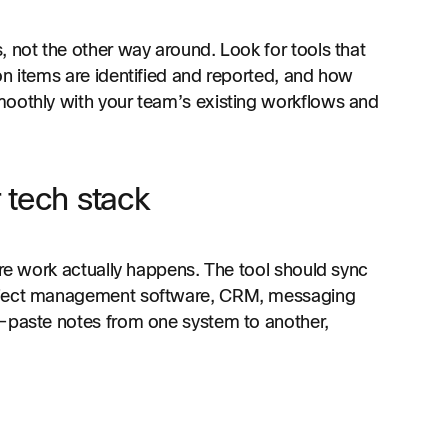
, not the other way around. Look for tools that
on items are identified and reported, and how
moothly with your team’s existing workflows and
 tech stack
ere work actually happens. The tool should sync
oject management software, CRM, messaging
y-paste notes from one system to another,