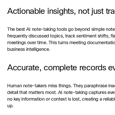
Actionable insights, not just tr
The best AI note-taking tools go beyond simple notes
frequently discussed topics, track sentiment shifts, f
meetings over time. This turns meeting documentation
business intelligence.
Accurate, complete records ev
Human note-takers miss things. They paraphrase inac
detail that matters most. AI note-taking captures eve
no key information or context is lost, creating a relia
up.