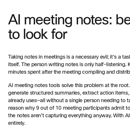
AI meeting notes: be
to look for
Taking notes in meetings is a necessary evil; it’s a tas
itself. The person writing notes is only half-listening.
minutes spent after the meeting compiling and distri
AI meeting notes tools solve this problem at the root.
generate structured summaries, extract action items,
already uses—all without a single person needing to ta
reason why 9 out of 10 meeting participants admit to
the notes aren’t capturing everything anyway. With 
entirely.