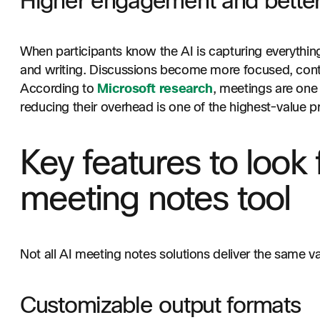
Higher engagement and better
When participants know the AI is capturing everything,
and writing. Discussions become more focused, contr
According to
Microsoft research
, meetings are one 
reducing their overhead is one of the highest-value pr
Key features to look f
meeting notes tool
Not all AI meeting notes solutions deliver the same v
Customizable output formats