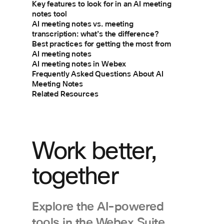
Key features to look for in an AI meeting
notes tool
AI meeting notes vs. meeting
transcription: what’s the difference?
Best practices for getting the most from
AI meeting notes
AI meeting notes in Webex
Frequently Asked Questions About AI
Meeting Notes
Related Resources
Work better,
together
Explore the AI-powered
tools in the Webex Suite