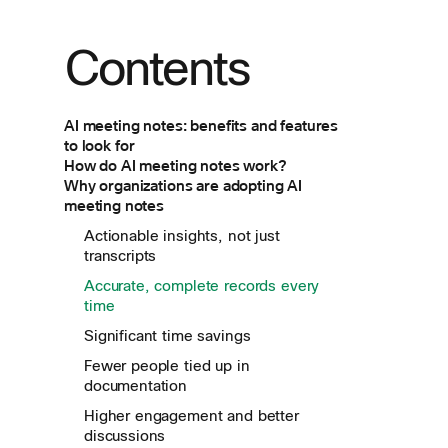
Contents
AI meeting notes: benefits and features
to look for
How do AI meeting notes work?
Why organizations are adopting AI
meeting notes
Actionable insights, not just
transcripts
Accurate, complete records every
time
Significant time savings
Fewer people tied up in
documentation
Higher engagement and better
discussions