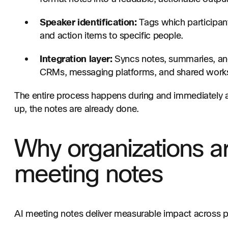
Speaker identification:
Tags which participant
and action items to specific people.
Integration layer:
Syncs notes, summaries, and
CRMs, messaging platforms, and shared work
The entire process happens during and immediately af
up, the notes are already done.
Why organizations a
meeting notes
AI meeting notes deliver measurable impact across 