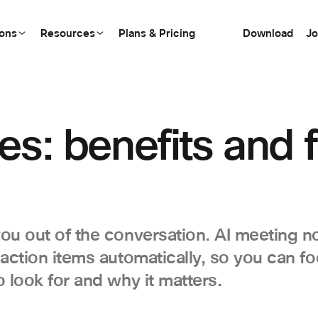
ions
Resources
Plans & Pricing
Download
Jo
es: benefits and f
ou out of the conversation. AI meeting no
 action items automatically, so you can f
 look for and why it matters.