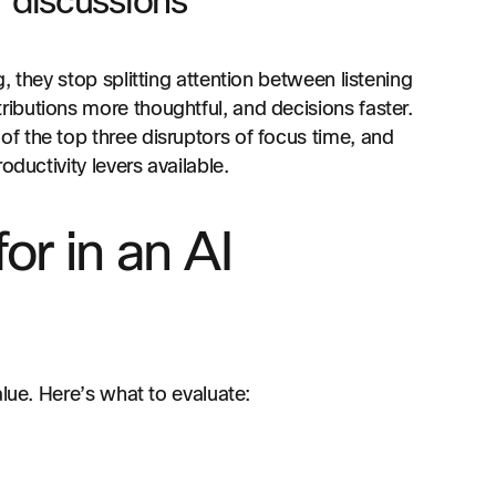
 discussions
 they stop splitting attention between listening
ibutions more thoughtful, and decisions faster.
of the top three disruptors of focus time, and
oductivity levers available.
or in an AI
alue. Here’s what to evaluate: