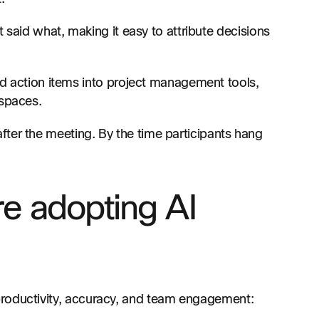
 said what, making it easy to attribute decisions
 action items into project management tools,
spaces.
ter the meeting. By the time participants hang
re adopting AI
productivity, accuracy, and team engagement: