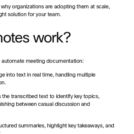
, why organizations are adopting them at scale,
ght solution for your team.
notes work?
to automate meeting documentation:
into text in real time, handling multiple
on.
the transcribed text to identify key topics,
guishing between casual discussion and
uctured summaries, highlight key takeaways, and
.