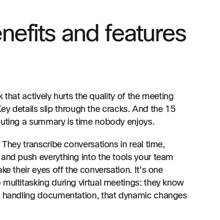
nefits and features
k that actively hurts the quality of the meeting
 Key details slip through the cracks. And the 15
buting a summary is time nobody enjoys.
 They transcribe conversations in real time,
 and push everything into the tools your team
ke their eyes off the conversation. It’s one
 multitasking during virtual meetings: they know
AI handling documentation, that dynamic changes