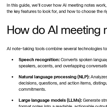
In this guide, we’ll cover how AI meeting notes work
the key features to look for, and how to choose the ri
How do AI meeting 
AI note-taking tools combine several technologies 
Speech recognition:
Converts spoken language 
speakers, accents, and overlapping conversati
Natural language processing (NLP):
Analyzes 
decisions, questions, and action items, distin
commitments.
Large language models (LLMs):
Generate str
format notes into a readable, actionable output