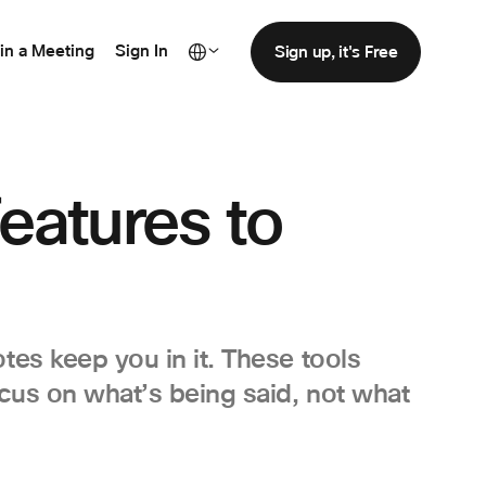
in a Meeting
Sign In
Sign up, it's Free
eatures to
tes keep you in it. These tools
ocus on what’s being said, not what