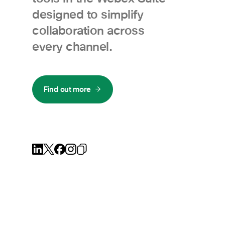
designed to simplify
collaboration across
every channel.
Find out more