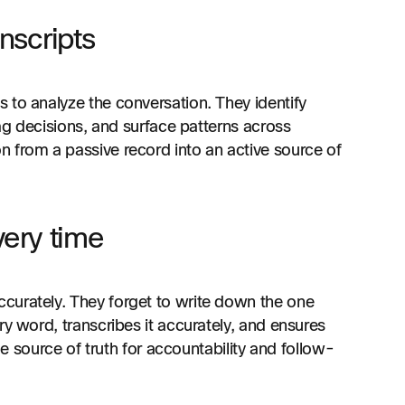
anscripts
 to analyze the conversation. They identify
lag decisions, and surface patterns across
 from a passive record into an active source of
ery time
curately. They forget to write down the one
ry word, transcribes it accurately, and ensures
ble source of truth for accountability and follow-