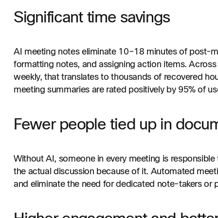
Significant time savings
AI meeting notes eliminate 10–18 minutes of post-m
formatting notes, and assigning action items. Across
weekly, that translates to thousands of recovered ho
meeting summaries are rated positively by 95% of us
Fewer people tied up in docu
Without AI, someone in every meeting is responsible f
the actual discussion because of it. Automated meetin
and eliminate the need for dedicated note-takers or