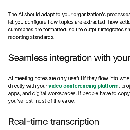
The AI should adapt to your organization’s processes
let you configure how topics are extracted, how acti
summaries are formatted, so the output integrates s
reporting standards.
Seamless integration with your
AI meeting notes are only useful if they flow into wh
directly with your
video conferencing platform
, pr
apps, and digital workspaces. If people have to cop
you’ve lost most of the value.
Real-time transcription