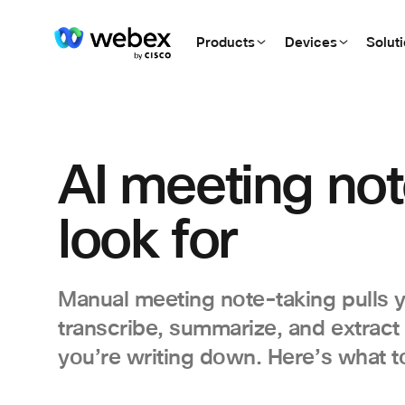
Products
Devices
Solut
AI meeting not
look for
Manual meeting note-taking pulls y
transcribe, summarize, and extract
you’re writing down. Here’s what to