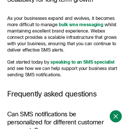
As your businesses expand and evolves, it becomes
more difficult to manage
bulk sms messaging
whilst
maintaining excellent brand experience. Webex
connect provides a scalable infrastructure that grows
with your business, ensuring that you can continue to
deliver effective SMS alerts.
Get started today by
speaking to an SMS specialist
and see how we can help support your business start
sending SMS notifications.
Frequently asked questions
Can SMS notifications be
personalized for different customer