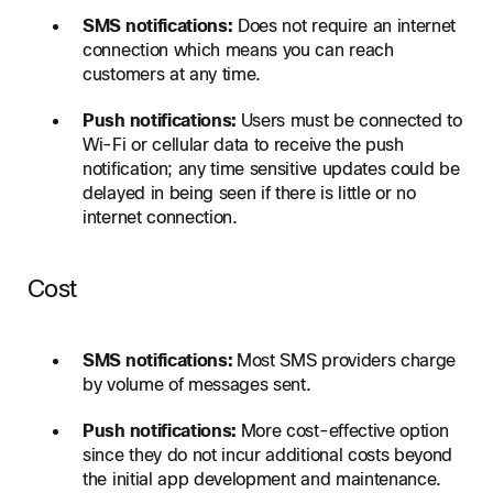
SMS notifications:
Does not require an internet
connection which means you can reach
customers at any time.
Push notifications:
Users must be connected to
Wi-Fi or cellular data to receive the push
notification; any time sensitive updates could be
delayed in being seen if there is little or no
internet connection.
Cost
SMS notifications:
Most SMS providers charge
by volume of messages sent.
Push notifications:
More cost-effective option
since they do not incur additional costs beyond
the initial app development and maintenance.