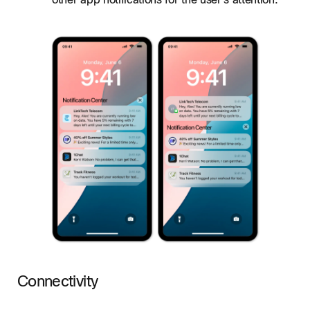
other app notifications for the user's attention.
Connectivity