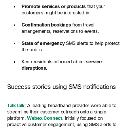
Promote services or products
that your
customers might be interested in.
Confirmation bookings
from travel
arrangements, reservations to events.
State of emergency
SMS alerts to help protect
the public.
Keep residents informed about
service
disruptions.
Success stories using SMS notifications
TalkTalk
: A leading broadband provider were able to
streamline their customer outreach onto a single
platform,
Webex Connect
. Initially focused on
proactive customer engagement, using SMS alerts to