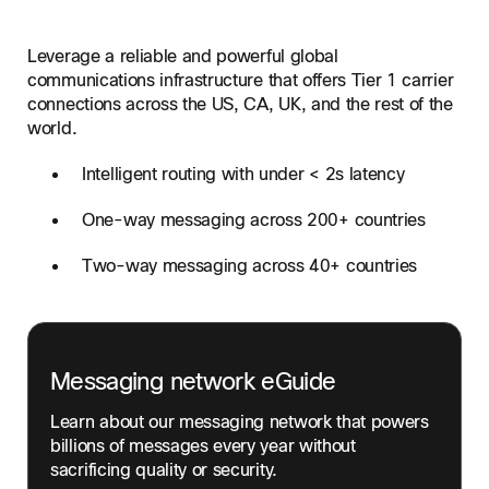
Leverage a reliable and powerful global
communications infrastructure that offers Tier 1 carrier
connections across the US, CA, UK, and the rest of the
world.
Intelligent routing with under < 2s latency
One-way messaging across 200+ countries
Two-way messaging across 40+ countries
Messaging network eGuide
Learn about our messaging network that powers
billions of messages every year without
sacrificing quality or security.