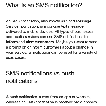
What is an SMS notification?
An SMS notification, also known as Short Message
Service notification, is a concise text message
delivered to mobile devices. All types of businesses
and public services can use SMS notifications to
inform
and
alert customers
. Maybe you want to send
a promotion or inform customers about a change in
your service, a notification can be used for a variety of
uses cases.
SMS notifications vs push
notifications
A push notification is sent from an app or website,
whereas an SMS notification is received via a phone’s