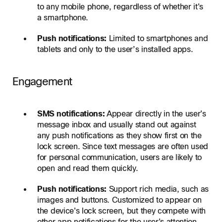
to any mobile phone, regardless of whether it's
a smartphone.
Push notifications:
Limited to smartphones and
tablets and only to the user’s installed apps.
Engagement
SMS notifications:
Appear directly in the user's
message inbox and usually stand out against
any push notifications as they show first on the
lock screen. Since text messages are often used
for personal communication, users are likely to
open and read them quickly.
Push notifications:
Support rich media, such as
images and buttons. Customized to appear on
the device's lock screen, but they compete with