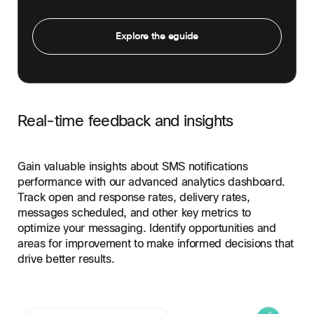
Explore the eguide
Real-time feedback and insights
Gain valuable insights about SMS notifications
performance with our advanced analytics dashboard.
Track open and response rates, delivery rates,
messages scheduled, and other key metrics to
optimize your messaging. Identify opportunities and
areas for improvement to make informed decisions that
drive better results.