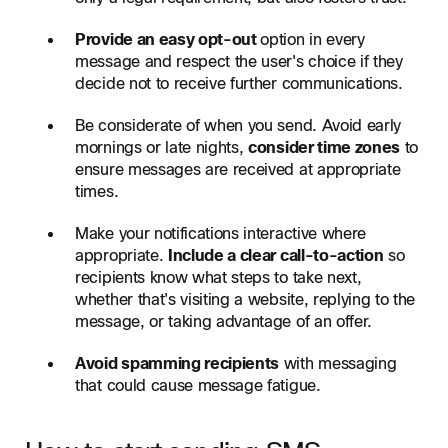
Provide an easy opt-out
option in every
message and respect the user's choice if they
decide not to receive further communications.
Be considerate of when you send. Avoid early
mornings or late nights,
consider time zones
to
ensure messages are received at appropriate
times.
Make your notifications interactive where
appropriate.
Include a clear call-to-action
so
recipients know what steps to take next,
whether that's visiting a website, replying to the
message, or taking advantage of an offer.
Avoid spamming recipients
with messaging
that could cause message fatigue.