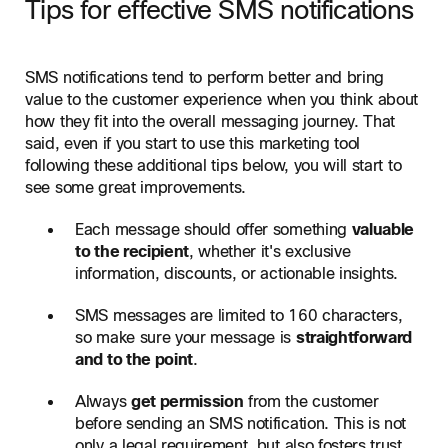
Tips for effective SMS notifications
SMS notifications tend to perform better and bring
value to the customer experience when you think about
how they fit into the overall messaging journey. That
said, even if you start to use this marketing tool
following these additional tips below, you will start to
see some great improvements.
Each message should offer something
valuable
to the recipient
, whether it's exclusive
information, discounts, or actionable insights.
SMS messages are limited to 160 characters,
so make sure your message is
straightforward
and to the point
.
Always
get permission
from the customer
before sending an SMS notification. This is not
only a legal requirement, but also fosters trust.