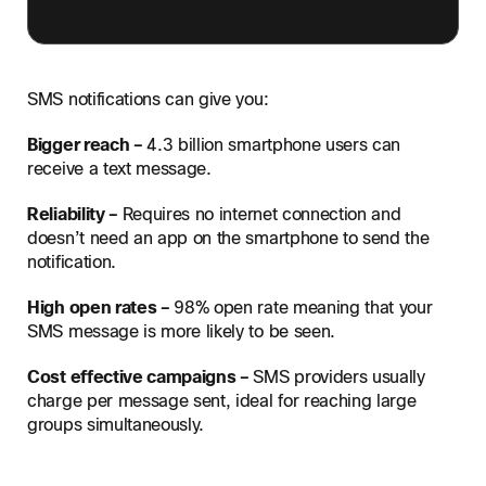
SMS notifications can give you:
Bigger reach –
4.3 billion smartphone users can
receive a text message.
Reliability –
Requires no internet connection and
doesn’t need an app on the smartphone to send the
notification.
High open rates –
98% open rate meaning that your
SMS message is more likely to be seen.
Cost effective campaigns –
SMS providers usually
charge per message sent, ideal for reaching large
groups simultaneously.