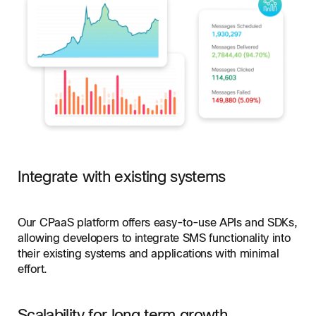
Integrate with existing systems
Our CPaaS platform offers easy-to-use APIs and SDKs,
allowing developers to integrate SMS functionality into
their existing systems and applications with minimal
effort.
Scalability for long term growth