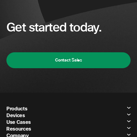
Get started today.
Contact Sales
Products
Devices
Use Cases
Resources
Company