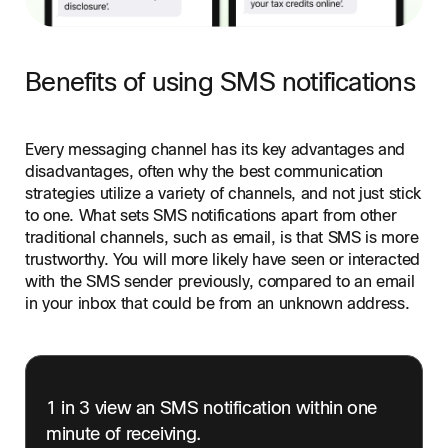
Benefits of using SMS notifications
Every messaging channel has its key advantages and
disadvantages, often why the best communication
strategies utilize a variety of channels, and not just stick
to one. What sets SMS notifications apart from other
traditional channels, such as email, is that SMS is more
trustworthy. You will more likely have seen or interacted
with the SMS sender previously, compared to an email
in your inbox that could be from an unknown address.
1 in 3 view an SMS notification within one
minute of receiving.