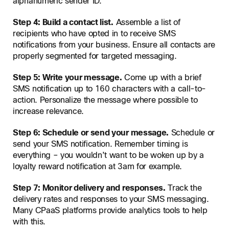
alphanumeric sender ID.
Step 4: Build a contact list.
Assemble a list of
recipients who have opted in to receive SMS
notifications from your business. Ensure all contacts are
properly segmented for targeted messaging.
Step 5: Write your message.
Come up with a brief
SMS notification up to 160 characters with a call-to-
action. Personalize the message where possible to
increase relevance.
Step 6: Schedule or send your message.
Schedule or
send your SMS notification. Remember timing is
everything – you wouldn’t want to be woken up by a
loyalty reward notification at 3am for example.
Step 7: Monitor delivery and responses.
Track the
delivery rates and responses to your SMS messaging.
Many CPaaS platforms provide analytics tools to help
with this.