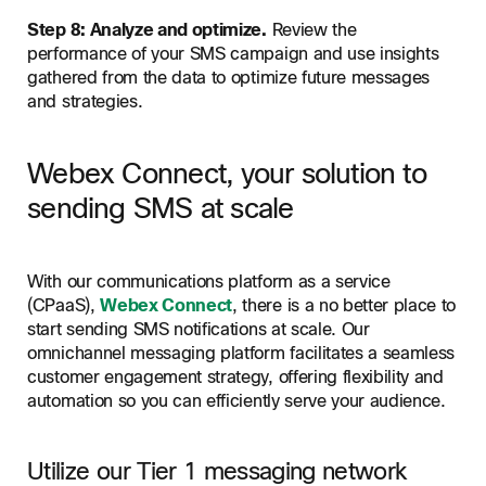
Step 8: Analyze and optimize.
Review the
performance of your SMS campaign and use insights
gathered from the data to optimize future messages
and strategies.
Webex Connect, your solution to
sending SMS at scale
With our communications platform as a service
(CPaaS),
Webex Connect
, there is a no better place to
start sending SMS notifications at scale. Our
omnichannel messaging platform facilitates a seamless
customer engagement strategy, offering flexibility and
automation so you can efficiently serve your audience.
Utilize our Tier 1 messaging network