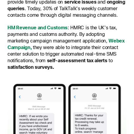
provide timely updates on
service issues
and
ongoing
queries
. Today, 30% of TalkTalk’s weekly customer
contacts come through digital messaging channels.
HM Revenue and Customs
: HMRC is the UK’s tax,
payments and customs authority. By adopting
marketing campaign management application,
Webex
Campaign,
they were able to integrate their contact
center solution to trigger automated real-time SMS
notifications, from
self-assessment tax alerts
to
satisfaction surveys.