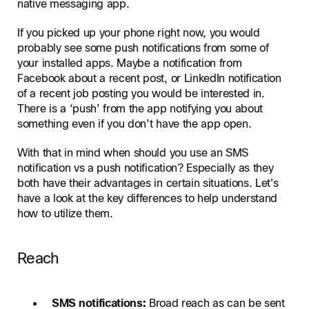
native messaging app.
If you picked up your phone right now, you would
probably see some push notifications from some of
your installed apps. Maybe a notification from
Facebook about a recent post, or LinkedIn notification
of a recent job posting you would be interested in.
There is a ‘push’ from the app notifying you about
something even if you don’t have the app open.
With that in mind when should you use an SMS
notification vs a push notification? Especially as they
both have their advantages in certain situations. Let's
have a look at the key differences to help understand
how to utilize them.
Reach
SMS notifications:
Broad reach as can be sent