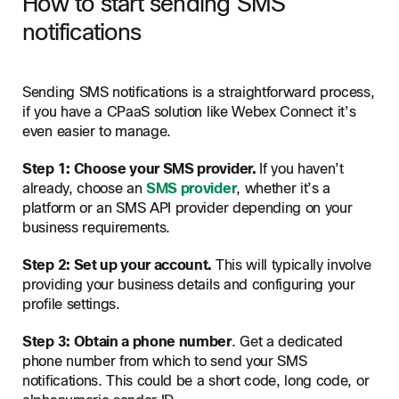
How to start sending SMS
notifications
Sending SMS notifications is a straightforward process,
if you have a CPaaS solution like Webex Connect it’s
even easier to manage.
Step 1: Choose your SMS provider.
If you haven’t
already, choose an
SMS provider
, whether it’s a
platform or an SMS API provider depending on your
business requirements.
Step 2: Set up your account.
This will typically involve
providing your business details and configuring your
profile settings.
Step 3: Obtain a phone number
. Get a dedicated
phone number from which to send your SMS
notifications. This could be a short code, long code, or