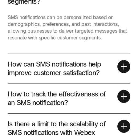
segments?
SMS notifications can be personalized based on
demographics, preferences, and past interactions,
allowing businesses to deliver targeted messages that
resonate with specific customer segments.
How can SMS notifications help
improve customer satisfaction?
How to track the effectiveness of
an SMS notification?
Is there a limit to the scalability of
SMS notifications with Webex