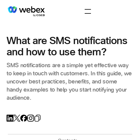
What are SMS notifications
and how to use them?
SMS notifications are a simple yet effective way
to keep in touch with customers. In this guide, we
uncover best practices, benefits, and some
handy examples to help you start notifying your
audience.