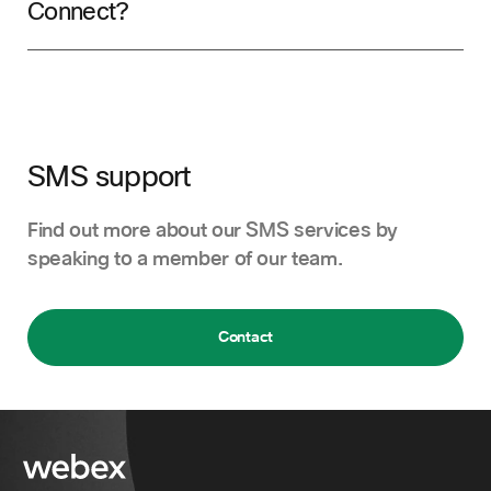
Connect?
SMS support
Find out more about our SMS services by
speaking to a member of our team.
Contact