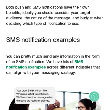
Both push and SMS notifications have their own
benefits, ideally you should consider your target
audience, the nature of the message, and budget when
deciding which type of notification to use.
SMS notification examples
You can pretty much send any information in the form
of an SMS notification. We have lots of
SMS
notification examples
across different industries that
can align with your messaging strategy.