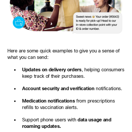
Here are some quick examples to give you a sense of
what you can send:
Updates on delivery orders
, helping consumers
keep track of their purchases.
Account security and verification
notifications.
Medication notifications
from prescriptions
refills to vaccination alerts.
Support phone users with
data usage and
roaming updates.