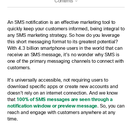
Contents
What is an SMS notification?
An SMS notification is an effective marketing tool to
SMS notifications vs push notifications
quickly keep your customers informed, being integral to
any SMS marketing strategy. So how do you leverage
Reach
SMS notification examples
this short messaging format to its greatest potential?
Engagement
Success stories using SMS notifications
With 4.3 billion smartphone users in the world that can
Benefits of using SMS notifications
Connectivity
receive an SMS message, it’s no wonder why SMS is
Cost
Tips for effective SMS notifications
one of the primary messaging channels to connect with
customers.
How to start sending SMS notifications
It’s universally accessible, not requiring users to
Webex Connect, your solution to sending SMS at scale
download specific apps or create new accounts and
Utilize our Tier 1 messaging network
doesn’t rely on an internet connection. And we know
Frequently asked questions
that
100% of SMS messages are seen through a
Real-time feedback and insights
notification window or preview message
. So, you can
Integrate with existing systems
reach and engage with customers anywhere at any
Scalability for long term growth
time.