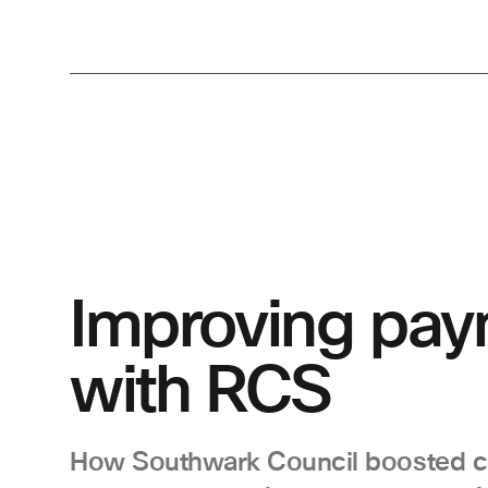
Improving pay
with RCS
How Southwark Council boosted 