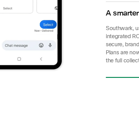
empathetic ap
delivery and 
A smarter
action—drivi
Southwark, u
integrated RC
secure, brand
Plans are no
the full collec