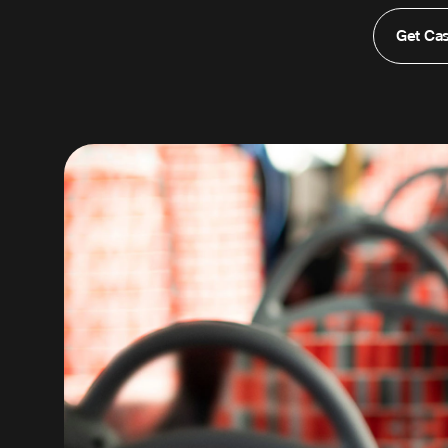
Get Ca