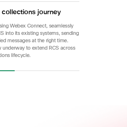
proach to council tax reminders.
a 51% increase in customers taking
 collections journey
ng a 31% rise in payments made.
sing Webex Connect, seamlessly
S into its existing systems, sending
ed messages at the right time.
w underway to extend RCS across
tions lifecycle.