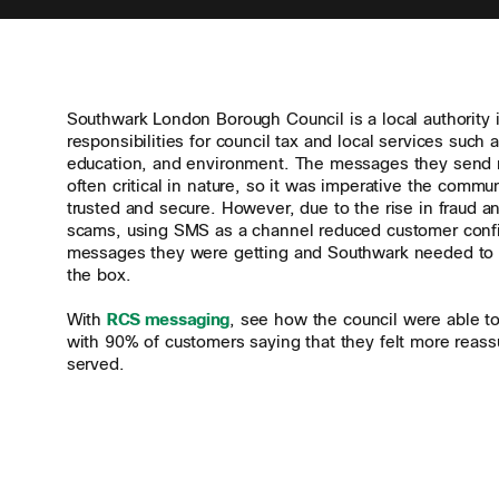
Southwark London Borough Council is a local authority 
responsibilities for council tax and local services such 
education, and environment. The messages they send r
often critical in nature, so it was imperative the comm
trusted and secure. However, due to the rise in fraud a
scams, using SMS as a channel reduced customer conf
messages they were getting and Southwark needed to 
the box.
With
RCS messaging
, see how the council were able to 
with 90% of customers saying that they felt more reass
served.