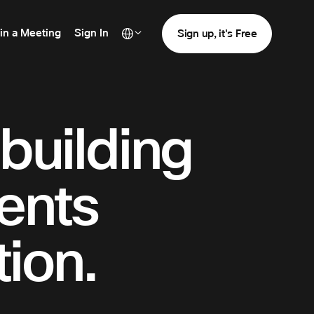
in a Meeting
Sign In
Sign up, it's Free
 building
dents
ion.