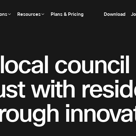
ions
Resources
Plans & Pricing
Download
Jo
local council
ust with resi
rough innovat