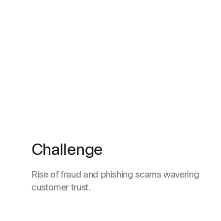
Challenge
Rise of fraud and phishing scams wavering
customer trust.