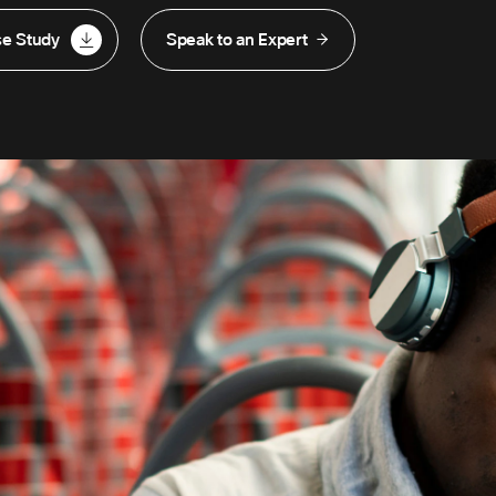
se Study
Speak to an Expert