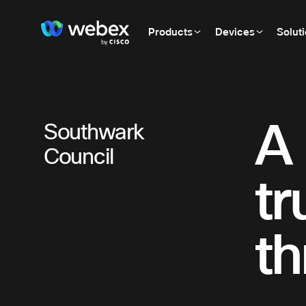
Products
Devices
Solut
A 
Southwark
Council
tr
th