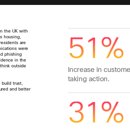
in the UK with
51%
as housing,
esidents are
unications were
nd phishing
idence in the
think outside
Increase in custome
taking action.
build trust,
ured and better
31%