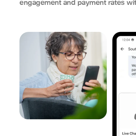
engagement and payment rates wit