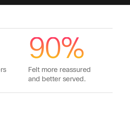
90%
rs
Felt more reassured
and better served.