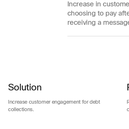
Increase in custome
choosing to pay aft
receiving a messag
Solution
Increase customer engagement for debt
collections.