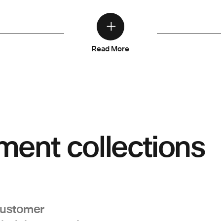
Read More
ment collections
customer