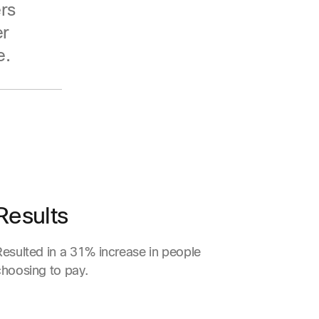
rs
er
e.
Results
Resulted in a 31% increase in people
choosing to pay.