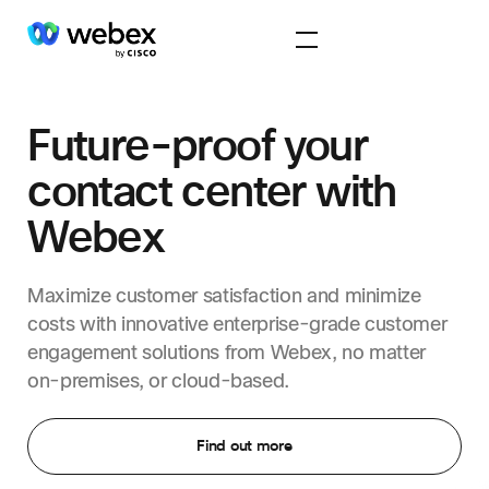
Future-proof your
contact center with
Webex
Maximize customer satisfaction and minimize
costs with innovative enterprise-grade customer
engagement solutions from Webex, no matter
on-premises, or cloud-based.
Find out more