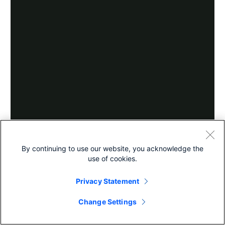
By continuing to use our website, you acknowledge the
use of cookies.
Privacy Statement
Change Settings