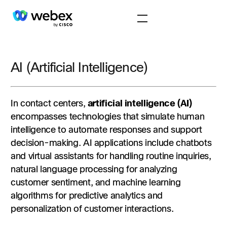
AI (Artificial Intelligence)
In contact centers,
artificial intelligence (AI)
encompasses technologies that simulate human
intelligence to automate responses and support
decision-making. AI applications include chatbots
and virtual assistants for handling routine inquiries,
natural language processing for analyzing
customer sentiment, and machine learning
algorithms for predictive analytics and
personalization of customer interactions.