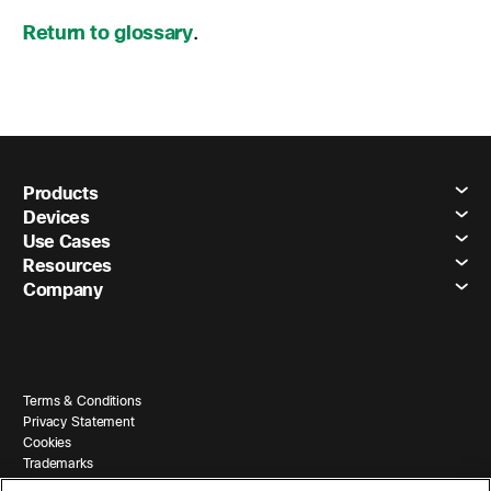
Return to glossary
.
Products
Devices
Use Cases
Resources
Company
Terms & Conditions
Privacy Statement
Cookies
Trademarks