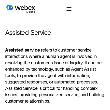
Assisted Service
Assisted service
refers to customer service
interactions where a human agent is involved in
resolving the customer's issue or inquiry. It can be
enhanced by technology, such as Agent Assist
tools, to provide the agent with information,
suggested responses, or automated processes.
Assisted Service is critical for handling complex
issues, providing personalized service, and building
customer relationships.