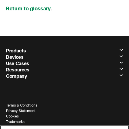
Return to glossary
.
Products
Devices
Use Cases
Resources
Company
Terms & Conditions
Privacy Statement
Cookies
Trademarks