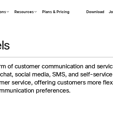
ions
Resources
Plans & Pricing
Download
Jo
ls
orm of customer communication and service
ve chat, social media, SMS, and self-servi
er service, offering customers more flexib
ommunication preferences.