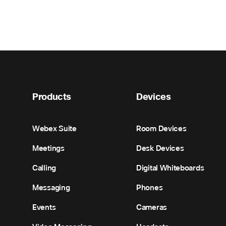
Products
Devices
Webex Suite
Room Devices
Meetings
Desk Devices
Calling
Digital Whiteboards
Messaging
Phones
Events
Cameras