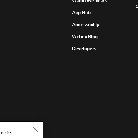
Watch Webinars
C
App Hub
Accessibility
Webex Blog
Developers
ookies.