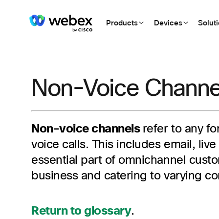
Products
Devices
Solut
Non-Voice Channe
Non-voice channels
refer to any f
voice calls. This includes email, li
essential part of omnichannel custom
business and catering to varying c
Return to glossary
.