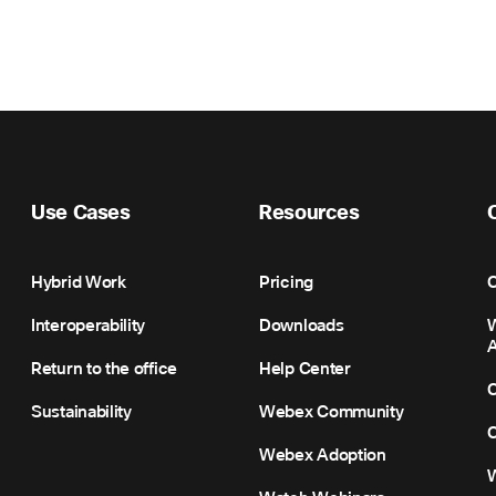
Use Cases
Resources
Hybrid Work
Pricing
C
Interoperability
Downloads
Return to the office
Help Center
C
Sustainability
Webex Community
C
Webex Adoption