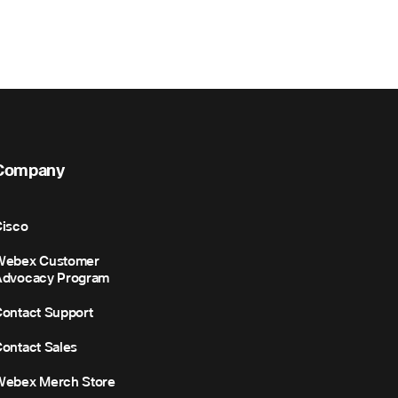
Company
isco
Webex Customer
Advocacy Program
ontact Support
ontact Sales
Webex Merch Store