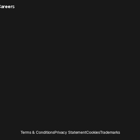
areers
Terms & Conditions
Privacy Statement
Cookies
Trademarks