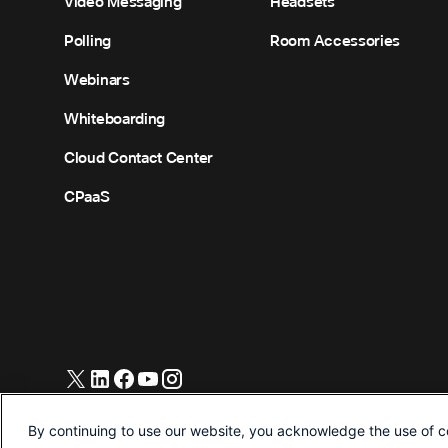
Video Messaging
Headsets
Polling
Room Accessories
Webinars
Whiteboarding
Cloud Contact Center
CPaaS
© 2026 Cisco and/or its affiliates. All Rights Reserved.
By continuing to use our website, you acknowledge the use of c