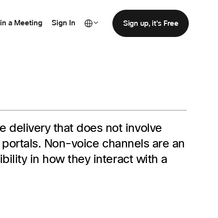
in a Meeting
Sign In
Sign up, it's Free
 delivery that does not involve
ce portals. Non-voice channels are an
ility in how they interact with a