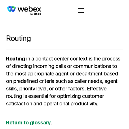
Routing
Routing
in a contact center context is the process
of directing incoming calls or communications to
the most appropriate agent or department based
on predefined criteria such as caller needs, agent
skills, priority level, or other factors. Effective
routing is essential for optimizing customer
satisfaction and operational productivity.
Return to glossary
.