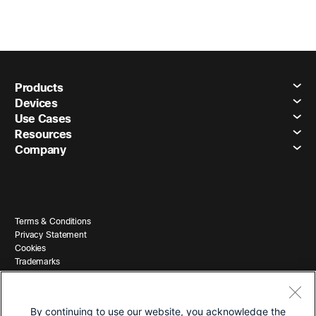
Products
Devices
Use Cases
Resources
Company
Terms & Conditions
Privacy Statement
Cookies
Trademarks
By continuing to use our website, you acknowledge the