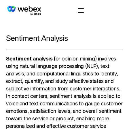
Sentiment Analysis
Sentiment analysis (
or opinion mining) involves
using natural language processing (NLP), text
analysis, and computational linguistics to identify,
extract, quantify, and study affective states and
subjective information from customer interactions.
In contact centers, sentiment analysis is applied to
voice and text communications to gauge customer
emotions, satisfaction levels, and overall sentiment
toward the service or product, enabling more
personalized and effective customer service