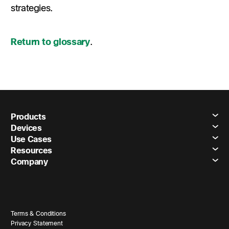
strategies.
Return to glossary
.
Products
Devices
Use Cases
Resources
Company
Terms & Conditions
Privacy Statement