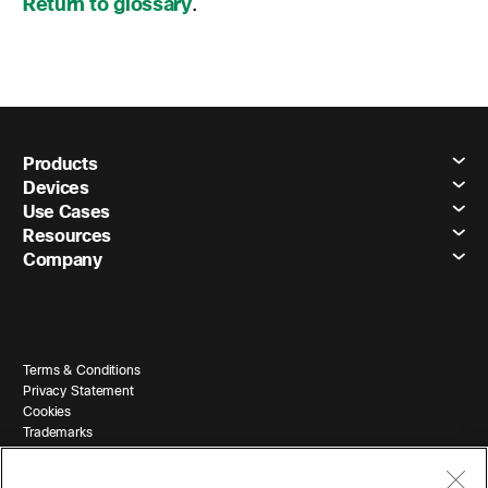
Return to glossary
.
Products
Devices
Use Cases
Resources
Company
Terms & Conditions
Privacy Statement
Cookies
Trademarks