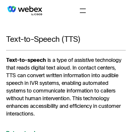
Text-to-Speech (TTS)
Text-to-speech
is a type of assistive technology
that reads digital text aloud. In contact centers,
TTS can convert written information into audible
speech in IVR systems, enabling automated
systems to communicate information to callers
without human intervention. This technology
enhances accessibility and efficiency in customer
interactions.