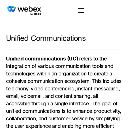
Unified Communications
Unified communications (UC)
refers to the
integration of various communication tools and
technologies within an organization to create a
cohesive communication ecosystem. This includes
telephony, video conferencing, instant messaging,
email, voicemail, and content sharing, all
accessible through a single interface. The goal of
unified communications is to enhance productivity,
collaboration, and customer service by simplifying
the user experience and enabling more efficient