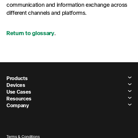
communication and information exchange across
different channels and platforms.
Return to glossary
.
Products
Devices
Use Cases
Resources
Company
Terms & Conditions