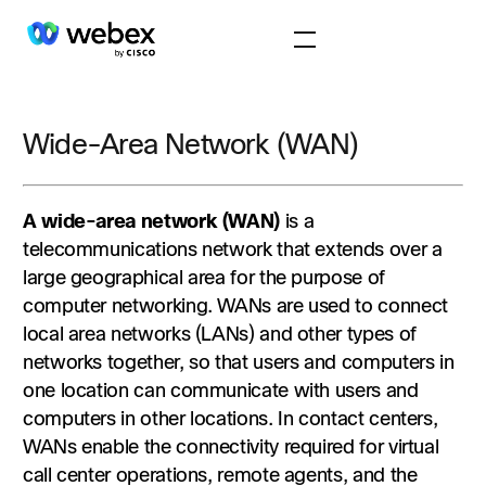
Wide-Area Network (WAN)
A wide-area network (WAN)
is a
telecommunications network that extends over a
large geographical area for the purpose of
computer networking. WANs are used to connect
local area networks (LANs) and other types of
networks together, so that users and computers in
one location can communicate with users and
computers in other locations. In contact centers,
WANs enable the connectivity required for virtual
call center operations, remote agents, and the