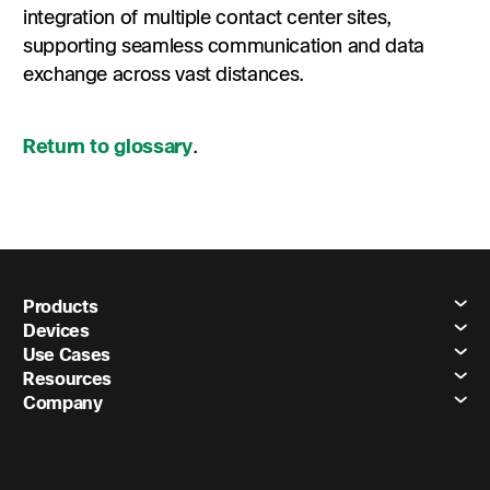
integration of multiple contact center sites,
supporting seamless communication and data
exchange across vast distances.
Return to glossary
.
Products
Devices
Use Cases
Resources
Company