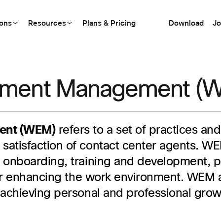
ions
Resources
Plans & Pricing
Download
Jo
ement Management (
ent (WEM)
refers to a set of practices a
satisfaction of contact center agents. 
, onboarding, training and development
 for enhancing the work environment. WEM
 achieving personal and professional grow