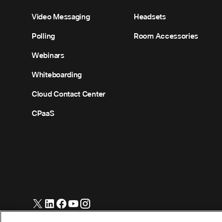
Video Messaging
Headsets
Polling
Room Accessories
Webinars
Whiteboarding
Cloud Contact Center
CPaaS