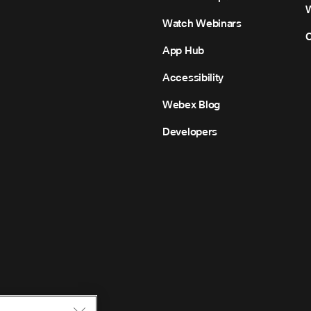
Watch Webinars
C
App Hub
Accessibility
Webex Blog
Developers