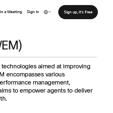
in a Meeting
Sign In
Sign up, it's Free
WEM)
nd technologies aimed at improving
WEM encompasses various
, performance management,
 aims to empower agents to deliver
th.