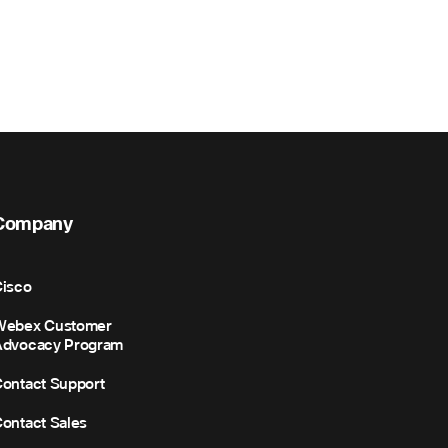
Company
isco
Webex Customer
Advocacy Program
ontact Support
ontact Sales