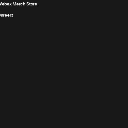
Webex Merch Store
areers