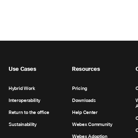
Use Cases
Resources
Hybrid Work
Pricing
C
Interoperability
Downloads
Return to the office
Help Center
C
Sustainability
Webex Community
C
Webex Adoption