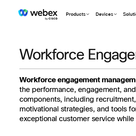
Products
Devices
Solut
Workforce Engag
Workforce engagement managem
the performance, engagement, and 
components, including recruitment
motivational strategies, and tools
exceptional customer service while