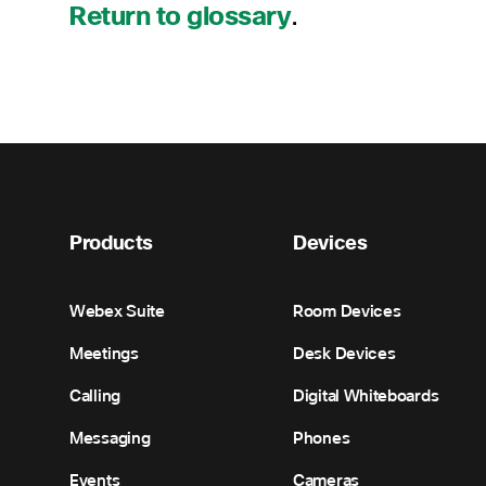
Return to glossary
.
Products
Devices
Webex Suite
Room Devices
Meetings
Desk Devices
Calling
Digital Whiteboards
Messaging
Phones
Events
Cameras