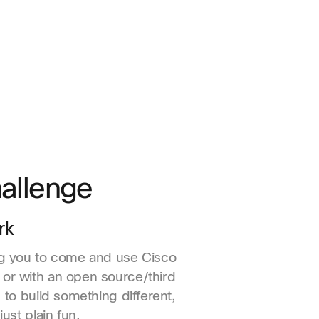
allenge
rk
ng you to come and use Cisco
or with an open source/third
, to build something different,
just plain fun.