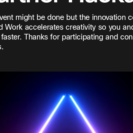
vent might be done but the innovation 
d Work accelerates creativity so you an
 faster. Thanks for participating and con
.