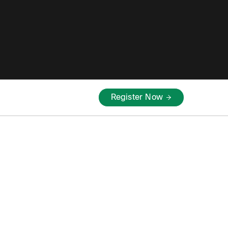
Register Now