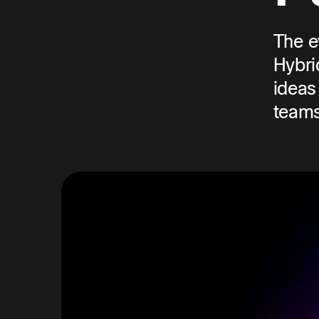
The e
Hybri
ideas
teams