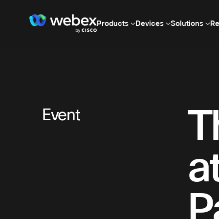
Products
Devices
Solutions
Re
T
Event
a
P