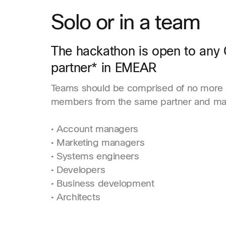
Solo or in a team
The hackathon is open to any 
partner* in EMEAR
Teams should be comprised of no more 
members from the same partner and may
• Account managers
• Marketing managers
• Systems engineers
• Developers
• Business development
• Architects