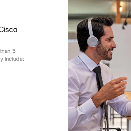
Cisco
than 5
 include: