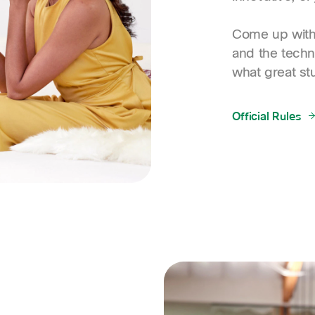
Come up with 
and the techn
what great st
Official Rules