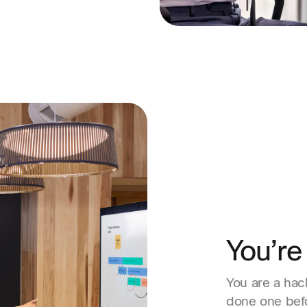
You’re
You are a hac
done one befo