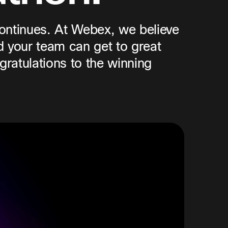
continues. At Webex, we believe
d your team can get to great
gratulations to the winning