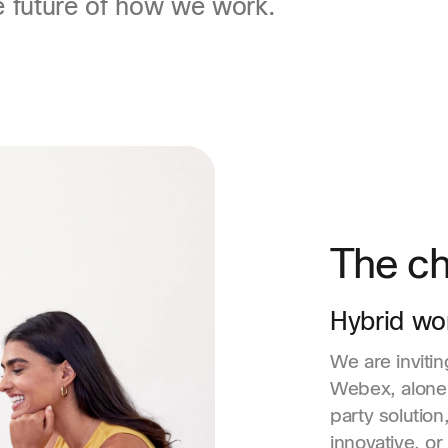
e future of how we work.
The ch
Hybrid wo
We are inviti
Webex, alone 
party solution
innovative, or 