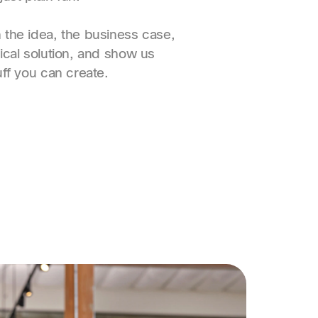
the idea, the business case,
ical solution, and show us
uff you can create.