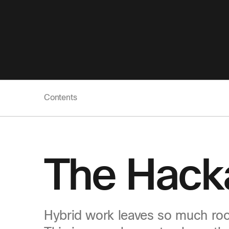
Contents
The Hack
Hybrid work leaves so much roo