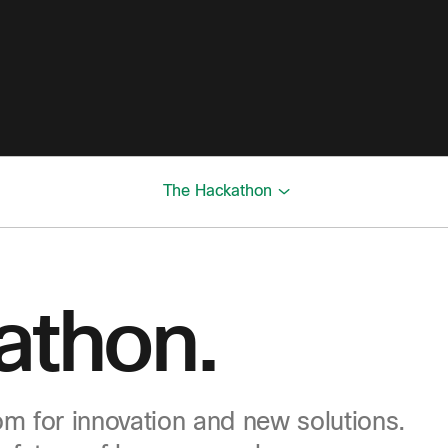
The Hackathon
athon.
m for innovation and new solutions.