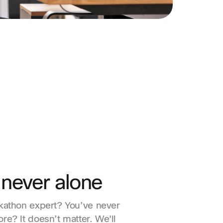
 never alone
kathon expert? You’ve never
re? It doesn’t matter. We'll