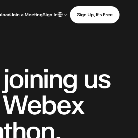
load
Join a Meeting
Sign In
Sign Up, It's Free
joining us
R Webex
athon.