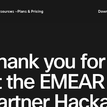
sources
Plans & Pricing
Down
hank you for 
t the EMEA
artner Hack