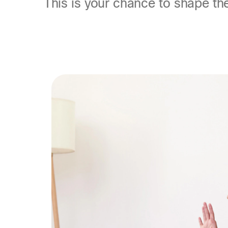
This is your chance to shape th