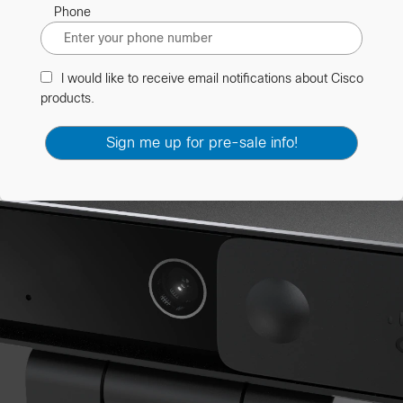
Phone
I would like to receive email notifications about Cisco
products.