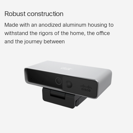
Robust construction
Made with an anodized aluminum housing to
withstand the rigors of the home, the office
and the journey between