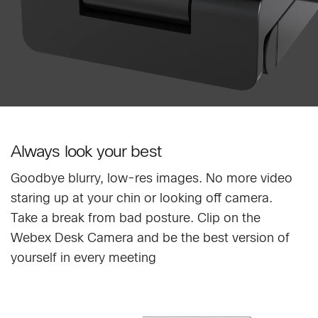
Always look your best
Goodbye blurry, low-res images. No more video
staring up at your chin or looking off camera.
Take a break from bad posture. Clip on the
Webex Desk Camera and be the best version of
yourself in every meeting