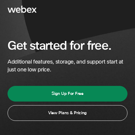
Get started for free.
Additional features, storage, and support start at
just one low price.
Sign Up For Free
View Plans & Pricing