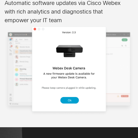
Automatic software updates via Cisco Webex
with rich analytics and diagnostics that
empower your IT team