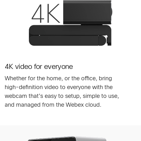
4K video for everyone
Whether for the home, or the office, bring
high-definition video to everyone with the
webcam that’s easy to setup, simple to use,
and managed from the Webex cloud.