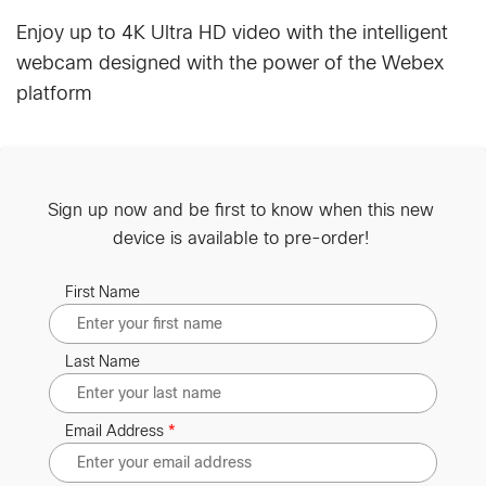
Enjoy up to 4K Ultra HD video with the intelligent
webcam designed with the power of the Webex
platform
Sign up now and be first to know when this new
device is available to pre-order!
First Name
Last Name
Email Address
*