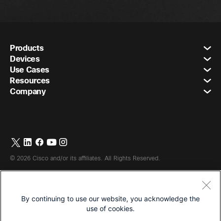
Products
Devices
Use Cases
Resources
Company
©
2026
Cisco and/or its affiliates. All Rights Reserved.
By continuing to use our website, you acknowledge the
Terms & Conditions
use of cookies.
Privacy Statement