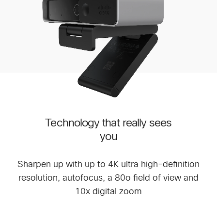
Technology that really sees
you
Sharpen up with up to 4K ultra high-definition
resolution, autofocus, a 80o field of view and
10x digital zoom