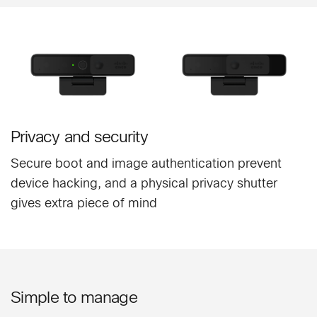
Privacy and security
Secure boot and image authentication prevent
device hacking, and a physical privacy shutter
gives extra piece of mind
Simple to manage