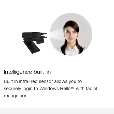
Intelligence built-in
Built in Infra-red sensor allows you to
securely login to Windows Hello™ with facial
recognition