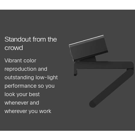
Standout from the
crowd
Vibrant color
reproduction and
outstanding low-light
performance so you
look your best
whenever and
wherever you work