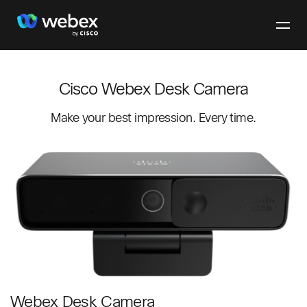
Cisco Webex Desk Camera
Make your best impression. Every time.
Webex Desk Camera