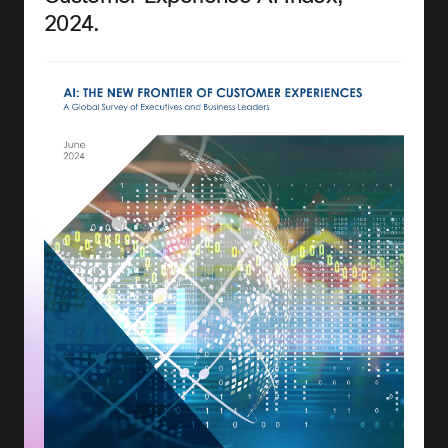
2024.