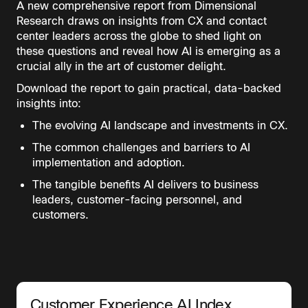
A new comprehensive report from Dimensional
Research draws on insights from CX and contact
center leaders across the globe to shed light on
these questions and reveal how AI is emerging as a
crucial ally in the art of customer delight.
Download the report to gain practical, data-backed
insights into:
The evolving AI landscape and investments in CX.
The common challenges and barriers to AI
implementation and adoption.
The tangible benefits AI delivers to business
leaders, customer-facing personnel, and
customers.
Customer Experience AI Index,