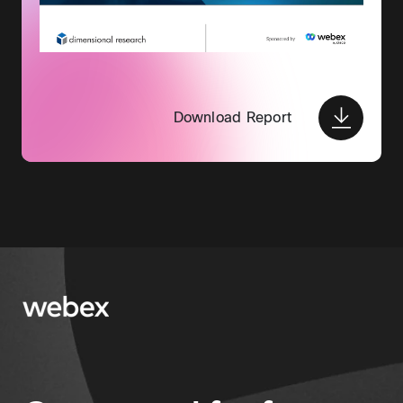
Download Report