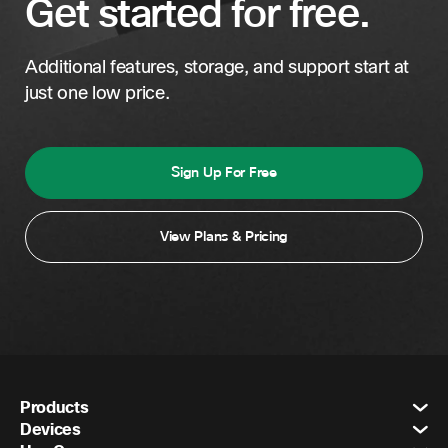
Get started for free.
Additional features, storage, and support start at
just one low price.
Sign Up For Free
View Plans & Pricing
Products
Devices