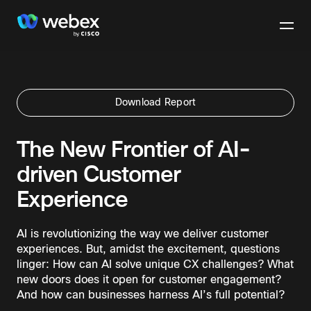
Download Report
The New Frontier of AI-
driven Customer
Experience
AI is revolutionizing the way we deliver customer
experiences. But, amidst the excitement, questions
linger: How can AI solve unique CX challenges? What
new doors does it open for customer engagement?
And how can businesses harness AI’s full potential?