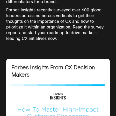
differentiators for a brand.
Forbes Insights recently surveyed over 400 global
leaders across numerous verticals to get their
thoughts on the importance of CX and how to
prioritize it within an organization. Read the survey
report and start your roadmap to drive market-
leading CX initiatives now.
Forbes Insights From CX Decision
Makers