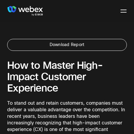
Download Report
How to Master High-
Impact Customer
Experience
To stand out and retain customers, companies must
deliver a valuable advantage over the competition. In
recent years, business leaders have been
increasingly recognizing that high-impact customer
experience (CX) is one of the most significant