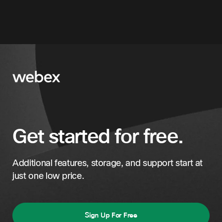
Get started for free.
Additional features, storage, and support start at
just one low price.
Sign Up For Free