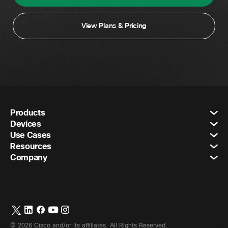
View Plans & Pricing
Products
Devices
Use Cases
Resources
Company
©
2026
Cisco and/or its affiliates. All Rights Reserved.