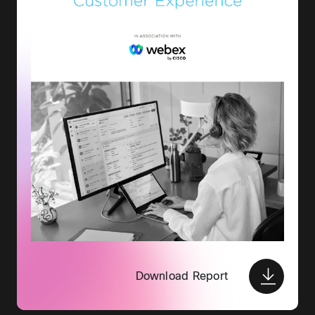
Download Report