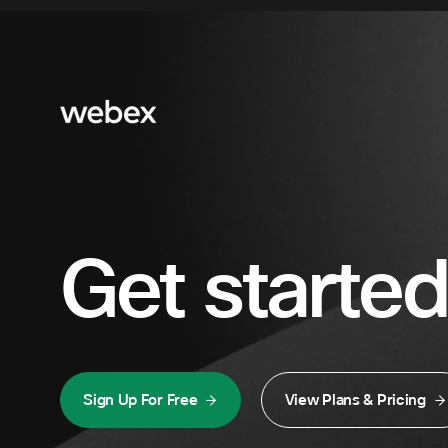
Get started
Sign Up For Free
View Plans & Pricing