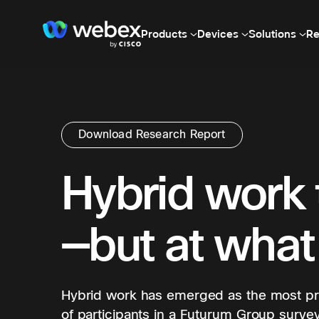
Products
Devices
Solutions
Re
Download Research Report
Hybrid work 
—but at what
Hybrid work has emerged as the most pre
of participants in a Futurum Group survey