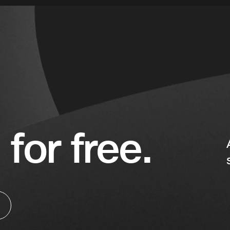
 for free.