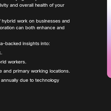
vity and overall health of your
f hybrid work on businesses and
aboration can both enhance and
ta-backed insights into:
k.
rid workers.
 and primary working locations.
 annually due to technology