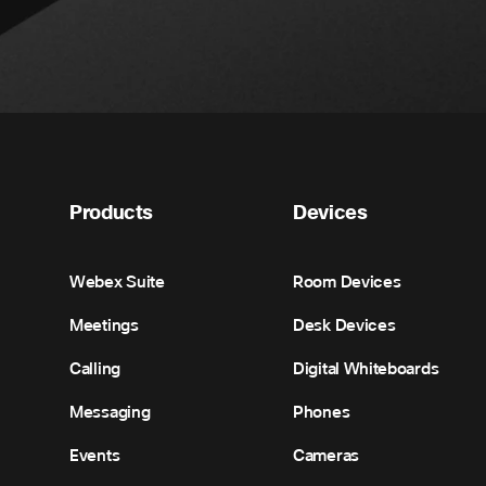
Products
Devices
Webex Suite
Room Devices
Meetings
Desk Devices
Calling
Digital Whiteboards
Messaging
Phones
Events
Cameras