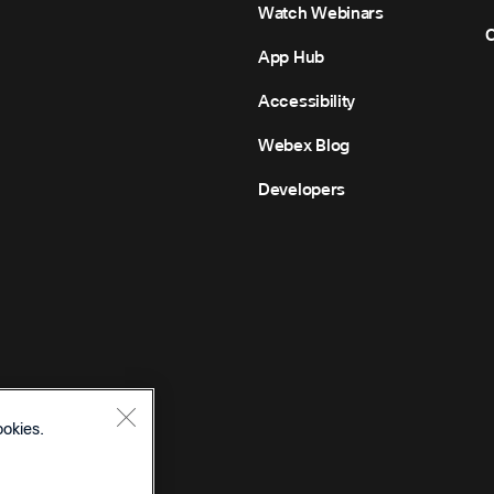
Watch Webinars
C
App Hub
Accessibility
Webex Blog
Developers
ookies.