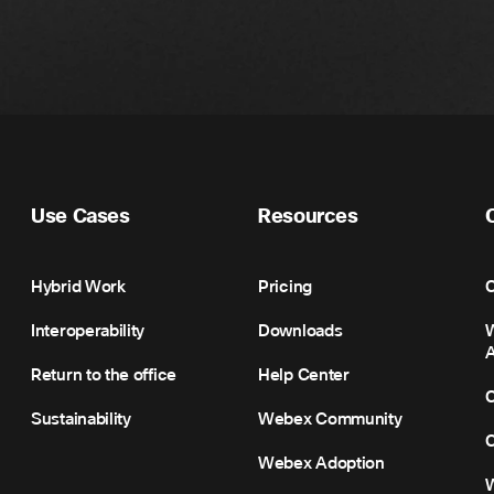
Use Cases
Resources
Hybrid Work
Pricing
C
Interoperability
Downloads
Return to the office
Help Center
C
Sustainability
Webex Community
C
Webex Adoption