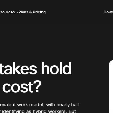
sources
Plans & Pricing
Down
takes hold
 cost?
valent work model, with nearly half
 identifying as hybrid workers. But