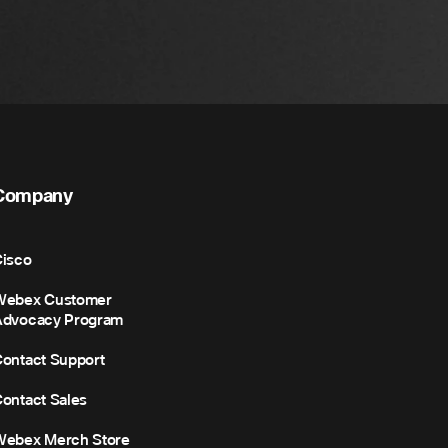
Company
isco
Webex Customer
Advocacy Program
ontact Support
ontact Sales
Webex Merch Store