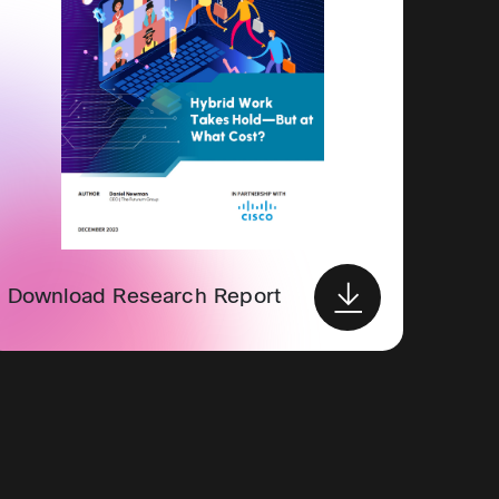
Download Research Report