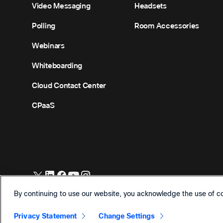
Video Messaging
Headsets
Polling
Room Accessories
Webinars
Whiteboarding
Cloud Contact Center
CPaaS
©
2026
Cisco and/or its affiliates. All Rights Reserved.
By continuing to use our website, you acknowledge the use of c
Privacy Statement
Change Settings