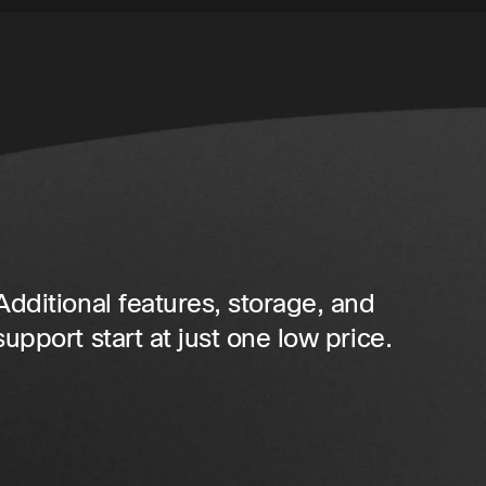
Additional features, storage, and
support start at just one low price.