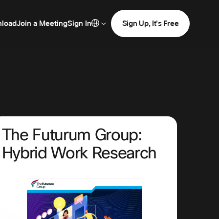
load
Join a Meeting
Sign In
Sign Up, It's Free
The Futurum Group:
Hybrid Work Research
<