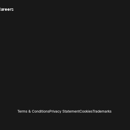
areers
Terms & Conditions
Privacy Statement
Cookies
Trademarks