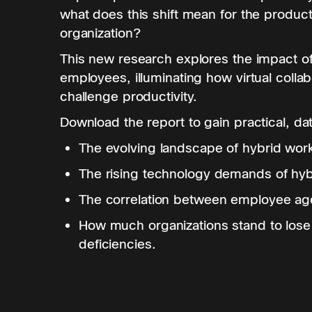
what does this shift mean for the producti
organization?
This new research explores the impact o
employees, illuminating how virtual coll
challenge productivity.
Download the report to gain practical, da
The evolving landscape of hybrid wor
The rising technology demands of hyb
The correlation between employee age
How much organizations stand to lose
deficiencies.