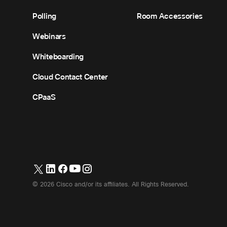
Polling
Room Accessories
Webinars
Whiteboarding
Cloud Contact Center
CPaaS
©
2026
Cisco and/or its affiliates. All Rights Reserved.