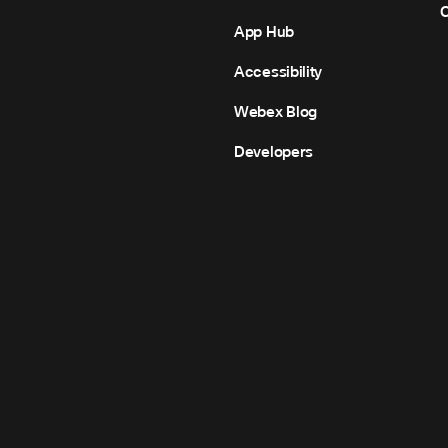
C
App Hub
Accessibility
Webex Blog
Developers