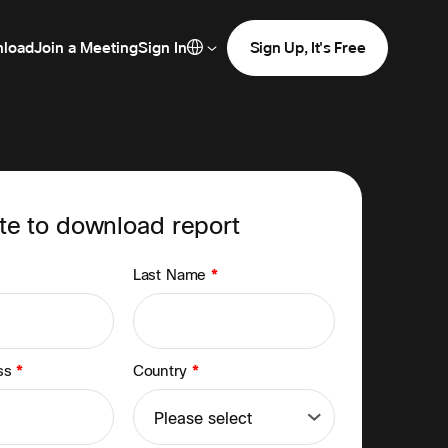
load
Join a Meeting
Sign In
Sign Up, It's Free
e to download report
Last Name
*
ess
*
Country
*