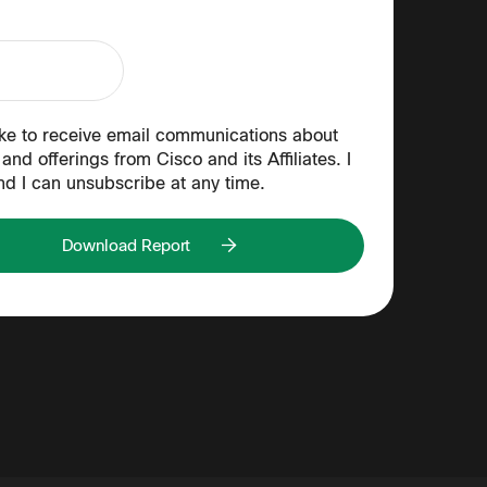
ike to receive email communications about
and offerings from Cisco and its Affiliates. I
nd I can unsubscribe at any time.