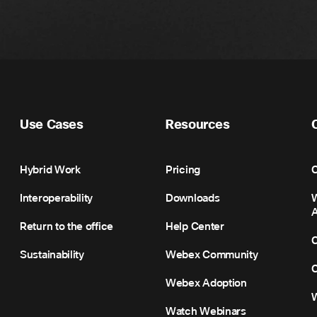
Use Cases
Resources
Hybrid Work
Pricing
C
Interoperability
Downloads
Return to the office
Help Center
C
Sustainability
Webex Community
C
Webex Adoption
Watch Webinars