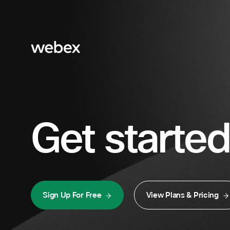
Get started
Sign Up For Free
View Plans & Pricing