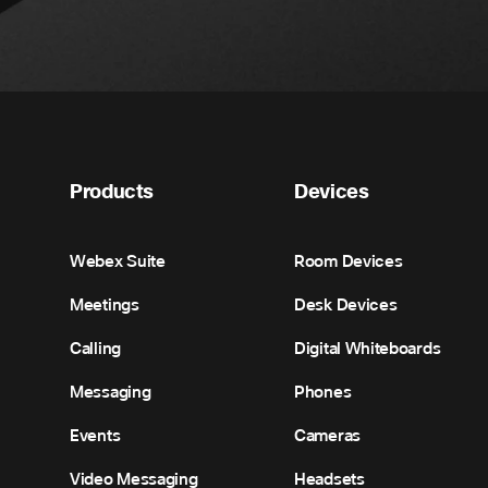
Products
Devices
Webex Suite
Room Devices
Meetings
Desk Devices
Calling
Digital Whiteboards
Messaging
Phones
Events
Cameras
Video Messaging
Headsets