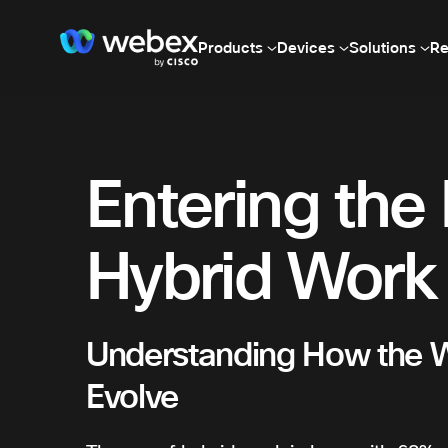
Products
Devices
Solutions
Re
Entering the 
Hybrid Work
Understanding How the 
Evolve