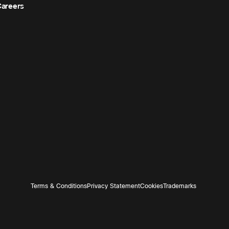
areers
Terms & Conditions
Privacy Statement
Cookies
Trademarks