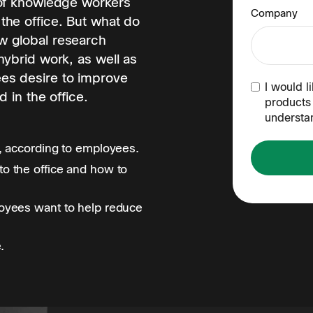
 of knowledge workers
Company
the office. But what do
w global research
hybrid work, as well as
es desire to improve
I would l
 in the office.
products 
understa
, according to employees.
o the office and how to
oyees want to help reduce
.