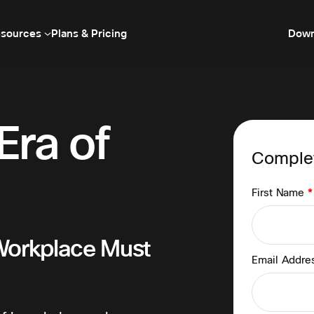
sources
Plans & Pricing
Down
Era of
Complet
First Name
*
Workplace Must
Email Addr