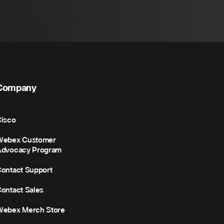
Company
isco
Webex Customer
Advocacy Program
ontact Support
ontact Sales
Webex Merch Store