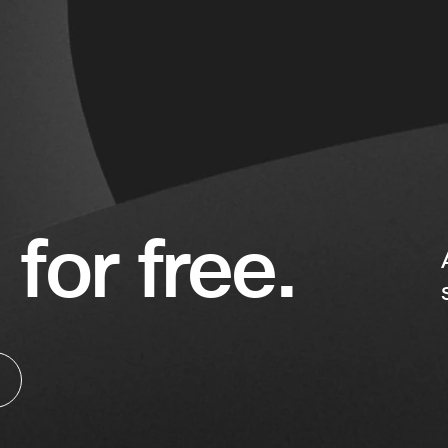
 for free.