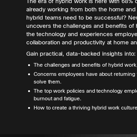
The era of hybrid work is here with 68%
already working from both the home and 
hybrid teams need to be successful? Ne
uncovers the challenges and benefits of 
the technology and experiences employe
collaboration and productivity at home and
Gain practical, data-backed insights into:
The challenges and benefits of hybrid work
Concerns employees have about returning t
solve them.
The top work policies and technology empl
burnout and fatigue.
How to create a thriving hybrid work culture