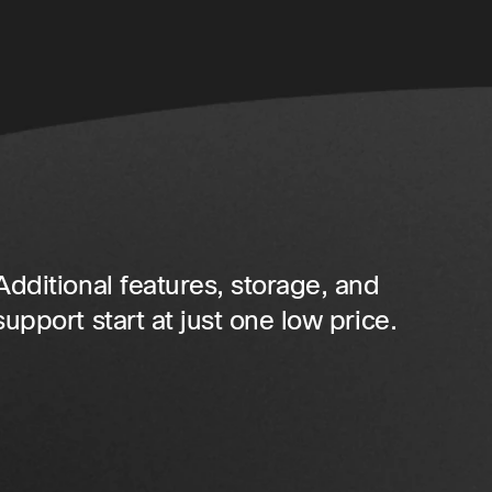
Additional features, storage, and
support start at just one low price.